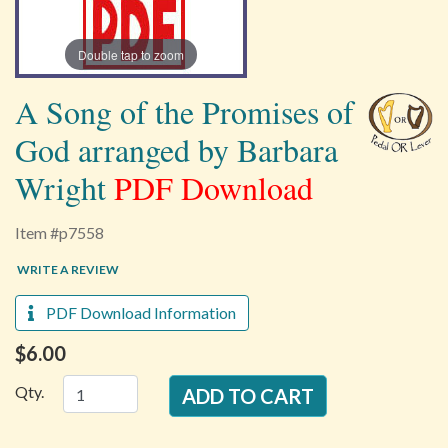
Double tap to zoom
A Song of the Promises of
God arranged by Barbara
Wright
PDF Download
Item #p7558
WRITE A REVIEW
PDF Download Information
$6.00
Qty.