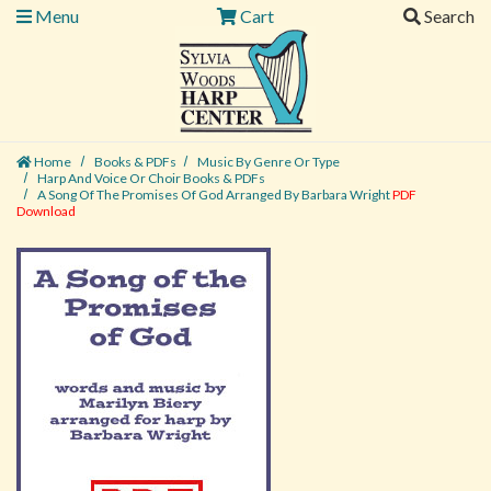
Menu
Cart
Search
Home
Books & PDFs
Music By Genre Or Type
Harp And Voice Or Choir Books & PDFs
A Song Of The Promises Of God Arranged By Barbara Wright
PDF
Download