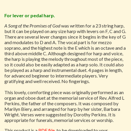
For lever or pedal harp.
A Song of the Promises of God
was written for a 23 string harp,
but it can be played on any size harp with levers on F, C and G.
There are several lever changes since it begins in the key of G
and modulates to D and A. The vocal part is for mezzo
soprano, and the highest note is the E which is an octave and a
third above middle C. Although designed for harp and voice,
the harp is playing the melody throughout most of the piece,
so it could also be easily adapted as a harp solo. It could also
be played as a harp and instrumental duet. 4 pages in length,
for advanced beginner to intermediate players. Very
gratifying and well received. No fingerings.
This lovely, comforting piece was originally performed as an
organ and oboe duet at the memorial service of Rev. Alfred L
Perkins, the father of the composers. It was composed by
Marilyn Biery, and arranged for harp by her sister, Barbara
Wright. Verses were suggested by Dorothy Perkins. It is
appropriate for funerals, memorial services or worship.
This product is a
PDF file
, to be downloaded to your