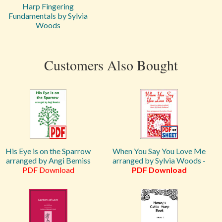
Harp Fingering
Fundamentals by Sylvia
Woods
Customers Also Bought
His Eye is on the Sparrow
When You Say You Love Me
arranged by Angi Bemiss
arranged by Sylvia Woods -
PDF Download
PDF Download