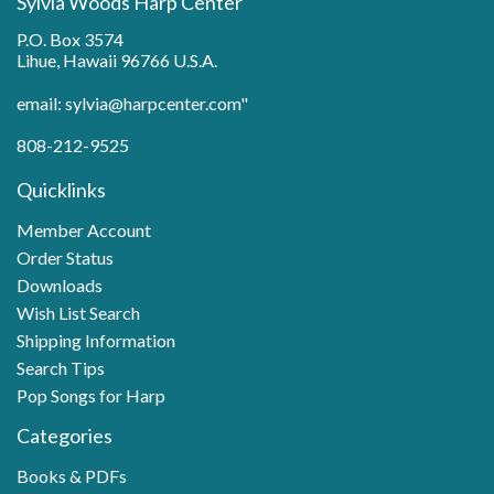
Sylvia Woods Harp Center
P.O. Box 3574
Lihue, Hawaii 96766 U.S.A.
email: sylvia@harpcenter.com"
808-212-9525
Quicklinks
Member Account
Order Status
Downloads
Wish List Search
Shipping Information
Search Tips
Pop Songs for Harp
Categories
Books & PDFs