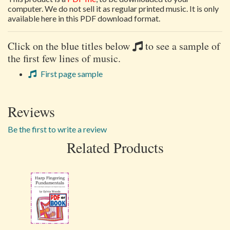
computer. We do not sell it as regular printed music. It is only
available here in this PDF download format.
Click on the blue titles below
to see a sample of
the first few lines of music.
First page sample
Reviews
Be the first to write a review
Related Products