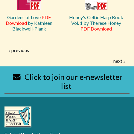
Gardens of Love
PDF
Honey's Celtic Harp Book
Download
by Kathleen
Vol. 1 by Therese Honey
Blackwell-Plank
PDF Download
« previous
next »
Click to join our e-newsletter
list