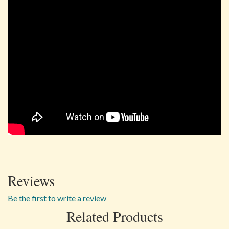
Reviews
Be the first to write a review
Related Products