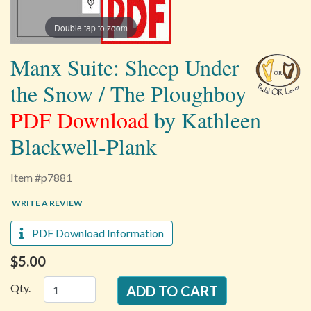
Double tap to zoom
Manx Suite: Sheep Under
the Snow / The Ploughboy
PDF Download
by Kathleen
Blackwell-Plank
Item #p7881
WRITE A REVIEW
PDF Download Information
$5.00
Qty.