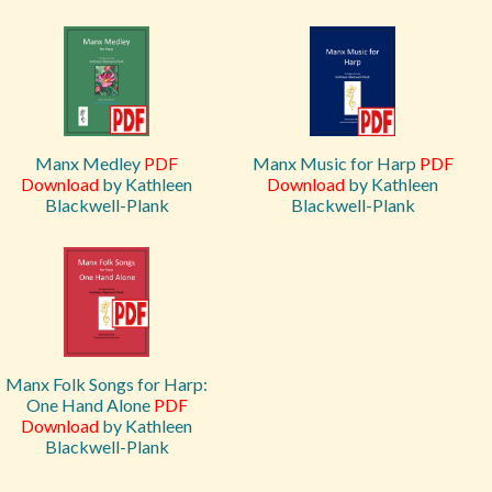
Manx Medley
PDF
Manx Music for Harp
PDF
Download
by Kathleen
Download
by Kathleen
Blackwell-Plank
Blackwell-Plank
Manx Folk Songs for Harp:
One Hand Alone
PDF
Download
by Kathleen
Blackwell-Plank