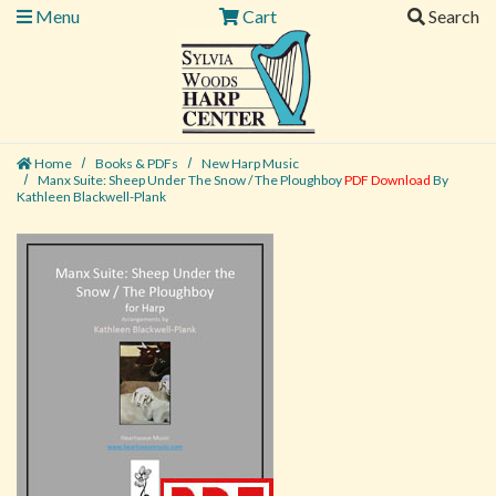
Menu
Cart
Search
Home
Books & PDFs
New Harp Music
Manx Suite: Sheep Under The Snow / The Ploughboy
PDF Download
By
Kathleen Blackwell-Plank