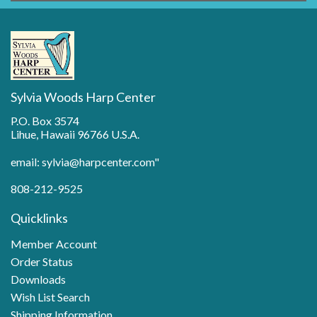
Sylvia Woods Harp Center
P.O. Box 3574
Lihue, Hawaii 96766 U.S.A.
email: sylvia@harpcenter.com"
808-212-9525
Quicklinks
Member Account
Order Status
Downloads
Wish List Search
Shipping Information