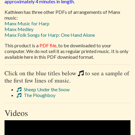
approximately 4 minutes in length.
Kathleen has three other PDFs of arrangements of Manx
music:
Manx Music for Harp
Manx Medley
Manx Folk Songs for Harp: One Hand Alone
This product is a
PDF file
, to be downloaded to your
computer. We do not sell it as regular printed music. It is only
available here in this PDF download format.
Click on the blue titles below
to see a sample of
the first few lines of music.
Sheep Under the Snow
The Ploughboy
Videos