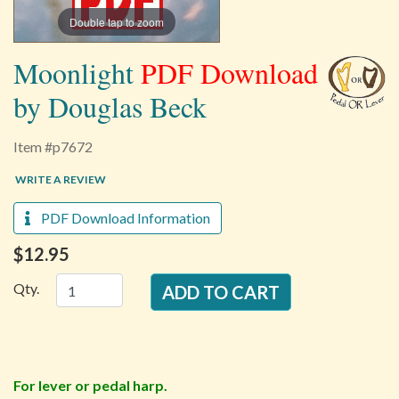
Double tap to zoom
Moonlight
PDF Download
by Douglas Beck
Item #p7672
WRITE A REVIEW
PDF Download Information
$12.95
Qty.
For lever or pedal harp.