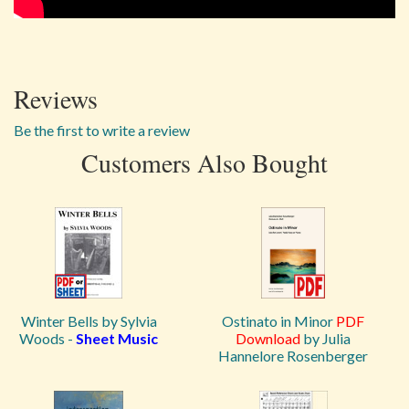
Reviews
Be the first to write a review
Customers Also Bought
Winter Bells by Sylvia
Ostinato in Minor
PDF
Woods -
Sheet Music
Download
by Julia
Hannelore Rosenberger