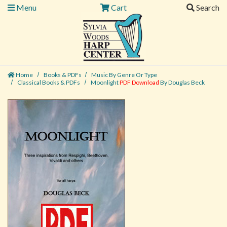
Menu
Cart
Search
Home
Books & PDFs
Music By Genre Or Type
Classical Books & PDFs
Moonlight
PDF Download
By Douglas Beck