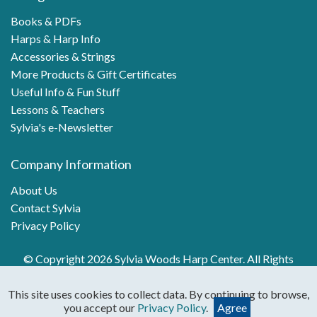
Books & PDFs
Harps & Harp Info
Accessories & Strings
More Products & Gift Certificates
Useful Info & Fun Stuff
Lessons & Teachers
Sylvia's e-Newsletter
Company Information
About Us
Contact Sylvia
Privacy Policy
© Copyright 2026 Sylvia Woods Harp Center. All Rights
Reserved.
This site uses cookies to collect data. By continuing to browse,
you accept our
Privacy Policy
.
Agree