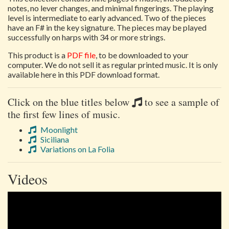
notes, no lever changes, and minimal fingerings. The playing
level is intermediate to early advanced. Two of the pieces
have an F# in the key signature. The pieces may be played
successfully on harps with 34 or more strings.
This product is a
PDF file
, to be downloaded to your
computer. We do not sell it as regular printed music. It is only
available here in this PDF download format.
Click on the blue titles below
to see a sample of
the first few lines of music.
Moonlight
Siciliana
Variations on La Folia
Videos