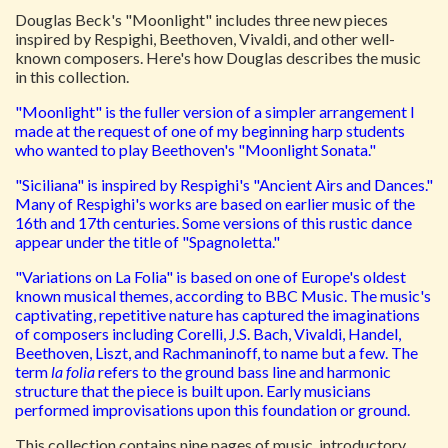
Douglas Beck's "Moonlight" includes three new pieces
inspired by Respighi, Beethoven, Vivaldi, and other well-
known composers. Here's how Douglas describes the music
in this collection.
"Moonlight" is the fuller version of a simpler arrangement I
made at the request of one of my beginning harp students
who wanted to play Beethoven's "Moonlight Sonata."
"Siciliana" is inspired by Respighi's "Ancient Airs and Dances."
Many of Respighi's works are based on earlier music of the
16th and 17th centuries. Some versions of this rustic dance
appear under the title of "Spagnoletta."
"Variations on La Folia" is based on one of Europe's oldest
known musical themes, according to BBC Music. The music's
captivating, repetitive nature has captured the imaginations
of composers including Corelli, J.S. Bach, Vivaldi, Handel,
Beethoven, Liszt, and Rachmaninoff, to name but a few. The
term
la folia
refers to the ground bass line and harmonic
structure that the piece is built upon. Early musicians
performed improvisations upon this foundation or ground.
This collection contains nine pages of music, introductory