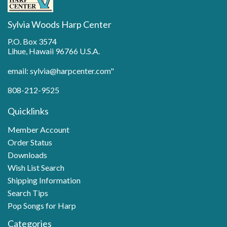
Sylvia Woods Harp Center
P.O. Box 3574
Lihue, Hawaii 96766 U.S.A.
email: sylvia@harpcenter.com"
808-212-9525
Quicklinks
Member Account
Order Status
Downloads
Wish List Search
Shipping Information
Search Tips
Pop Songs for Harp
Categories