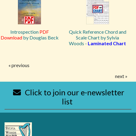
Introspection
PDF
Quick Reference Chord and
Download
by Douglas Beck
Scale Chart by Sylvia
Woods -
Laminated Chart
« previous
next »
Click to join our e-newsletter
list