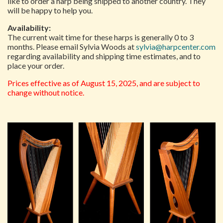
like to order a harp being shipped to another country. They
will be happy to help you.
Availability:
The current wait time for these harps is generally 0 to 3
months. Please email Sylvia Woods at
sylvia@harpcenter.com
regarding availability and shipping time estimates, and to
place your order.
Prices effective as of August 15, 2025, and are subject to
change without notice.