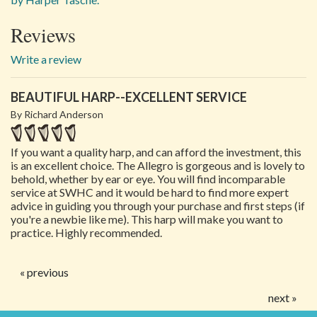
Reviews
Write a review
BEAUTIFUL HARP--EXCELLENT SERVICE
By Richard Anderson
If you want a quality harp, and can afford the investment, this
is an excellent choice. The Allegro is gorgeous and is lovely to
behold, whether by ear or eye. You will find incomparable
service at SWHC and it would be hard to find more expert
advice in guiding you through your purchase and first steps (if
you're a newbie like me). This harp will make you want to
practice. Highly recommended.
« previous
next »