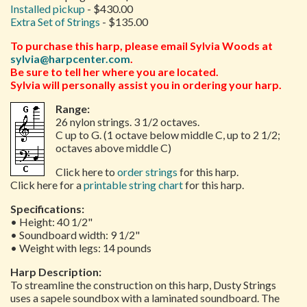
Installed pickup
- $430.00
Extra Set of Strings
- $135.00
To purchase this harp, please email Sylvia Woods at
sylvia@harpcenter.com
.
Be sure to tell her where you are located.
Sylvia will personally assist you in ordering your harp.
Range:
26 nylon strings. 3 1/2 octaves.
C up to G. (1 octave below middle C, up to 2 1/2;
octaves above middle C)
Click here to
order strings
for this harp.
Click here for a
printable string chart
for this harp.
Specifications:
• Height: 40 1/2"
• Soundboard width: 9 1/2"
• Weight with legs: 14 pounds
Harp Description:
To streamline the construction on this harp, Dusty Strings
uses a sapele soundbox with a laminated soundboard. The