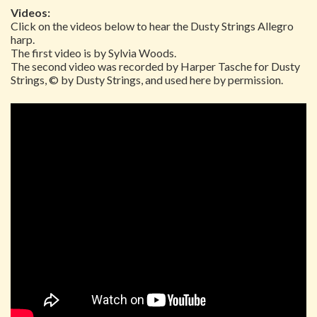
Videos:
Click on the videos below to hear the Dusty Strings Allegro
harp.
The first video is by Sylvia Woods.
The second video was recorded by Harper Tasche for Dusty
Strings, © by Dusty Strings, and used here by permission.