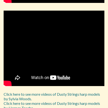
Click here to see more videos of Dusty Strings harp models
by Sylvia Woods.
Click here to see more videos of Dusty Strings harp models
by Harper Tasche.