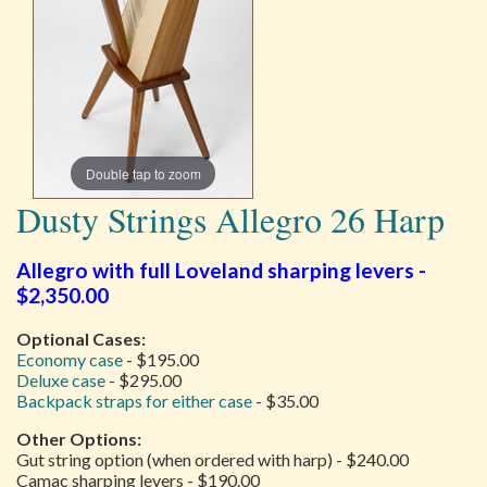
Double tap to zoom
Dusty Strings Allegro 26 Harp
Allegro with full Loveland sharping levers -
$2,350.00
Optional Cases:
Economy case
- $195.00
Deluxe case
- $295.00
Backpack straps for either case
- $35.00
Other Options:
Gut string option (when ordered with harp) - $240.00
Camac sharping levers - $190.00