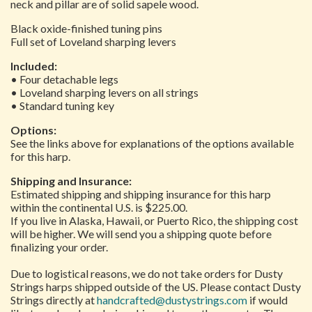
neck and pillar are of solid sapele wood.
Black oxide-finished tuning pins
Full set of Loveland sharping levers
Included:
• Four detachable legs
• Loveland sharping levers on all strings
• Standard tuning key
Options:
See the links above for explanations of the options available
for this harp.
Shipping and Insurance:
Estimated shipping and shipping insurance for this harp
within the continental U.S. is $225.00.
If you live in Alaska, Hawaii, or Puerto Rico, the shipping cost
will be higher. We will send you a shipping quote before
finalizing your order.
Due to logistical reasons, we do not take orders for Dusty
Strings harps shipped outside of the US. Please contact Dusty
Strings directly at
handcrafted@dustystrings.com
if would