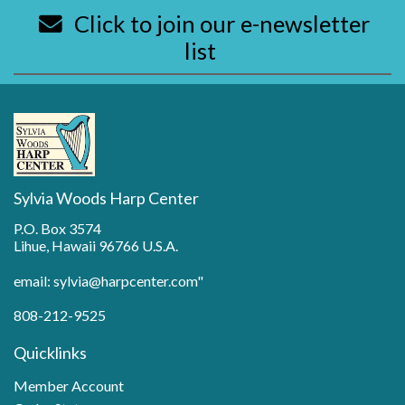
Click to join our e-newsletter
list
Sylvia Woods Harp Center
P.O. Box 3574
Lihue, Hawaii 96766 U.S.A.
email: sylvia@harpcenter.com"
808-212-9525
Quicklinks
Member Account