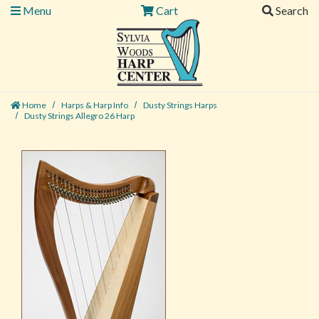
Menu
Cart
Search
Home
Harps & Harp Info
Dusty Strings Harps
Dusty Strings Allegro 26 Harp