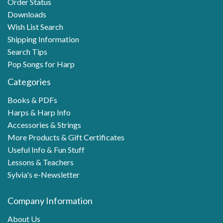
Order Status
Downloads
Wish List Search
Shipping Information
Search Tips
Pop Songs for Harp
Categories
Books & PDFs
Harps & Harp Info
Accessories & Strings
More Products & Gift Certificates
Useful Info & Fun Stuff
Lessons & Teachers
Sylvia's e-Newsletter
Company Information
About Us