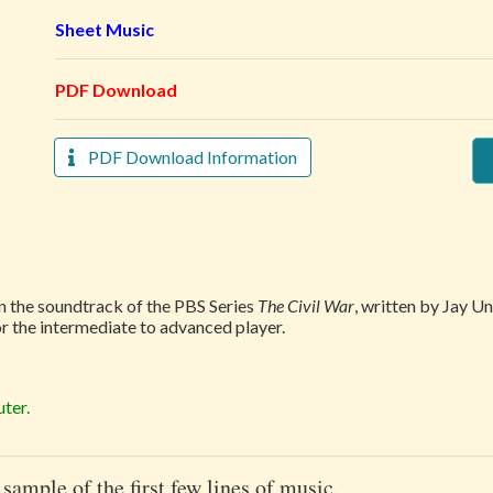
Sheet Music
PDF Download
PDF Download Information
in the soundtrack of the PBS Series
The Civil War
, written by Jay U
or the intermediate to advanced player.
ter.
 sample of the first few lines of music.