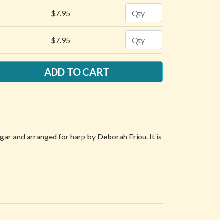
Quantity
$7.95
Quantity
$7.95
ngar and arranged for harp by Deborah Friou. It is