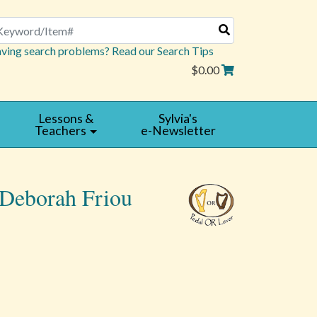
arch
ving search problems? Read our Search Tips
$0.00
Lessons &
Sylvia's
Teachers
e-Newsletter
 Deborah Friou
Read
|
Reviews
Write
a
Review
4 star rating