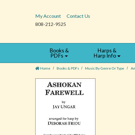
My Account
Contact Us
808-212-9525
Books &
Harps &
PDFs
Harp Info
Home
Books & PDFs
Music By Genre Or Type
Am