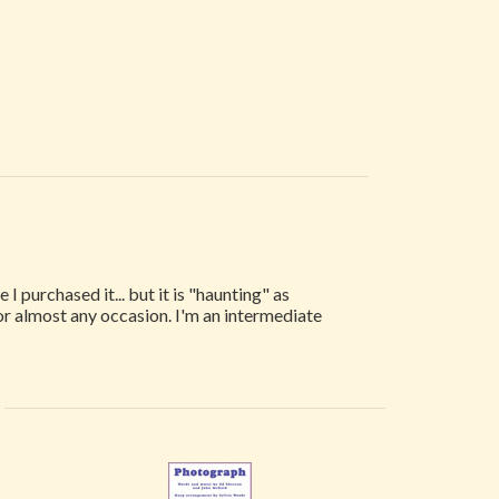
I purchased it... but it is "haunting" as
for almost any occasion. I'm an intermediate