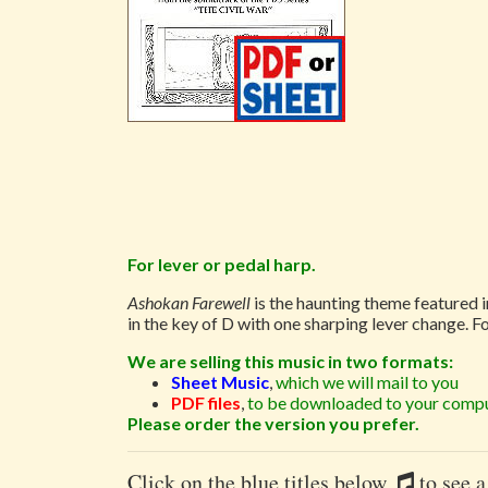
For lever or pedal harp.
Ashokan Farewell
is the haunting theme featured 
in the key of D with one sharping lever change. F
We are selling this music in two formats:
Sheet Music
,
which we will mail to you
PDF files
,
to be downloaded to your compu
Please order the version you prefer.
Click on the blue titles below
to see a