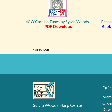
40 O'Carolan Tunes by Sylvia Woods
Renai
-
PDF Download
Book 
« previous
Quic
Memb
Order
Sylvia Woods Harp Center
Down