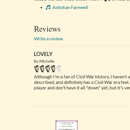
Ashokan Farewell
Reviews
Write a review
LOVELY
By Michelle
Although I'm a fan of Civil War history, I haven't 
described, and definitely has a Civil War era fee
player and don't have it all "down" yet, but it's ve