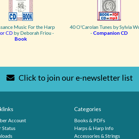
ssance Music For the Harp
40 O'Carolan Tunes by Sylvia 
or CD
by Deborah Friou -
-
Companion CD
Book
Click to join our e-newsletter list
klinks
Categories
er Account
Books & PDFs
 Status
Harps & Harp Info
loads
Accessories & Strings