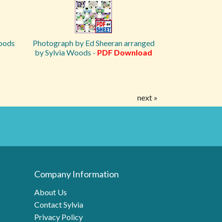
Woods
Photograph by Ed Sheeran arranged
by Sylvia Woods -
PDF Download
next »
Company Information
About Us
Contact Sylvia
Privacy Policy