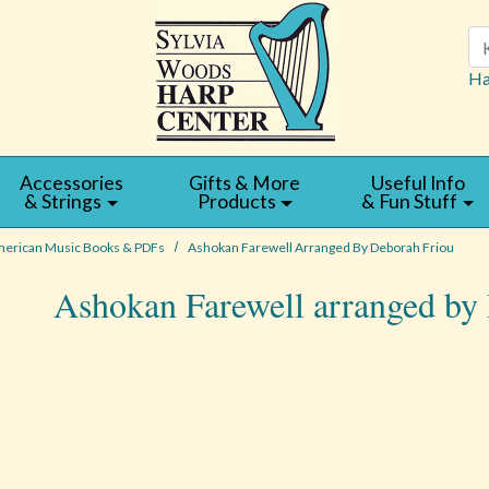
Se
Ha
Accessories
Gifts & More
Useful Info
& Strings
Products
& Fun Stuff
erican Music Books & PDFs
Ashokan Farewell Arranged By Deborah Friou
Ashokan Farewell arranged by