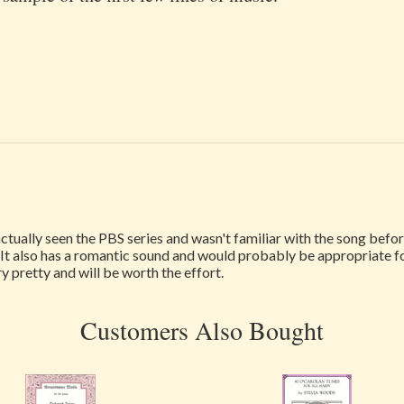
actually seen the PBS series and wasn't familiar with the song before 
l. It also has a romantic sound and would probably be appropriate 
ry pretty and will be worth the effort.
Customers Also Bought