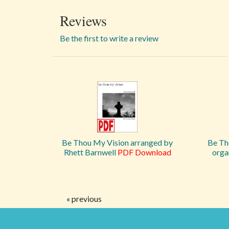
Reviews
Be the first to write a review
Be Thou My Vision arranged by
Be Th
Rhett Barnwell
PDF Download
orga
« previous