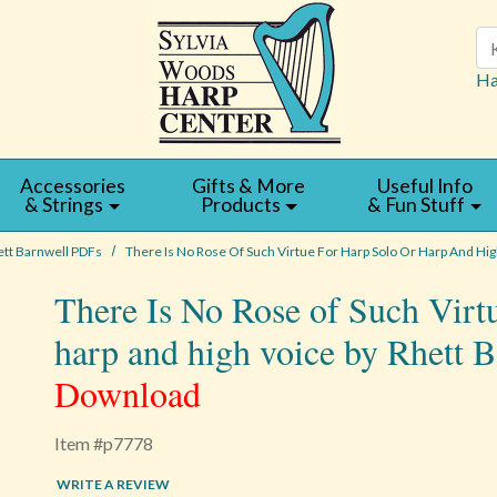
Se
Ha
Accessories
Gifts & More
Useful Info
& Strings
Products
& Fun Stuff
tt Barnwell PDFs
There Is No Rose Of Such Virtue For Harp Solo Or Harp And Hig
There Is No Rose of Such Virtu
harp and high voice by Rhett 
Download
Item #p7778
WRITE A REVIEW