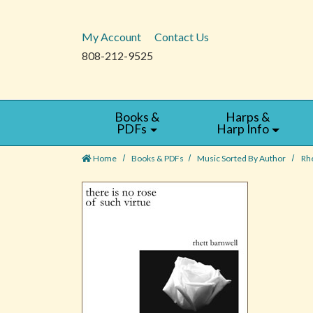
My Account
Contact Us
808-212-9525
Books &
Harps &
PDFs
Harp Info
Home
Books & PDFs
Music Sorted By Author
Rhe