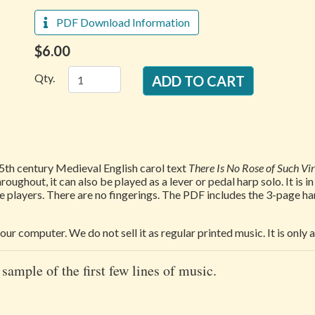
PDF Download Information
$6.00
Qty.
5th century Medieval English carol text
There Is No Rose of Such Vi
oughout, it can also be played as a lever or pedal harp solo. It is i
 players. There are no fingerings. The PDF includes the 3-page ha
our computer. We do not sell it as regular printed music. It is only
 sample of the first few lines of music.