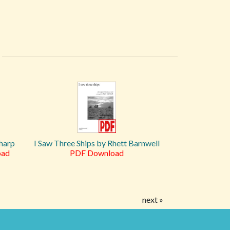
 harp
I Saw Three Ships by Rhett Barnwell
oad
PDF Download
next »