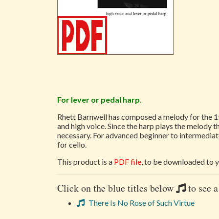
For lever or pedal harp.
Rhett Barnwell has composed a melody for the 1
and high voice. Since the harp plays the melody thr
necessary. For advanced beginner to intermediate
for cello.
This product is a
PDF file
, to be downloaded to y
Click on the blue titles below
to see a
There Is No Rose of Such Virtue