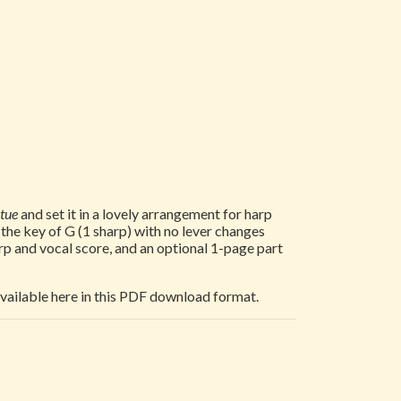
rtue
and set it in a lovely arrangement for harp
n the key of G (1 sharp) with no lever changes
rp and vocal score, and an optional 1-page part
 available here in this PDF download format.