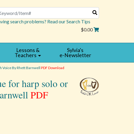
arch
ving search problems? Read our Search Tips
$0.00
Lessons &
Sylvia's
Teachers
e-Newsletter
h Voice By Rhett Barnwell
PDF Download
e for harp solo or
Barnwell
PDF