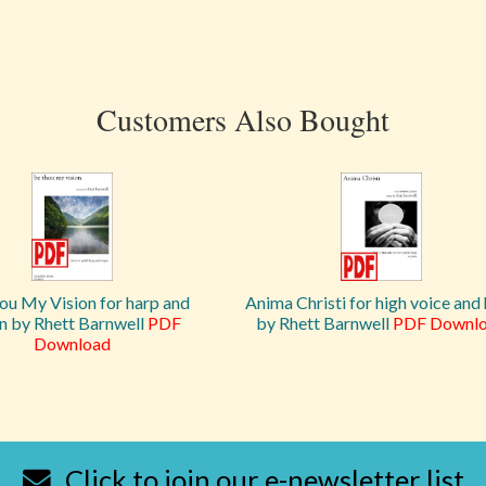
Customers Also Bought
ou My Vision for harp and
Anima Christi for high voice and
n by Rhett Barnwell
PDF
by Rhett Barnwell
PDF Downl
Download
Click to join our e-newsletter list