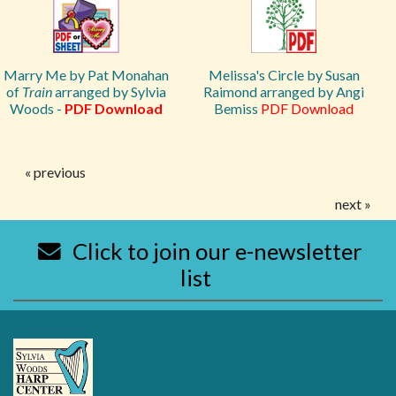
Marry Me by Pat Monahan
Melissa's Circle by Susan
of
Train
arranged by Sylvia
Raimond arranged by Angi
Woods -
PDF Download
Bemiss
PDF Download
« previous
next »
Click to join our e-newsletter
list