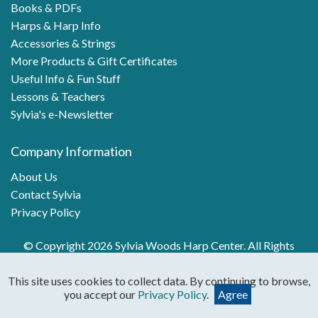
Books & PDFs
Harps & Harp Info
Accessories & Strings
More Products & Gift Certificates
Useful Info & Fun Stuff
Lessons & Teachers
Sylvia's e-Newsletter
Company Information
About Us
Contact Sylvia
Privacy Policy
© Copyright 2026 Sylvia Woods Harp Center. All Rights
Reserved.
This site uses cookies to collect data. By continuing to browse,
you accept our
Privacy Policy
.
Agree