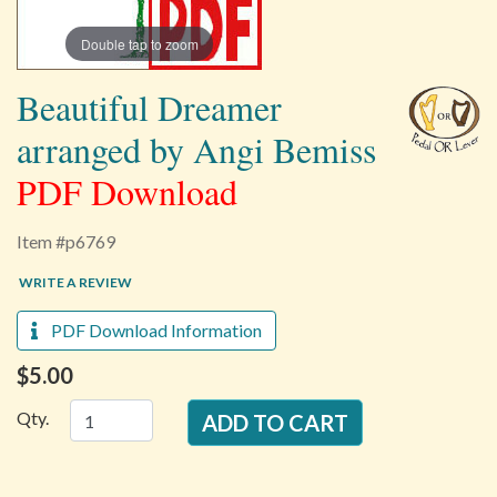
Double tap to zoom
Beautiful Dreamer
arranged by Angi Bemiss
PDF Download
Item #p6769
WRITE A REVIEW
PDF Download Information
$5.00
Qty.