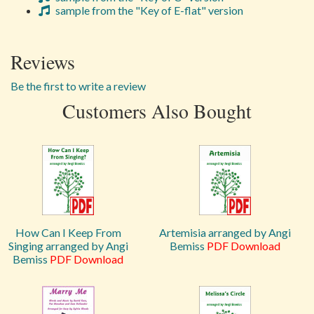
sample from the "Key of E-flat" version
Reviews
Be the first to write a review
Customers Also Bought
How Can I Keep From
Artemisia arranged by Angi
Singing arranged by Angi
Bemiss
PDF Download
Bemiss
PDF Download