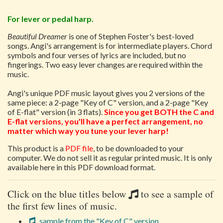
For lever or pedal harp.
Beautiful Dreamer
is one of Stephen Foster's best-loved
songs. Angi's arrangement is for intermediate players. Chord
symbols and four verses of lyrics are included, but no
fingerings. Two easy lever changes are required within the
music.
Angi's unique PDF music layout gives you 2 versions of the
same piece: a 2-page "Key of C" version, and a 2-page "Key
of E-flat" version (in 3 flats).
Since you get BOTH the C and
E-flat versions, you'll have a perfect arrangement, no
matter which way you tune your lever harp!
This product is a
PDF file
, to be downloaded to your
computer. We do not sell it as regular printed music. It is only
available here in this PDF download format.
Click on the blue titles below
to see a sample of
the first few lines of music.
sample from the "Key of C" version