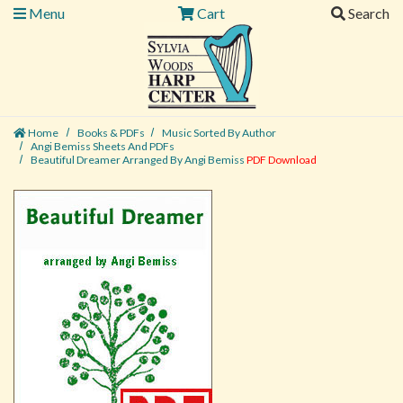
Menu
Cart
Search
Home
Books & PDFs
Music Sorted By Author
Angi Bemiss Sheets And PDFs
Beautiful Dreamer Arranged By Angi Bemiss
PDF Download