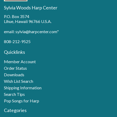
Sylvia Woods Harp Center
P.O. Box 3574
Lihue, Hawaii 96766 U.S.A.
email: sylvia@harpcenter.com"
808-212-9525
Quicklinks
Member Account
Order Status
Downloads
Wish List Search
Shipping Information
Search Tips
Pop Songs for Harp
Categories