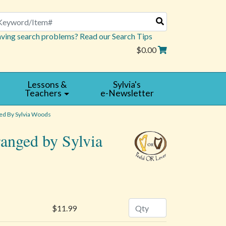
arch
ving search problems? Read our Search Tips
$0.00
Lessons &
Sylvia's
Teachers
e-Newsletter
d By Sylvia Woods
ranged by Sylvia
Quantity
$11.99