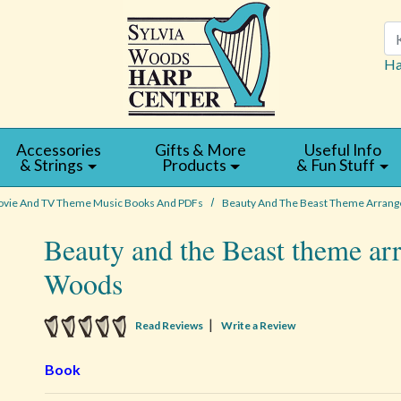
Se
Ha
Accessories
Gifts & More
Useful Info
& Strings
Products
& Fun Stuff
vie And TV Theme Music Books And PDFs
Beauty And The Beast Theme Arrange
Beauty and the Beast theme ar
Woods
5 star rating
|
Read Reviews
Write a Review
Book