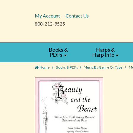
My Account
Contact Us
808-212-9525
Books &
Harps &
PDFs
Harp Info
Home
Books & PDFs
Music By Genre Or Type
Mo