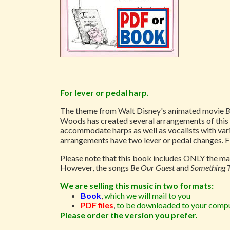
For lever or pedal harp.
The theme from Walt Disney's animated movie
B
Woods has created several arrangements of this be
accommodate harps as well as vocalists with vari
arrangements have two lever or pedal changes. Fi
Please note that this book includes ONLY the mai
However, the songs
Be Our Guest
and
Something 
We are selling this music in two formats:
Book
,
which we will mail to you
PDF files
,
to be downloaded to your compu
Please order the version you prefer.