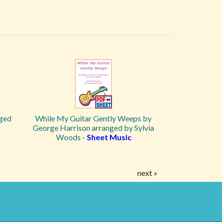
ged
While My Guitar Gently Weeps by
George Harrison arranged by Sylvia
Woods -
Sheet Music
next »