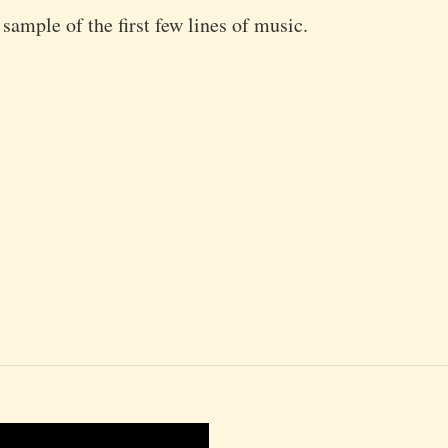
 sample of the first few lines of music.