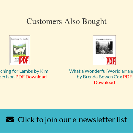
Customers Also Bought
rching for Lambs by Kim
What a Wonderful World arran
bertson
PDF Download
by Brenda Bowen Cox
PDF
Download
Click to join our e-newsletter list