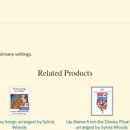
nd many settings.
Related Products
ey Songs arranged by Sylvia
Up theme from the Disney Pixar 
Woods
arranged by Sylvia Woods