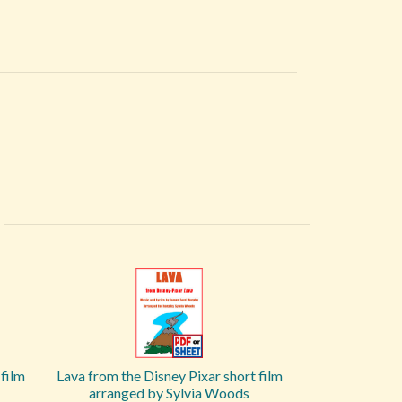
film
Lava from the Disney Pixar short film
arranged by Sylvia Woods