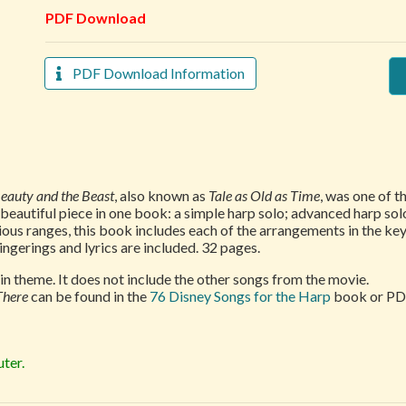
PDF Download
PDF Download Information
eauty and the Beast
, also known as
Tale as Old as Time
, was one of t
autiful piece in one book: a simple harp solo; advanced harp solo;
ous ranges, this book includes each of the arrangements in the key
ngerings and lyrics are included. 32 pages.
n theme. It does not include the other songs from the movie.
There
can be found in the
76 Disney Songs for the Harp
book or PD
ter.