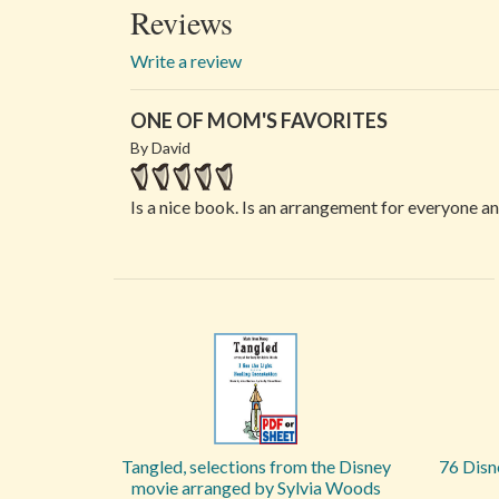
Reviews
Write a review
ONE OF MOM'S FAVORITES
By David
Is a nice book. Is an arrangement for everyone a
Tangled, selections from the Disney
76 Disn
movie arranged by Sylvia Woods