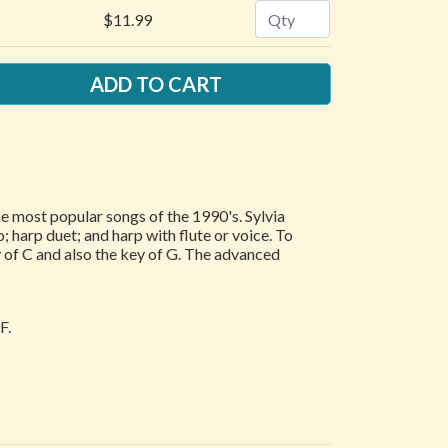
Quantity
$11.99
he most popular songs of the 1990's. Sylvia
 harp duet; and harp with flute or voice. To
 of C and also the key of G. The advanced
F.