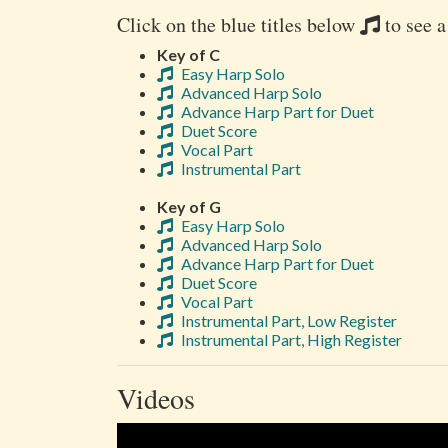
Click on the blue titles below
to see a
Key of C
Easy Harp Solo
Advanced Harp Solo
Advance Harp Part for Duet
Duet Score
Vocal Part
Instrumental Part
Key of G
Easy Harp Solo
Advanced Harp Solo
Advance Harp Part for Duet
Duet Score
Vocal Part
Instrumental Part, Low Register
Instrumental Part, High Register
Videos