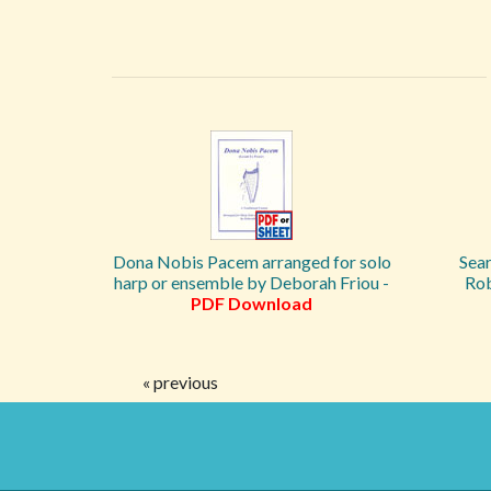
Dona Nobis Pacem arranged for solo
Sea
harp or ensemble by Deborah Friou -
Ro
PDF Download
« previous