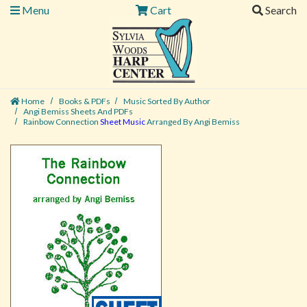
Menu
Cart
Search
Home
Books & PDFs
Music Sorted By Author
Angi Bemiss Sheets And PDFs
Rainbow Connection
Sheet Music
Arranged By Angi Bemiss