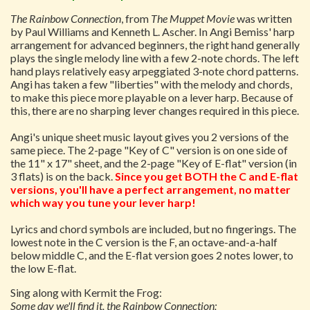
The Rainbow Connection
, from
The Muppet Movie
was written
by Paul Williams and Kenneth L. Ascher. In Angi Bemiss' harp
arrangement for advanced beginners, the right hand generally
plays the single melody line with a few 2-note chords. The left
hand plays relatively easy arpeggiated 3-note chord patterns.
Angi has taken a few "liberties" with the melody and chords,
to make this piece more playable on a lever harp. Because of
this, there are no sharping lever changes required in this piece.
Angi's unique sheet music layout gives you 2 versions of the
same piece. The 2-page "Key of C" version is on one side of
the 11" x 17" sheet, and the 2-page "Key of E-flat" version (in
3 flats) is on the back.
Since you get BOTH the C and E-flat
versions, you'll have a perfect arrangement, no matter
which way you tune your lever harp!
Lyrics and chord symbols are included, but no fingerings. The
lowest note in the C version is the F, an octave-and-a-half
below middle C, and the E-flat version goes 2 notes lower, to
the low E-flat.
Sing along with Kermit the Frog:
Some day we'll find it, the Rainbow Connection;