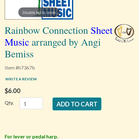
Double tap to zoom
Rainbow Connection
Sheet
Music
arranged by Angi
Bemiss
Item #h7367b
WRITE A REVIEW
$6.00
Qty.
For lever or pedal harp.