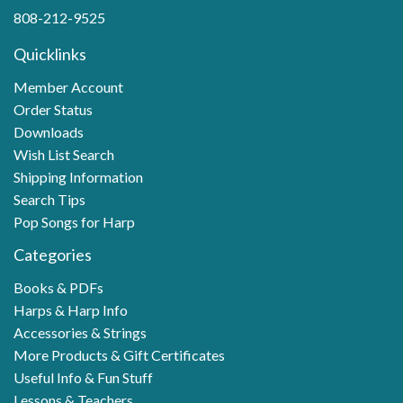
808-212-9525
Quicklinks
Member Account
Order Status
Downloads
Wish List Search
Shipping Information
Search Tips
Pop Songs for Harp
Categories
Books & PDFs
Harps & Harp Info
Accessories & Strings
More Products & Gift Certificates
Useful Info & Fun Stuff
Lessons & Teachers