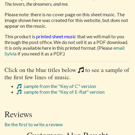
The lovers, the dreamers, and me.
Please note: there is no cover page on this sheet music. The
image shown here was created for this website, but does not
appear on the music.
This product is
printed sheet music
that we will mail to you
through the post office. We do not sell it as a PDF download.
It is only available here in this printed format. (Please
email
Sylvia
if you need it as a PDF.)
Click on the blue titles below
to see a sample of
the first few lines of music.
sample from the "Key of C" version
sample from the "Key of E-flat" version
Reviews
Be the first to write a review