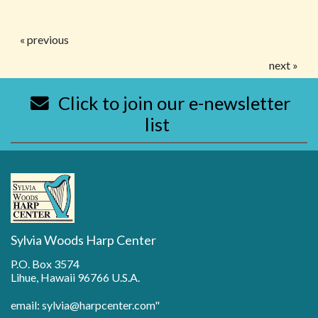
« previous
next »
Click to join our e-newsletter
list
Sylvia Woods Harp Center
P.O. Box 3574
Lihue, Hawaii 96766 U.S.A.
email: sylvia@harpcenter.com"