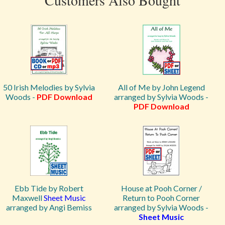
Customers Also Bought
50 Irish Melodies by Sylvia
All of Me by John Legend
Woods -
PDF Download
arranged by Sylvia Woods -
PDF Download
Ebb Tide by Robert
House at Pooh Corner /
Maxwell
Sheet Music
Return to Pooh Corner
arranged by Angi Bemiss
arranged by Sylvia Woods -
Sheet Music