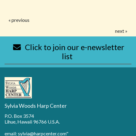
« previous
next »
Click to join our e-newsletter
list
Sylvia Woods Harp Center
P.O. Box 3574
Lihue, Hawaii 96766 U.S.A.
email: sylvia@harpcenter.com"