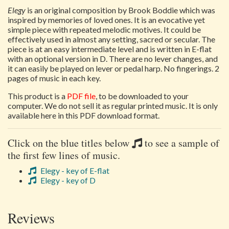
Elegy
is an original composition by Brook Boddie which was
inspired by memories of loved ones. It is an evocative yet
simple piece with repeated melodic motives. It could be
effectively used in almost any setting, sacred or secular. The
piece is at an easy intermediate level and is written in E-flat
with an optional version in D. There are no lever changes, and
it can easily be played on lever or pedal harp. No fingerings. 2
pages of music in each key.
This product is a
PDF file
, to be downloaded to your
computer. We do not sell it as regular printed music. It is only
available here in this PDF download format.
Click on the blue titles below
to see a sample of
the first few lines of music.
Elegy - key of E-flat
Elegy - key of D
Reviews