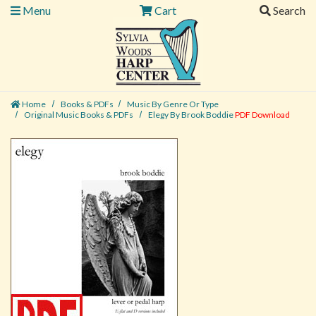
Menu
Cart
Search
Home
Books & PDFs
Music By Genre Or Type
Original Music Books & PDFs
Elegy By Brook Boddie
PDF Download