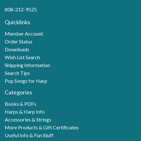
808-212-9525
Quicklinks
Member Account
Order Status
Downloads
Wish List Search
Shipping Information
Search Tips
Pop Songs for Harp
Categories
Books & PDFs
Harps & Harp Info
Accessories & Strings
More Products & Gift Certificates
Useful Info & Fun Stuff