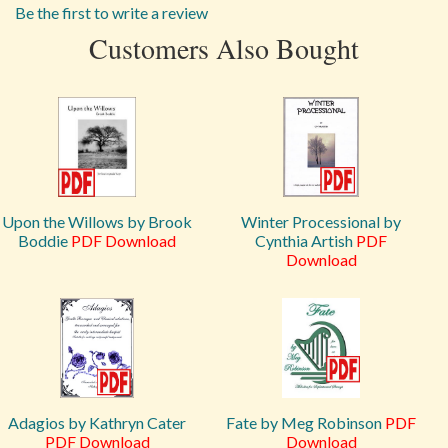
Be the first to write a review
Customers Also Bought
Upon the Willows by Brook
Winter Processional by
Boddie
PDF Download
Cynthia Artish
PDF
Download
Adagios by Kathryn Cater
Fate by Meg Robinson
PDF
PDF Download
Download