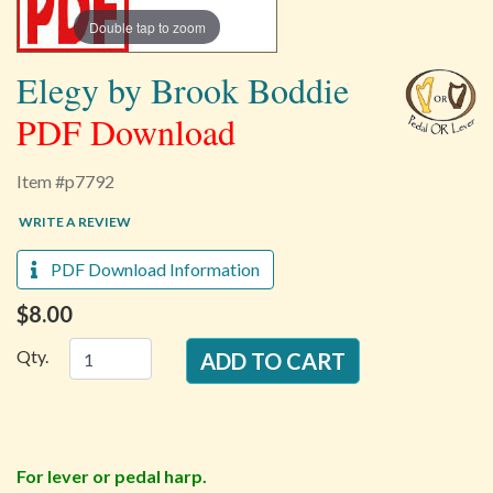
Double tap to zoom
Elegy by Brook Boddie
PDF Download
Item #p7792
WRITE A REVIEW
PDF Download Information
$8.00
Qty.
For lever or pedal harp.