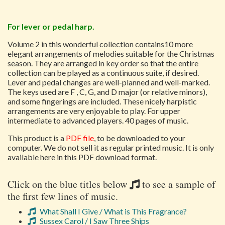
For lever or pedal harp.
Volume 2 in this wonderful collection contains10 more
elegant arrangements of melodies suitable for the Christmas
season. They are arranged in key order so that the entire
collection can be played as a continuous suite, if desired.
Lever and pedal changes are well-planned and well-marked.
The keys used are F , C, G, and D major (or relative minors),
and some fingerings are included. These nicely harpistic
arrangements are very enjoyable to play. For upper
intermediate to advanced players. 40 pages of music.
This product is a
PDF file
, to be downloaded to your
computer. We do not sell it as regular printed music. It is only
available here in this PDF download format.
Click on the blue titles below
to see a sample of
the first few lines of music.
What Shall I Give / What is This Fragrance?
Sussex Carol / I Saw Three Ships