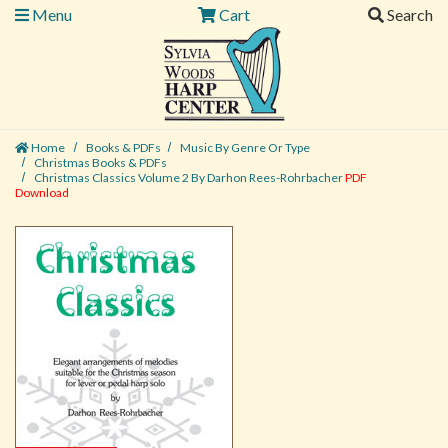
Menu
Cart
Search
Home
Books & PDFs
Music By Genre Or Type
Christmas Books & PDFs
Christmas Classics Volume 2 By Darhon Rees-Rohrbacher
PDF
Download