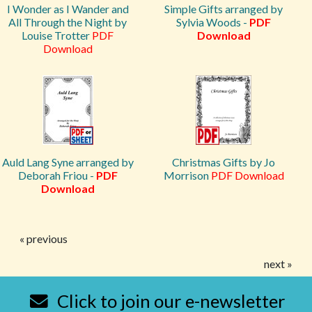
I Wonder as I Wander and
Simple Gifts arranged by
All Through the Night by
Sylvia Woods -
PDF
Louise Trotter
PDF
Download
Download
Auld Lang Syne arranged by
Christmas Gifts by Jo
Deborah Friou -
PDF
Morrison
PDF Download
Download
« previous
next »
Click to join our e-newsletter