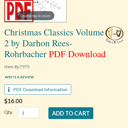
Double tap to zoom
Christmas Classics Volume
2 by Darhon Rees-
Rohrbacher
PDF Download
Item #p7975
WRITE A REVIEW
PDF Download Information
$16.00
Qty.