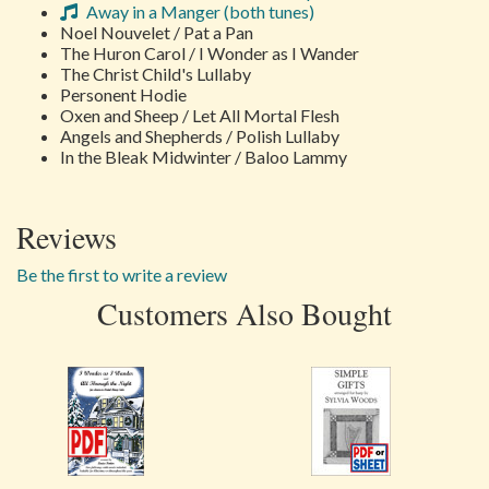
Away in a Manger (both tunes)
Noel Nouvelet / Pat a Pan
The Huron Carol / I Wonder as I Wander
The Christ Child's Lullaby
Personent Hodie
Oxen and Sheep / Let All Mortal Flesh
Angels and Shepherds / Polish Lullaby
In the Bleak Midwinter / Baloo Lammy
Reviews
Be the first to write a review
Customers Also Bought