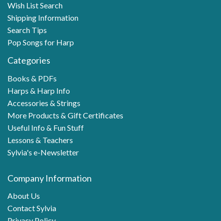
Wish List Search
Shipping Information
Search Tips
Pop Songs for Harp
Categories
Books & PDFs
Harps & Harp Info
Accessories & Strings
More Products & Gift Certificates
Useful Info & Fun Stuff
Lessons & Teachers
Sylvia's e-Newsletter
Company Information
About Us
Contact Sylvia
Privacy Policy