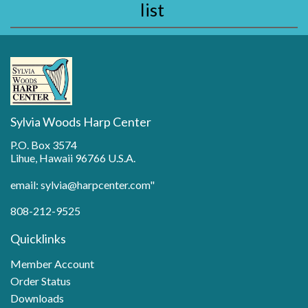
list
Sylvia Woods Harp Center
P.O. Box 3574
Lihue, Hawaii 96766 U.S.A.
email: sylvia@harpcenter.com"
808-212-9525
Quicklinks
Member Account
Order Status
Downloads