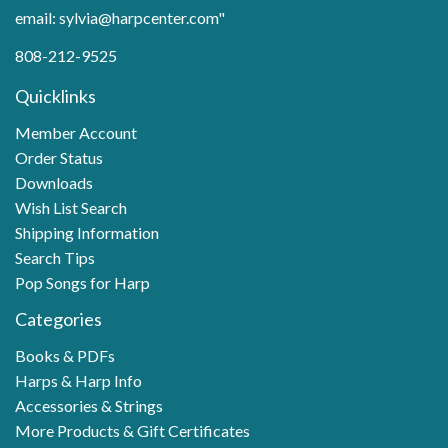
email: sylvia@harpcenter.com"
808-212-9525
Quicklinks
Member Account
Order Status
Downloads
Wish List Search
Shipping Information
Search Tips
Pop Songs for Harp
Categories
Books & PDFs
Harps & Harp Info
Accessories & Strings
More Products & Gift Certificates