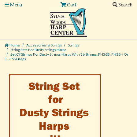
Menu
Cart
Search
Home
Accessories & Strings
Strings
String Sets For Dusty Strings Harps
Set Of Strings For Dusty Strings Harps With 36 Strings: FH36B, FH36H Or
FH36S Harps