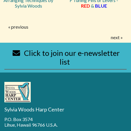
Arranging Techniques by
F Tuning Pins or Levers -
Sylvia Woods
RED
&
BLUE
« previous
next »
Click to join our e-newsletter
list
Sylvia Woods Harp Center
P.O. Box 3574
Lihue, Hawaii 96766 U.S.A.