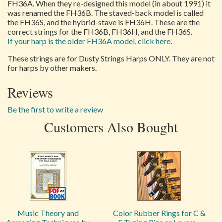
FH36A. When they re-designed this model (in about 1991) it
was renamed the FH36B. The staved-back model is called
the FH36S, and the hybrid-stave is FH36H. These are the
correct strings for the FH36B, FH36H, and the FH36S.
If your harp is the older FH36A model, click here
.
These strings are for Dusty Strings Harps ONLY. They are not
for harps by other makers.
Reviews
Be the first to write a review
Customers Also Bought
Music Theory and
Color Rubber Rings for C &