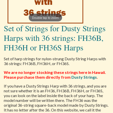
Double tap to zoom
Set of Strings for Dusty Strings
Harps with 36 strings: FH36B,
FH36H or FH36S Harps
Set of harp strings for nylon-strung Dusty String Harps with
36 strings: FH36B, FH36H, or FH36S.
We are no longer stocking these strings here in Hawaii.
Please purchase them directly from
Dusty Strings
.
If you have a Dusty Strings Harp with 36 strings, and you are
not sure whether it is an FH36, FH36B, FH36H, or FH36S,
you can look on the label inside the back of your harp. The
model number will be written there. The FH36 was the
original 36-string square-back model made by Dusty Strings.
It has no letter after the 36. On this website, we call it the