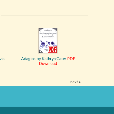
via
Adagios by Kathryn Cater
PDF
Download
next »