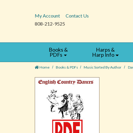
My Account
Contact Us
808-212-9525
Books &
Harps &
PDFs
Harp Info
Home
Books & PDFs
Music Sorted By Author
Da