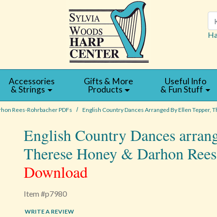
Se
Ha
Accessories
Gifts & More
Useful Info
& Strings
Products
& Fun Stuff
rhon Rees-Rohrbacher PDFs
English Country Dances Arranged By Ellen Tepper,
English Country Dances arrang
Therese Honey & Darhon Ree
Download
Item #p7980
WRITE A REVIEW