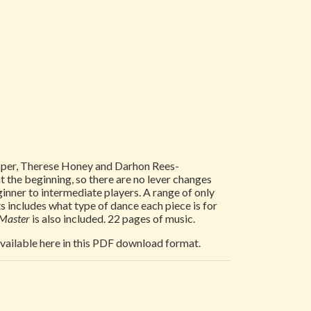
Tepper, Therese Honey and Darhon Rees-
at the beginning, so there are no lever changes
inner to intermediate players. A range of only
s includes what type of dance each piece is for
 Master
is also included. 22 pages of music.
 available here in this PDF download format.