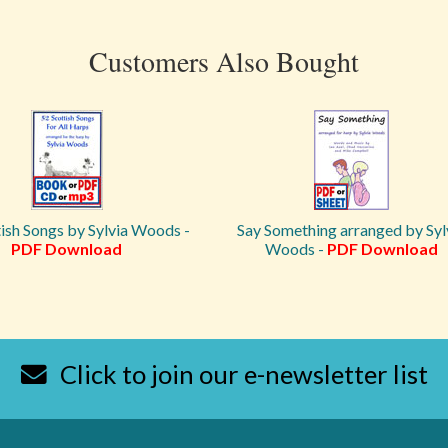
Customers Also Bought
ish Songs by Sylvia Woods -
Say Something arranged by Syl
PDF Download
Woods -
PDF Download
Click to join our e-newsletter list