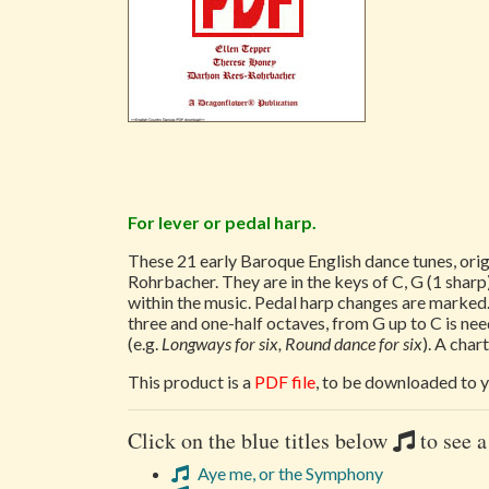
For lever or pedal harp.
These 21 early Baroque English dance tunes, ori
Rohrbacher. They are in the keys of C, G (1 sharp)
within the music. Pedal harp changes are marked.
three and one-half octaves, from G up to C is nee
(e.g.
Longways for six, Round dance for six
). A cha
This product is a
PDF file
, to be downloaded to y
Click on the blue titles below
to see a
Aye me, or the Symphony