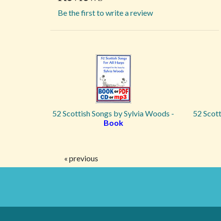
Be the first to write a review
52 Scottish Songs by Sylvia Woods -
52 Scott
Book
« previous