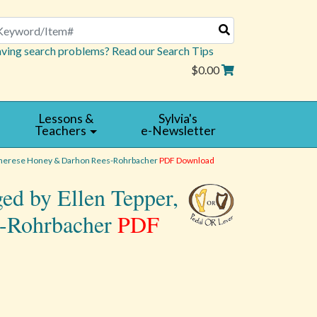
arch
ving search problems? Read our Search Tips
$0.00
Lessons &
Sylvia's
Teachers
e-Newsletter
 Therese Honey & Darhon Rees-Rohrbacher
PDF Download
ed by Ellen Tepper,
s-Rohrbacher
PDF