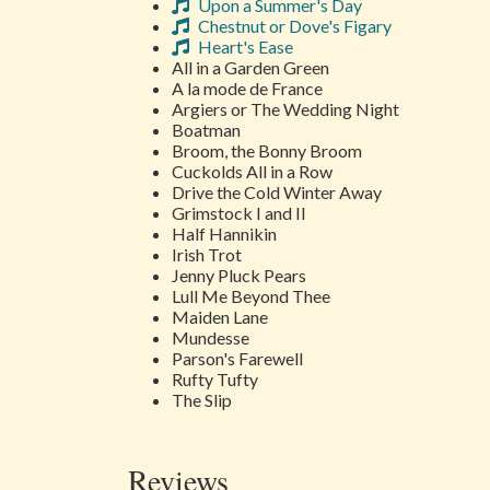
Upon a Summer's Day
Chestnut or Dove's Figary
Heart's Ease
All in a Garden Green
A la mode de France
Argiers or The Wedding Night
Boatman
Broom, the Bonny Broom
Cuckolds All in a Row
Drive the Cold Winter Away
Grimstock I and II
Half Hannikin
Irish Trot
Jenny Pluck Pears
Lull Me Beyond Thee
Maiden Lane
Mundesse
Parson's Farewell
Rufty Tufty
The Slip
Reviews