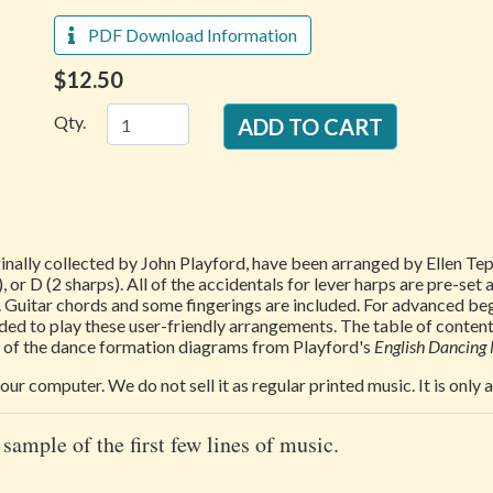
PDF Download Information
$12.50
Qty.
ginally collected by John Playford, have been arranged by Ellen 
, or D (2 sharps). All of the accidentals for lever harps are pre-set 
 Guitar chords and some fingerings are included. For advanced beg
ded to play these user-friendly arrangements. The table of content
rt of the dance formation diagrams from Playford's
English Dancing
our computer. We do not sell it as regular printed music. It is only
 sample of the first few lines of music.