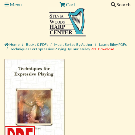
Menu
Cart
Search
Home
Books & PDFs
Music Sorted By Author
Laurie Riley PDFs
Techniques For Expressive Playing By Laurie Riley
PDF Download