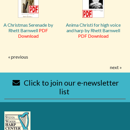
A Christmas Serenade by
Anima Christi for high voice
Rhett Barnwell
PDF
and harp by Rhett Barnwell
Download
PDF Download
« previous
next »
Click to join our e-newsletter
list