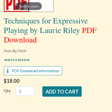
Touch to zoom
Techniques for Expressive
Playing by Laurie Riley
PDF
Download
Item #p7664
WRITE A REVIEW
PDF Download Information
$18.00
Qty.