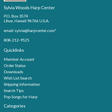
Sylvia Woods Harp Center
P.O. Box 3574
Lihue, Hawaii 96766 U.S.A.
email: sylvia@harpcenter.com"
808-212-9525
Quicklinks
Member Account
Order Status
Downloads
Wish List Search
Shipping Information
Search Tips
Pop Songs for Harp
Categories