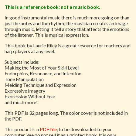
This is a reference book; not a music book.
In good instrumental music there is much more going on than
just the notes and the rhythm; the musician creates an image
through music, letting it tell a story that affects the emotions
of the listener. This is musical expression.
This book by Laurie Riley is a great resource for teachers and
harp players at any level.
Subjects include:
Making the Most of Your Skill Level
Endorphins, Resonance, and Intention
Tone Manipulation
Melding Technique and Expression
Expressive Imagery
Expression Without Fear
and much more!
This PDF is 32 pages long. The color cover is not included in
the PDF.
This product is a
PDF file
, to be downloaded to your
computer. We do not sell it as a printed book. It is only