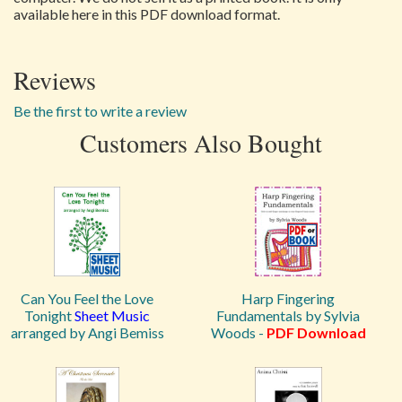
available here in this PDF download format.
Reviews
Be the first to write a review
Customers Also Bought
Can You Feel the Love
Harp Fingering
Tonight
Sheet Music
Fundamentals by Sylvia
arranged by Angi Bemiss
Woods -
PDF Download