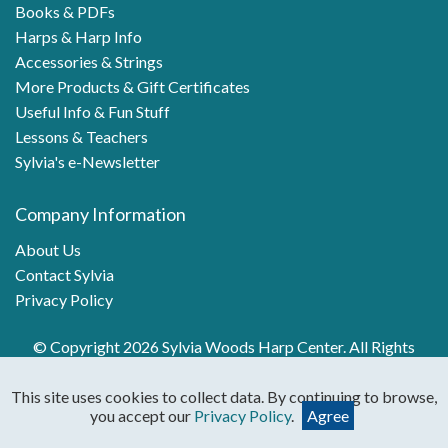
Books & PDFs
Harps & Harp Info
Accessories & Strings
More Products & Gift Certificates
Useful Info & Fun Stuff
Lessons & Teachers
Sylvia's e-Newsletter
Company Information
About Us
Contact Sylvia
Privacy Policy
© Copyright 2026 Sylvia Woods Harp Center. All Rights
Reserved.
This site uses cookies to collect data. By continuing to browse,
you accept our
Privacy Policy
.
Agree