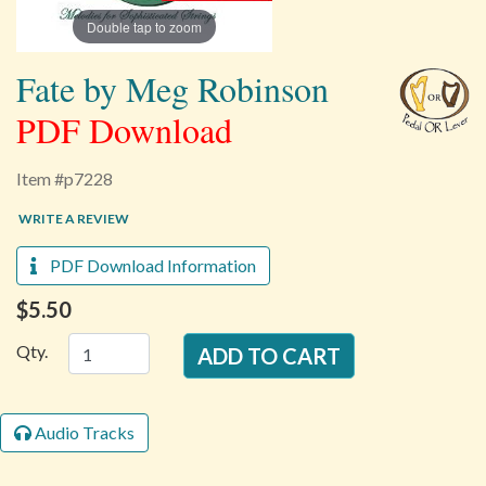
Double tap to zoom
Fate by Meg Robinson
PDF Download
Item #p7228
WRITE A REVIEW
PDF Download Information
$5.50
Qty.
Audio Tracks