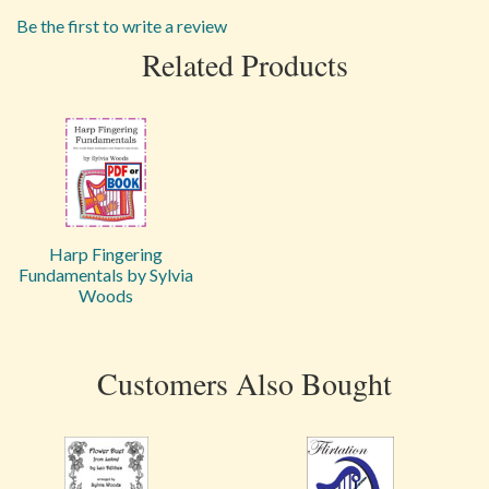
Be the first to write a review
Related Products
Harp Fingering
Fundamentals by Sylvia
Woods
Customers Also Bought