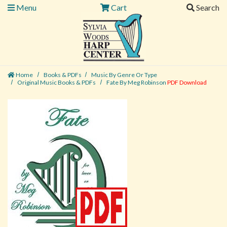
Menu
Cart
Search
Home
Books & PDFs
Music By Genre Or Type
Original Music Books & PDFs
Fate By Meg Robinson
PDF Download