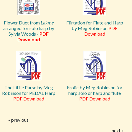
Flower Duet from
Lakme
Flirtation for Flute and Harp
arranged for solo harp by
by Meg Robinson
PDF
Sylvia Woods -
PDF
Download
Download
The Little Purse by Meg
Frolic by Meg Robinson for
Robinson for PEDAL Harp
harp solo or harp and flute
PDF Download
PDF Download
« previous
next »