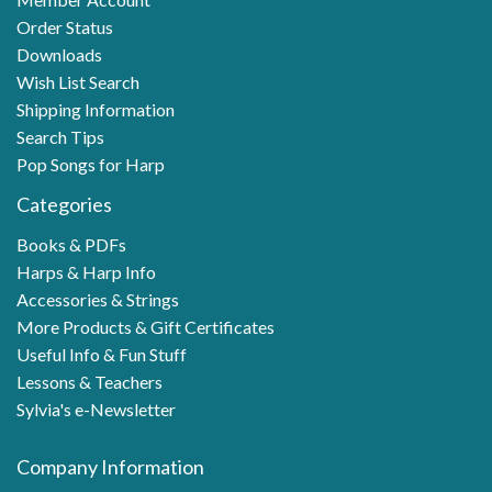
Order Status
Downloads
Wish List Search
Shipping Information
Search Tips
Pop Songs for Harp
Categories
Books & PDFs
Harps & Harp Info
Accessories & Strings
More Products & Gift Certificates
Useful Info & Fun Stuff
Lessons & Teachers
Sylvia's e-Newsletter
Company Information