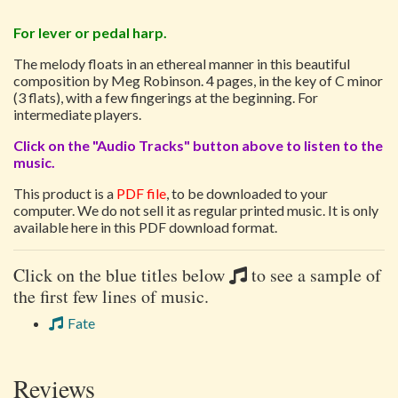
For lever or pedal harp.
The melody floats in an ethereal manner in this beautiful
composition by Meg Robinson. 4 pages, in the key of C minor
(3 flats), with a few fingerings at the beginning. For
intermediate players.
Click on the "Audio Tracks" button above to listen to the
music.
This product is a
PDF file
, to be downloaded to your
computer. We do not sell it as regular printed music. It is only
available here in this PDF download format.
Click on the blue titles below
to see a sample of
the first few lines of music.
Fate
Reviews