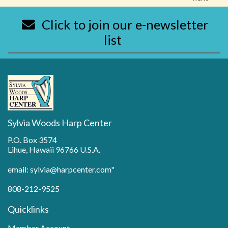
Click to join our e-newsletter
list
Sylvia Woods Harp Center
P.O. Box 3574
Lihue, Hawaii 96766 U.S.A.
email: sylvia@harpcenter.com"
808-212-9525
Quicklinks
Member Account