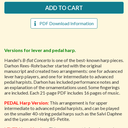
PDF Download Information
Versions for lever and pedal harp.
Handel's
B-flat Concerto
is one of the best-known harp pieces.
Darhon Rees-Rohrbacher started with the original
manuscript and created two arrangements: one for advanced
lever harp players, and one for intermediate to advanced
pedal harpists. Darhon has included performance notes and
an explanation of the ornamentations used. Some fingerings
are included. Each 21-page PDF includes 16 pages of music.
PEDAL Harp Version:
This arrangement is for upper
intermediate to advanced pedal harpists, and can be played
on the smaller 40-string pedal harps such as the Salvi Daphne
and the Lyon and Healy 85-Petite.