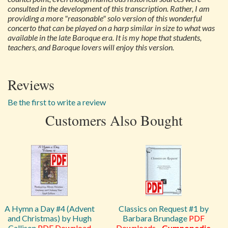
consulted in the development of this transcription. Rather, I am
providing a more "reasonable" solo version of this wonderful
concerto that can be played on a harp similar in size to what was
available in the late Baroque era. It is my hope that students,
teachers, and Baroque lovers will enjoy this version.
Reviews
Be the first to write a review
Customers Also Bought
A Hymn a Day #4 (Advent
Classics on Request #1 by
and Christmas) by Hugh
Barbara Brundage
PDF
Callison
PDF Download
Downloads
-
Gymnopedie