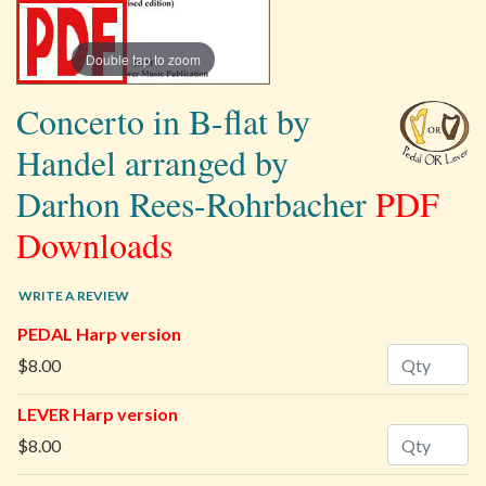
Double tap to zoom
Concerto in B-flat by
Handel arranged by
Darhon Rees-Rohrbacher
PDF
Downloads
WRITE A REVIEW
PEDAL Harp version
Quantity
$8.00
LEVER Harp version
Quantity
$8.00