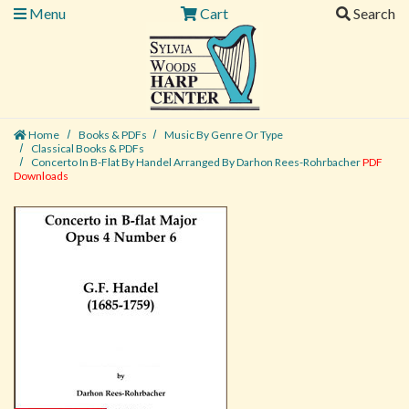
Menu
Cart
Search
Home
Books & PDFs
Music By Genre Or Type
Classical Books & PDFs
Concerto In B-Flat By Handel Arranged By Darhon Rees-Rohrbacher
PDF
Downloads