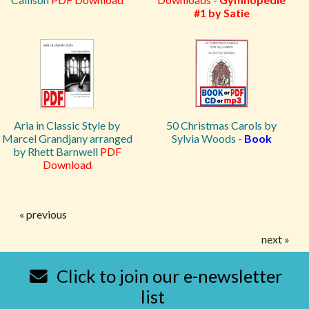
#1 by Satie
Aria in Classic Style by
50 Christmas Carols by
Marcel Grandjany arranged
Sylvia Woods -
Book
by Rhett Barnwell
PDF
Download
« previous
next »
Click to join our e-newsletter
list