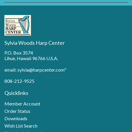
Sylvia Woods Harp Center
P.O. Box 3574
Lihue, Hawaii 96766 U.S.A.
email: sylvia@harpcenter.com"
808-212-9525
Quicklinks
Member Account
Order Status
Downloads
Wish List Search