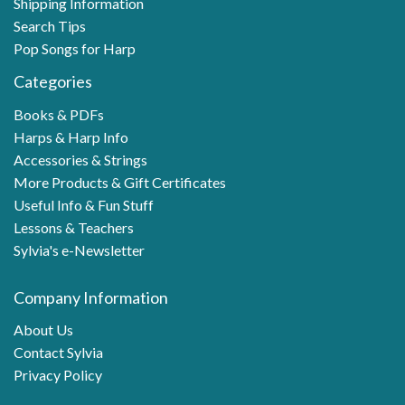
Shipping Information
Search Tips
Pop Songs for Harp
Categories
Books & PDFs
Harps & Harp Info
Accessories & Strings
More Products & Gift Certificates
Useful Info & Fun Stuff
Lessons & Teachers
Sylvia's e-Newsletter
Company Information
About Us
Contact Sylvia
Privacy Policy