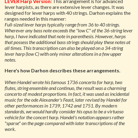
LEVER Harp Version:
This arrangement is for advanced
lever harpists, as there are extensive lever changes. It was
designed for lever harps with 40 strings. Darhon explains the
ranges needed in this manner:
Full-sized lever harps typically range from 36 to 40 strings.
Wherever any bass note exceeds the "low C" of the 36-string lever
harp, I have indicated that note in parenthesis. However, harps
that possess the additional bass strings should play these notes at
all times. This transcription can also be played on a 34-string
lever harp (low C) with only minor alterations in a few upper
notes.
Here's how Darhon describes these arrangements.
When Handel wrote his famous 1736 concerto for harp, two
flutes, string ensemble and continuo, the result was a charming
concerto of modest proportions. In fact, it was used as incidental
music for the ode
Alexander's Feast
, later revised by Handel for
other performances in 1739, 1742 and 1751. By modern
standards, we would hardly consider his opus to be a virtuoso
vehicle for the concert harp. Handel's notation appears rather
"sparse" on the page compared with later transcriptions of the
work.