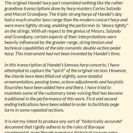
The original Handel harp part resembled nothing like the rather
grandiose transcriptions done by harp masters Carlos Salzedo
and Marcel Grandjany. The triple-strung harps of Handel's day
had a much smaller bass range than the modern concert harp and
were more lightly strung, enabling the performer to "dance lightly"
on the strings. With all respect to the genius of Messrs. Salzedo
and Grandjany, certain aspects of their interpretations were
heavily influenced by the greater range, string tension and
technical capabilities of the late romantic double-action pedal
harp. This instrument had not been invented by Handel's time.
In this transcription of Handel's famous harp concerto, I have
attempted to capture the "spirit" of the original version. However,
the chords have been filled out slightly, some tasteful
ornamentation, passing tones, octave adjustments and harpistic
flourishes have been added here and there. I have tried to
maintain some of the customary inner voicing that has become
traditional in the performance of this work. First and second
ending indications have been added in order to facilitate page
turns in some repeated sections.
It is not my intent to produce any sort of "historically accurate"
document that rigidly adheres to the rules of Baroque
counterpoint, even though numerous historical sources were