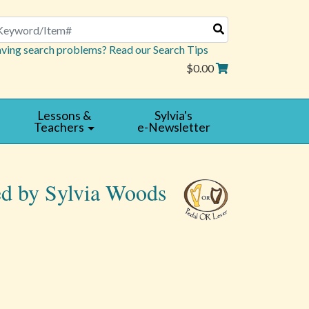
arch
ving search problems? Read our Search Tips
$0.00
Lessons &
Sylvia's
Teachers
e-Newsletter
ed by Sylvia Woods
Read
|
Reviews
Write
a
Review
5 star rating