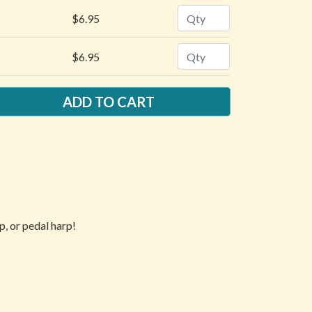
Quantity
$6.95
Quantity
$6.95
p, or pedal harp!