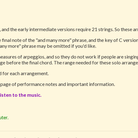
 and the early intermediate versions require 21 strings. So these a
 final note of the "and many more" phrase, and the key of C versions
any more" phrase may be omitted if you'd like.
asures of arpeggios, and so they do not work if people are singing 
ge before the final chord. The range needed for these solo arrange
ed for each arrangement.
1 page of performance notes and important information.
isten to the music.
ter.