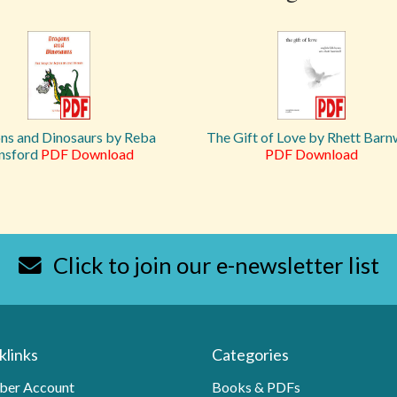
ns and Dinosaurs by Reba
The Gift of Love by Rhett Barn
nsford
PDF Download
PDF Download
Click to join our e-newsletter list
klinks
Categories
er Account
Books & PDFs