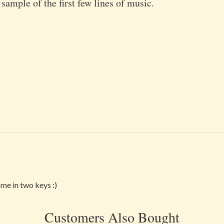
 sample of the first few lines of music.
ome in two keys :)
Customers Also Bought