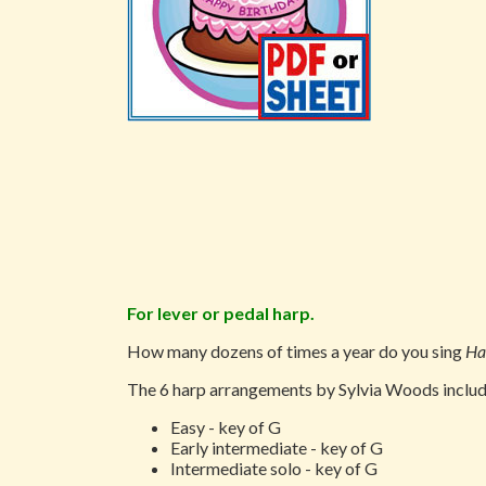
For lever or pedal harp.
How many dozens of times a year do you sing
Ha
The 6 harp arrangements by Sylvia Woods include
Easy - key of G
Early intermediate - key of G
Intermediate solo - key of G