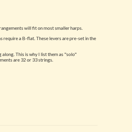
rrangements will fit on most smaller harps.
 require a B-flat. These levers are pre-set in the
along. This is why I list them as "solo"
ments are 32 or 33 strings.