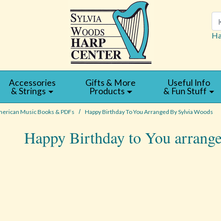
Se
Ha
Accessories
Gifts & More
Useful Info
& Strings
Products
& Fun Stuff
erican Music Books & PDFs
Happy Birthday To You Arranged By Sylvia Woods
Happy Birthday to You arrang