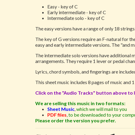
Easy - key of C
Early intermediate - key of C
Intermediate solo - key of C
The easy versions have a range of only 18 strings,
The key of G versions require an F-natural for the
easy and early intermediate versions. The "and m
The intermediate solo versions have additional me
arrangements. They require 1 lever or pedal chan
Lyrics, chord symbols, and fingerings are includ
This sheet music includes 8 pages of music and 
Click on the "Audio Tracks" button above to l
We are selling this music in two formats:
Sheet Music
,
which we will mail to you
PDF files
,
to be downloaded to your compu
Please order the version you prefer.