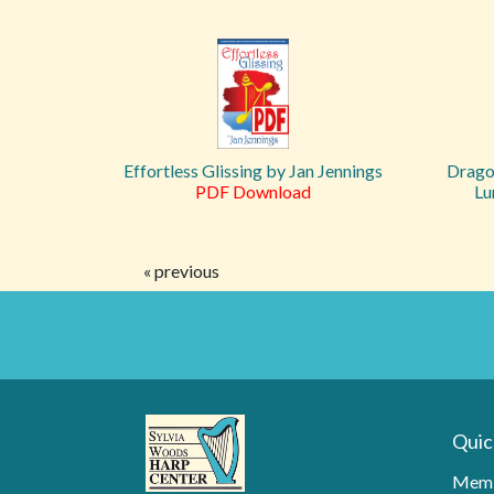
Effortless Glissing by Jan Jennings
Drago
PDF Download
Lu
« previous
Quic
Memb