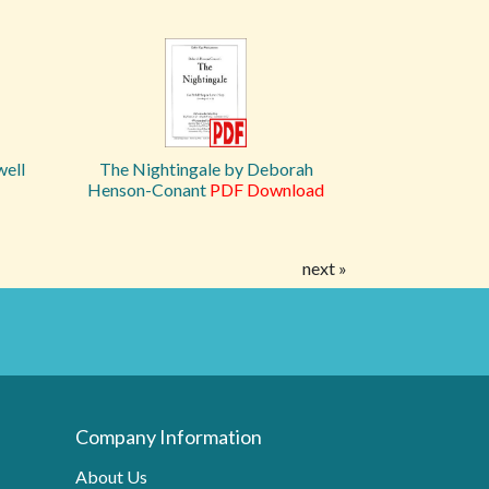
well
The Nightingale by Deborah
Henson-Conant
PDF Download
next »
Company Information
About Us