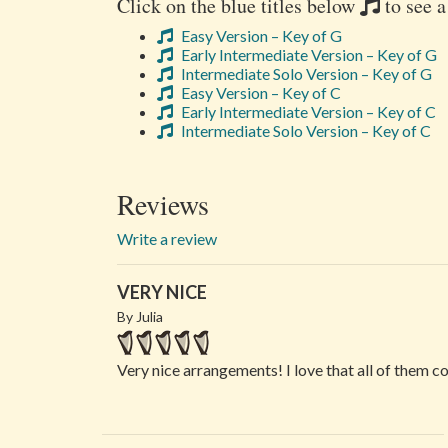
Click on the blue titles below
to see a
Easy Version – Key of G
Early Intermediate Version – Key of G
Intermediate Solo Version – Key of G
Easy Version – Key of C
Early Intermediate Version – Key of C
Intermediate Solo Version – Key of C
Reviews
Write a review
VERY NICE
By Julia
Very nice arrangements! I love that all of them c