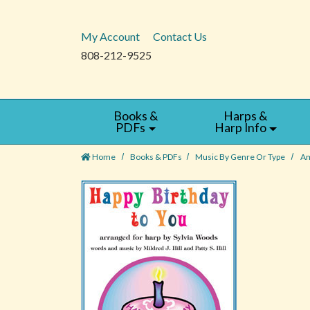
My Account
Contact Us
808-212-9525
Books &
Harps &
PDFs
Harp Info
Home
Books & PDFs
Music By Genre Or Type
Am