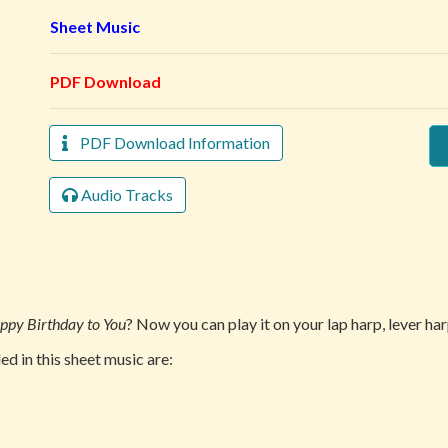
Sheet Music
PDF Download
PDF Download Information
Audio Tracks
ppy Birthday to You
? Now you can play it on your lap harp, lever har
d in this sheet music are: