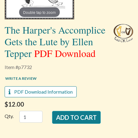
Double tap to zoom
The Harper's Accomplice
Gets the Lute by Ellen
Tepper
PDF Download
Item #p7732
WRITE A REVIEW
PDF Download Information
$12.00
Qty.