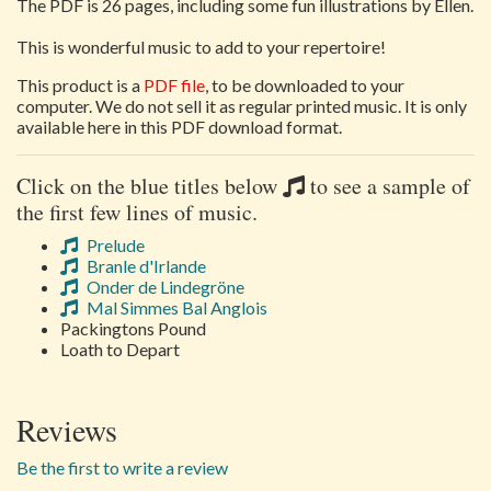
The PDF is 26 pages, including some fun illustrations by Ellen.
This is wonderful music to add to your repertoire!
This product is a
PDF file
, to be downloaded to your
computer. We do not sell it as regular printed music. It is only
available here in this PDF download format.
Click on the blue titles below
to see a sample of
the first few lines of music.
Prelude
Branle d'Irlande
Onder de Lindegröne
Mal Simmes Bal Anglois
Packingtons Pound
Loath to Depart
Reviews
Be the first to write a review