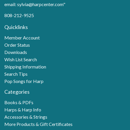
email: sylvia@harpcenter.com"
808-212-9525
Quicklinks
Member Account
Order Status
Downloads
Wish List Search
Shipping Information
Search Tips
Pop Songs for Harp
Categories
Books & PDFs
Harps & Harp Info
Accessories & Strings
More Products & Gift Certificates