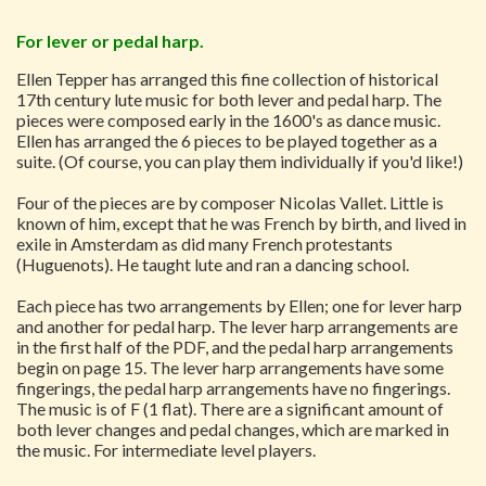
For lever or pedal harp.
Ellen Tepper has arranged this fine collection of historical
17th century lute music for both lever and pedal harp. The
pieces were composed early in the 1600's as dance music.
Ellen has arranged the 6 pieces to be played together as a
suite. (Of course, you can play them individually if you'd like!)
Four of the pieces are by composer Nicolas Vallet. Little is
known of him, except that he was French by birth, and lived in
exile in Amsterdam as did many French protestants
(Huguenots). He taught lute and ran a dancing school.
Each piece has two arrangements by Ellen; one for lever harp
and another for pedal harp. The lever harp arrangements are
in the first half of the PDF, and the pedal harp arrangements
begin on page 15. The lever harp arrangements have some
fingerings, the pedal harp arrangements have no fingerings.
The music is of F (1 flat). There are a significant amount of
both lever changes and pedal changes, which are marked in
the music. For intermediate level players.