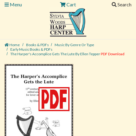
Menu
Cart
Search
Home
Books & PDFs
Music By Genre Or Type
Early Music Books & PDFs
The Harper's Accomplice Gets The Lute By Ellen Tepper
PDF Download