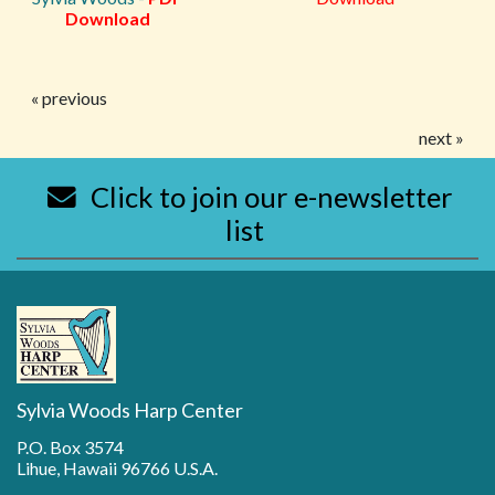
Download
« previous
next »
Click to join our e-newsletter
list
Sylvia Woods Harp Center
P.O. Box 3574
Lihue, Hawaii 96766 U.S.A.