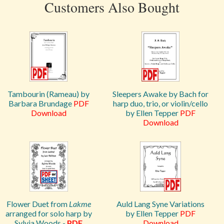
Customers Also Bought
Tambourin (Rameau) by
Sleepers Awake by Bach for
Barbara Brundage
PDF
harp duo, trio, or violin/cello
Download
by Ellen Tepper
PDF
Download
Flower Duet from
Lakme
Auld Lang Syne Variations
arranged for solo harp by
by Ellen Tepper
PDF
Sylvia Woods -
PDF
Download