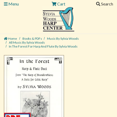
Menu
Cart
Search
Home
Books & PDFs
Music By Sylvia Woods
All Music By Sylvia Woods
In The Forest For Harp And Flute By Sylvia Woods