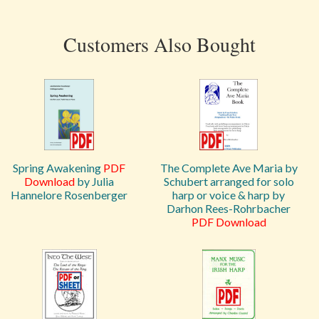
Customers Also Bought
Spring Awakening
PDF
The Complete Ave Maria by
Download
by Julia
Schubert arranged for solo
Hannelore Rosenberger
harp or voice & harp by
Darhon Rees-Rohrbacher
PDF Download