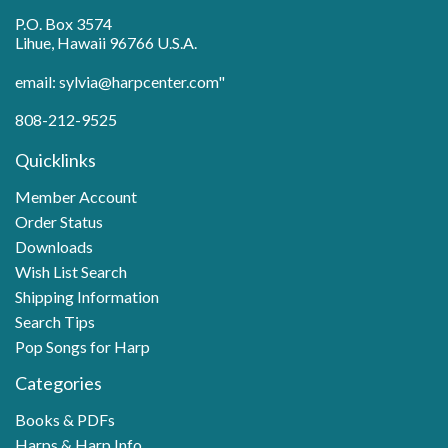
P.O. Box 3574
Lihue, Hawaii 96766 U.S.A.
email: sylvia@harpcenter.com"
808-212-9525
Quicklinks
Member Account
Order Status
Downloads
Wish List Search
Shipping Information
Search Tips
Pop Songs for Harp
Categories
Books & PDFs
Harps & Harp Info