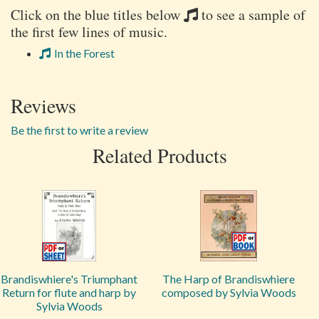
Click on the blue titles below
to see a sample of
the first few lines of music.
In the Forest
Reviews
Be the first to write a review
Related Products
Brandiswhiere's Triumphant
The Harp of Brandiswhiere
Return for flute and harp by
composed by Sylvia Woods
Sylvia Woods