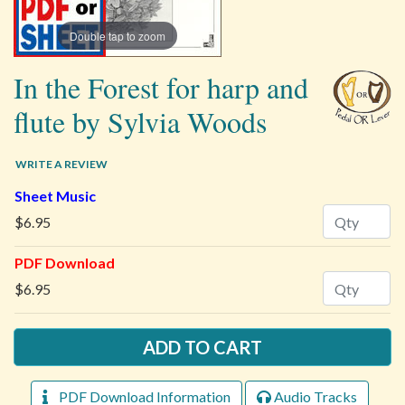
Double tap to zoom
In the Forest for harp and
flute by Sylvia Woods
WRITE A REVIEW
Sheet Music
Quantity
$6.95
PDF Download
Quantity
$6.95
PDF Download Information
Audio Tracks