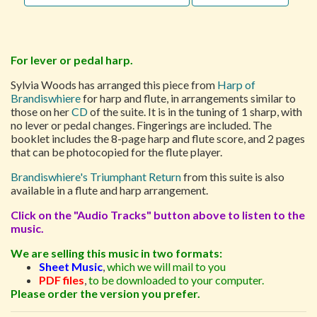
For lever or pedal harp.
Sylvia Woods has arranged this piece from
Harp of
Brandiswhiere
for harp and flute, in arrangements similar to
those on her
CD
of the suite. It is in the tuning of 1 sharp, with
no lever or pedal changes. Fingerings are included. The
booklet includes the 8-page harp and flute score, and 2 pages
that can be photocopied for the flute player.
Brandiswhiere's Triumphant Return
from this suite is also
available in a flute and harp arrangement.
Click on the "Audio Tracks" button above to listen to the
music.
We are selling this music in two formats:
Sheet Music
,
which we will mail to you
PDF files
,
to be downloaded to your computer.
Please order the version you prefer.