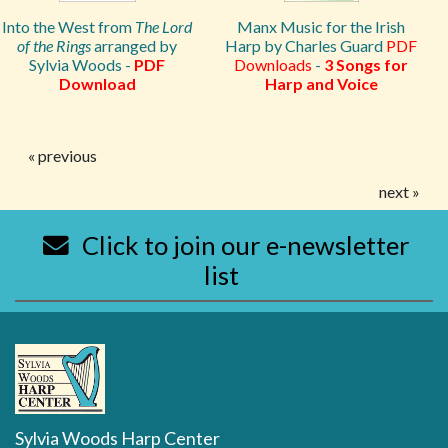
Into the West from
The Lord
Manx Music for the Irish
of the Rings
arranged by
Harp by Charles Guard
PDF
Sylvia Woods -
PDF
Downloads
-
3 Songs for
Download
Harp and Voice
« previous
next »
Click to join our e-newsletter
list
Sylvia Woods Harp Center