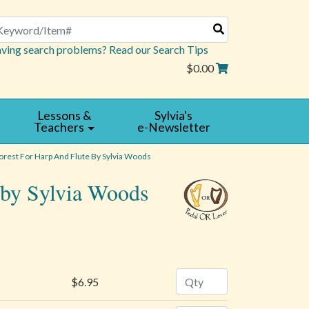
arch
ving search problems? Read our Search Tips
$0.00
Lessons &
Sylvia's
Teachers
e-Newsletter
orest For Harp And Flute By Sylvia Woods
e by Sylvia Woods
WRITE
A
REVIEW
Quantity
$6.95