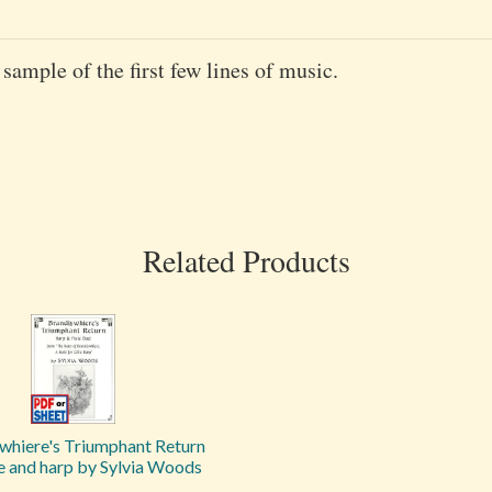
 sample of the first few lines of music.
Related Products
whiere's Triumphant Return
te and harp by Sylvia Woods