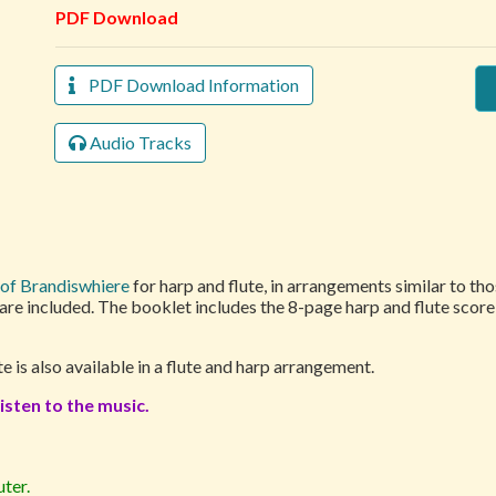
PDF Download
PDF Download Information
Audio Tracks
of Brandiswhiere
for harp and flute, in arrangements similar to th
 are included. The booklet includes the 8-page harp and flute scor
te is also available in a flute and harp arrangement.
isten to the music.
ter.