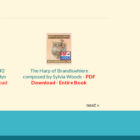
 #2
The Harp of Brandiswhiere
lyn
composed by Sylvia Woods -
PDF
oad
Download - Entire Book
next »