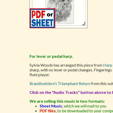
For lever or pedal harp.
Sylvia Woods has arranged this piece from
Harp 
sharp, with no lever or pedal changes. Fingerings
flute player.
Brandiswhiere's Triumphant Return
from this sui
Click on the "Audio Tracks" button above to l
We are selling this music in two formats:
Sheet Music
,
which we will mail to you
PDF files
,
to be downloaded to your compu