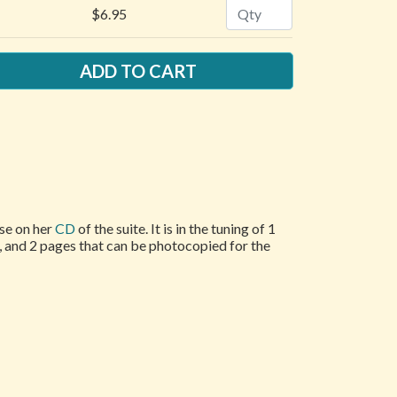
Quantity
$6.95
ose on her
CD
of the suite. It is in the tuning of 1
e, and 2 pages that can be photocopied for the