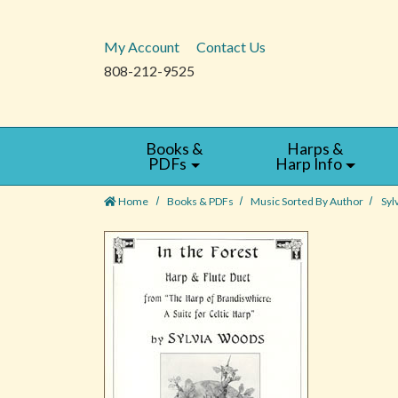
My Account
Contact Us
808-212-9525
Books &
Harps &
PDFs
Harp Info
Home
Books & PDFs
Music Sorted By Author
Syl