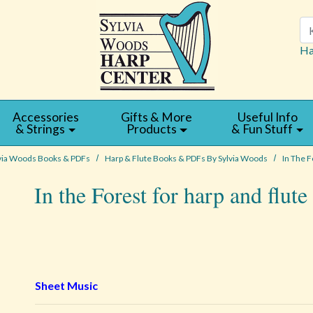
Se
Ha
Accessories
Gifts & More
Useful Info
& Strings
Products
& Fun Stuff
via Woods Books & PDFs
Harp & Flute Books & PDFs By Sylvia Woods
In The F
In the Forest for harp and flut
Sheet Music