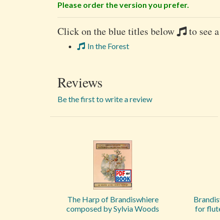
Please order the version you prefer.
Click on the blue titles below
to see a
In the Forest
Reviews
Be the first to write a review
The Harp of Brandiswhiere
Brandis
composed by Sylvia Woods
for flu