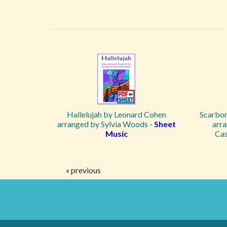
Hallelujah by Leonard Cohen
Scarbor
arranged by Sylvia Woods -
Sheet
arra
Music
Cas
« previous