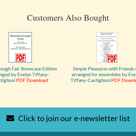
Customers Also Bought
ough Fair Showcase Edition
Simple Pleasures with Friends
nged by Evelyn Tiffany-
arranged for ensembles by Eve
tiglioni
PDF Download
Tiffany-Castiglioni
PDF Downl
Click to join our e-newsletter list