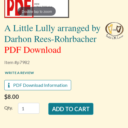
Double tap to zoom
A Little Lully arranged by
Darhon Rees-Rohrbacher
PDF Download
Item #p7982
WRITE A REVIEW
PDF Download Information
$8.00
Qty.