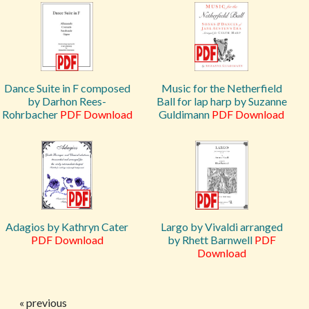
Dance Suite in F composed
Music for the Netherfield
by Darhon Rees-
Ball for lap harp by Suzanne
Rohrbacher
PDF Download
Guldimann
PDF Download
Adagios by Kathryn Cater
Largo by Vivaldi arranged
PDF Download
by Rhett Barnwell
PDF
Download
« previous