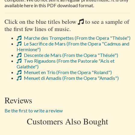
available here in this PDF download format.
Click on the blue titles below
to see a sample of
the first few lines of music.
Marche des Trompettes (From the Opera "Thésée")
Le Sacrifice de Mars (From the Opera "Cadmus and
Hermione")
Descente de Mars (From the Opera "Thésée")
Two Rigaudons (From the Pastorale "Acis et
Galathée")
Menuet en Trio (From the Opera "Roland")
Menuet di Amadis (From the Opera "Amadis")
Reviews
Be the first to write a review
Customers Also Bought