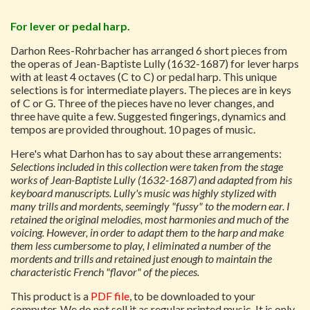
For lever or pedal harp.
Darhon Rees-Rohrbacher has arranged 6 short pieces from
the operas of Jean-Baptiste Lully (1632-1687) for lever harps
with at least 4 octaves (C to C) or pedal harp. This unique
selections is for intermediate players. The pieces are in keys
of C or G. Three of the pieces have no lever changes, and
three have quite a few. Suggested fingerings, dynamics and
tempos are provided throughout. 10 pages of music.
Here's what Darhon has to say about these arrangements:
Selections included in this collection were taken from the stage
works of Jean-Baptiste Lully (1632-1687) and adapted from his
keyboard manuscripts. Lully's music was highly stylized with
many trills and mordents, seemingly "fussy" to the modern ear. I
retained the original melodies, most harmonies and much of the
voicing. However, in order to adapt them to the harp and make
them less cumbersome to play, I eliminated a number of the
mordents and trills and retained just enough to maintain the
characteristic French "flavor" of the pieces.
This product is a
PDF file
, to be downloaded to your
computer. We do not sell it as regular printed music. It is only