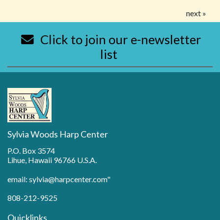
next »
Click to join our e-newsletter
list
Sylvia Woods Harp Center
P.O. Box 3574
Lihue, Hawaii 96766 U.S.A.
email: sylvia@harpcenter.com"
808-212-9525
Quicklinks