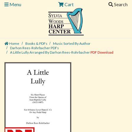
Menu
Cart
Search
Home
Books & PDFs
Music Sorted By Author
Darhon Rees-Rohrbacher PDFs
A Little Lully Arranged By Darhon Rees-Rohrbacher
PDF Download