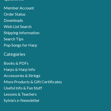
Member Account
Order Status
Downloads
Wish List Search
Shipping Information
Search Tips
Pop Songs for Harp
Categories
Books & PDFs
Harps & Harp Info
Accessories & Strings
More Products & Gift Certificates
Useful Info & Fun Stuff
Lessons & Teachers
Sylvia's e-Newsletter