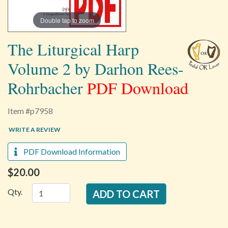
Double tap to zoom
The Liturgical Harp
Volume 2 by Darhon Rees-
Rohrbacher
PDF Download
Item #p7958
WRITE A REVIEW
PDF Download Information
$20.00
Qty.