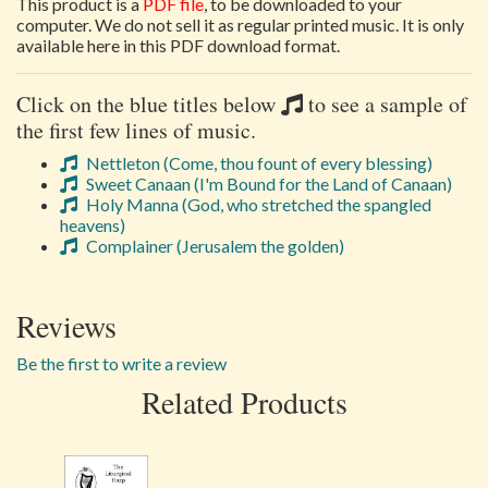
This product is a
PDF file
, to be downloaded to your
computer. We do not sell it as regular printed music. It is only
available here in this PDF download format.
Click on the blue titles below
to see a sample of
the first few lines of music.
Nettleton (Come, thou fount of every blessing)
Sweet Canaan (I'm Bound for the Land of Canaan)
Holy Manna (God, who stretched the spangled
heavens)
Complainer (Jerusalem the golden)
Reviews
Be the first to write a review
Related Products