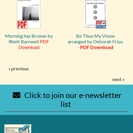
Morning has Broken by
Be Thou My Vision
Rhett Barnwell
PDF
arranged by Deborah Friou
Download
-
PDF Download
« previous
next »
Click to join our e-newsletter
list