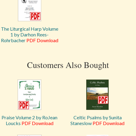
The Liturgical Harp Volume
1 by Darhon Rees-
Rohrbacher
PDF Download
Customers Also Bought
Praise Volume 2 by RoJean
Celtic Psalms by Sunita
Loucks
PDF Download
Staneslow
PDF Download