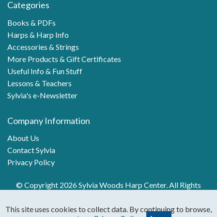
Categories
Books & PDFs
Harps & Harp Info
Accessories & Strings
More Products & Gift Certificates
Useful Info & Fun Stuff
Lessons & Teachers
Sylvia's e-Newsletter
Company Information
About Us
Contact Sylvia
Privacy Policy
© Copyright 2026 Sylvia Woods Harp Center. All Rights
Reserved.
This site uses cookies to collect data. By continuing to browse,