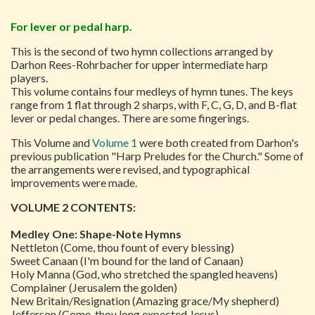
For lever or pedal harp.
This is the second of two hymn collections arranged by
Darhon Rees-Rohrbacher for upper intermediate harp
players.
This volume contains four medleys of hymn tunes. The keys
range from 1 flat through 2 sharps, with F, C, G, D, and B-flat
lever or pedal changes. There are some fingerings.
This Volume and
Volume 1
were both created from Darhon's
previous publication "Harp Preludes for the Church." Some of
the arrangements were revised, and typographical
improvements were made.
VOLUME 2 CONTENTS:
Medley One: Shape-Note Hymns
Nettleton (Come, thou fount of every blessing)
Sweet Canaan (I'm bound for the land of Canaan)
Holy Manna (God, who stretched the spangled heavens)
Complainer (Jerusalem the golden)
New Britain/Resignation (Amazing grace/My shepherd)
Jefferson (Come, thou long expected Jesus)