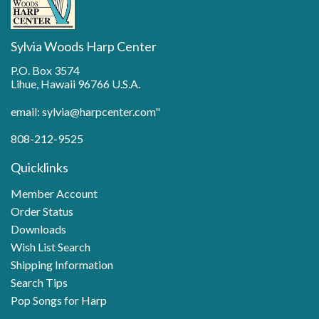
Sylvia Woods Harp Center
P.O. Box 3574
Lihue, Hawaii 96766 U.S.A.
email: sylvia@harpcenter.com"
808-212-9525
Quicklinks
Member Account
Order Status
Downloads
Wish List Search
Shipping Information
Search Tips
Pop Songs for Harp