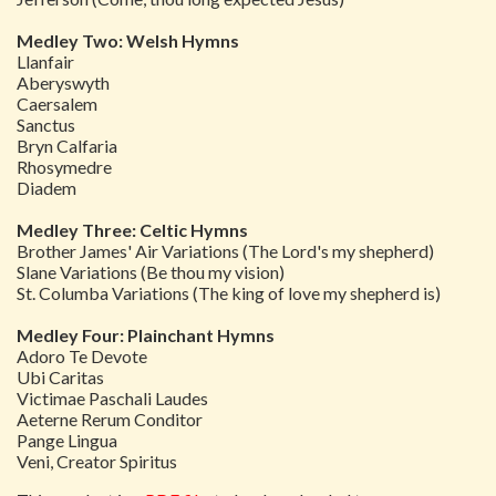
Medley Two: Welsh Hymns
Llanfair
Aberyswyth
Caersalem
Sanctus
Bryn Calfaria
Rhosymedre
Diadem
Medley Three: Celtic Hymns
Brother James' Air Variations (The Lord's my shepherd)
Slane Variations (Be thou my vision)
St. Columba Variations (The king of love my shepherd is)
Medley Four: Plainchant Hymns
Adoro Te Devote
Ubi Caritas
Victimae Paschali Laudes
Aeterne Rerum Conditor
Pange Lingua
Veni, Creator Spiritus