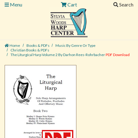
Menu
Cart
Search
Home
Books & PDFs
Music By Genre Or Type
Christian Books & PDFs
The Liturgical Harp Volume 2 By Darhon Rees-Rohrbacher
PDF Download