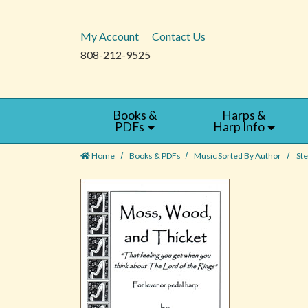
My Account
Contact Us
808-212-9525
Books &
Harps &
PDFs
Harp Info
Home
Books & PDFs
Music Sorted By Author
St