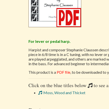
For lever or pedal harp.
Harpist and composer Stephanie Claussen describ
piece in 6/8 time is in a C tuning, with no lever
are played arpeggiated, and others are marked wi
in the bass. For advanced beginner to intermediat
This product is a
PDF file
, to be downloaded to y
Click on the blue titles below
to see a
Moss, Wood and Thicket