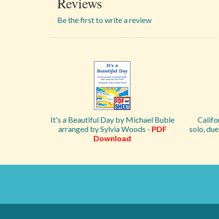
Reviews
Be the first to write a review
It's a Beautiful Day by Michael Buble
Califo
arranged by Sylvia Woods -
PDF
solo, du
Download