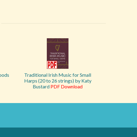
Woods
Traditional Irish Music for Small
Harps (20 to 26 strings) by Katy
Bustard
PDF Download