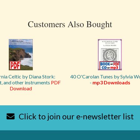
Customers Also Bought
rnia Celtic by Diana Stork:
40 O'Carolan Tunes by Sylvia 
et, and other instruments
PDF
-
mp3 Downloads
Download
Click to join our e-newsletter list