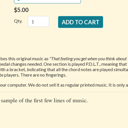
$5.00
Qty.
es this original music as
"That feeling you get when you think about 
 or pedal changes needed. One section is played P.D.L.T., meaning th
th a bracket, indicating that all the chord notes are played simul
e players. There are no fingerings.
our computer. We do not sell it as regular printed music. It is only
 sample of the first few lines of music.