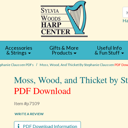
Se
Ha
Accessories
Gifts & More
Useful Info
& Strings
Products
& Fun Stuff
ephanie Claussen PDFs
Moss, Wood, And Thicket By Stephanie Claussen
PDF Dow
Moss, Wood, and Thicket by S
PDF Download
Item #p7109
WRITE A REVIEW
PDF Download Information