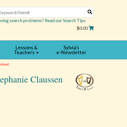
arch
ving search problems? Read our Search Tips
$0.00
Lessons &
Sylvia's
Teachers
e-Newsletter
nload
tephanie Claussen