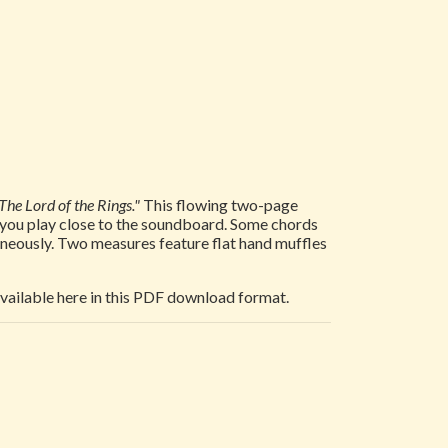
The Lord of the Rings."
This flowing two-page
at you play close to the soundboard. Some chords
taneously. Two measures feature flat hand muffles
 available here in this PDF download format.