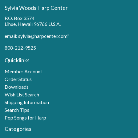
Sylvia Woods Harp Center
P.O. Box 3574
Lihue, Hawaii 96766 U.S.A.
email: sylvia@harpcenter.com"
808-212-9525
Quicklinks
Member Account
Order Status
Downloads
Wish List Search
Shipping Information
Search Tips
Pop Songs for Harp
Categories