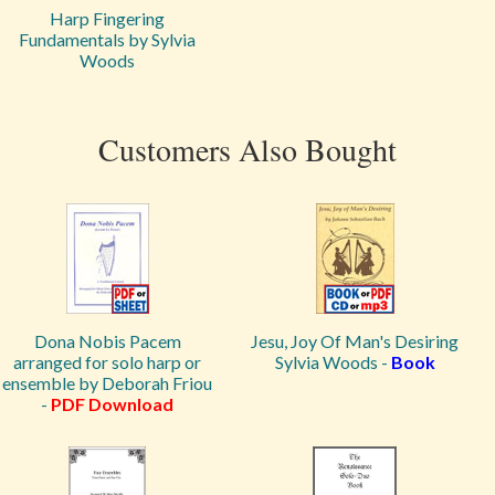
Harp Fingering
Fundamentals by Sylvia
Woods
Customers Also Bought
Dona Nobis Pacem
Jesu, Joy Of Man's Desiring
arranged for solo harp or
Sylvia Woods -
Book
ensemble by Deborah Friou
-
PDF Download