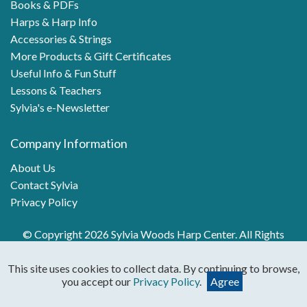
Books & PDFs
Harps & Harp Info
Accessories & Strings
More Products & Gift Certificates
Useful Info & Fun Stuff
Lessons & Teachers
Sylvia's e-Newsletter
Company Information
About Us
Contact Sylvia
Privacy Policy
© Copyright 2026 Sylvia Woods Harp Center. All Rights
Reserved.
This site uses cookies to collect data. By continuing to browse,
you accept our
Privacy Policy
.
Agree