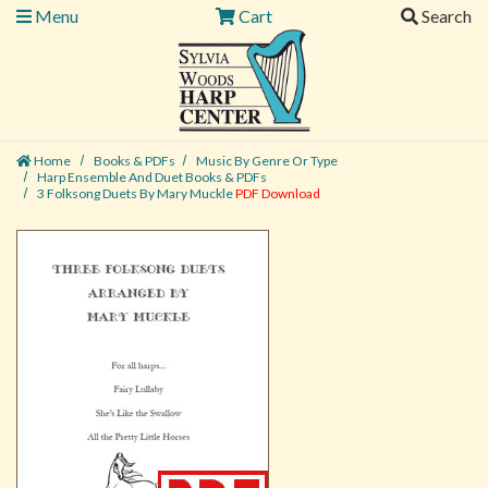
Menu
Cart
Search
Home
Books & PDFs
Music By Genre Or Type
Harp Ensemble And Duet Books & PDFs
3 Folksong Duets By Mary Muckle
PDF Download