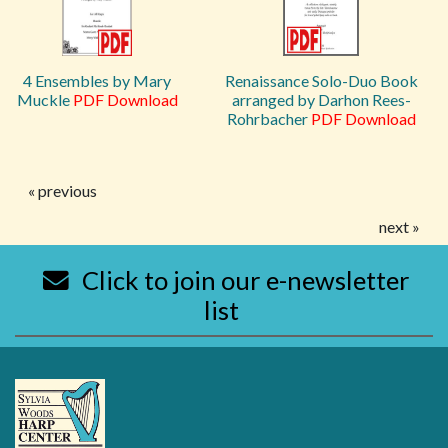
4 Ensembles by Mary
Renaissance Solo-Duo Book
Muckle
PDF Download
arranged by Darhon Rees-
Rohrbacher
PDF Download
« previous
next »
Click to join our e-newsletter
list