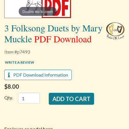
Double tap to zoom
3 Folksong Duets by Mary
Muckle
PDF Download
Item #p7493
WRITE A REVIEW
PDF Download Information
$8.00
Qty.
For lever or pedal harp.