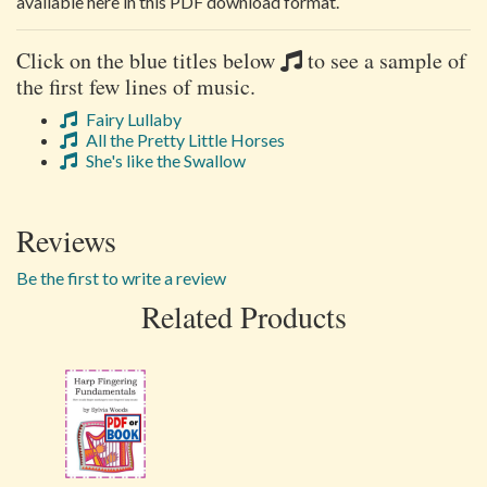
available here in this PDF download format.
Click on the blue titles below
to see a sample of
the first few lines of music.
Fairy Lullaby
All the Pretty Little Horses
She's like the Swallow
Reviews
Be the first to write a review
Related Products