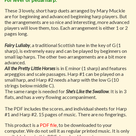
These 3 lovely, short harp duets arranged by Mary Muckle
are for beginning and advanced beginning harp players. But
the arrangements are so nice and interesting, more advanced
players will love them, too. Each arrangement is either 1 or 2
pages long.
Fairy Lullaby
, a traditional Scottish tune in the key of G (1
sharp), is extremely easy and can be played by beginners on
small lap harps. The other two arrangements are a bit more
advanced.
All the Pretty Little Horses
is in E minor (1 sharp) and features
arpeggios and scale passages. Harp #1 can be played on a
small harp, and Harp #2 needs a harp with the low G (10
strings below middle C).
The same range is needed for
She's Like the Swallow
. It is in 3
flats, and has a very flowing accompaniment.
The PDF includes the scores, and individual sheets for Harp
#1 and Harp #2. 15 pages of music. There are no fingerings.
This product is a
PDF file
, to be downloaded to your
computer. We do not sell it as regular printed music. It is only