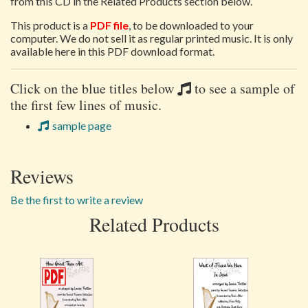
from this CD in the Related Products section below.
This product is a
PDF file
, to be downloaded to your
computer. We do not sell it as regular printed music. It is only
available here in this PDF download format.
Click on the blue titles below
to see a sample of
the first few lines of music.
sample page
Reviews
Be the first to write a review
Related Products