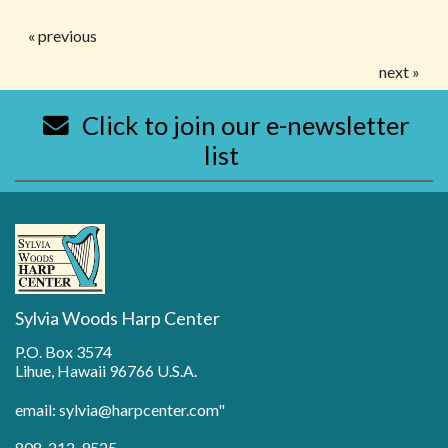
« previous
next »
Click to join our e-newsletter
list
Sylvia Woods Harp Center
P.O. Box 3574
Lihue, Hawaii 96766 U.S.A.
email: sylvia@harpcenter.com"
808-212-9525