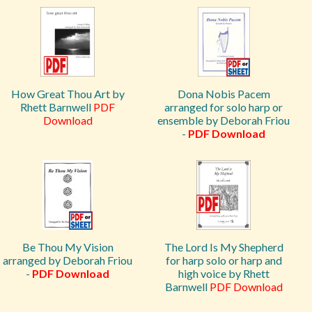
How Great Thou Art by
Dona Nobis Pacem
Rhett Barnwell
PDF
arranged for solo harp or
Download
ensemble by Deborah Friou
-
PDF Download
Be Thou My Vision
The Lord Is My Shepherd
arranged by Deborah Friou
for harp solo or harp and
-
PDF Download
high voice by Rhett
Barnwell
PDF Download