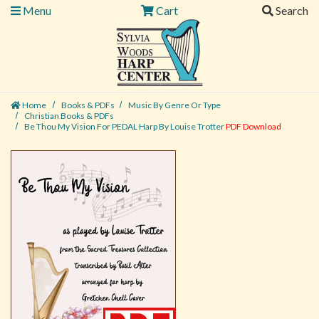
Menu
Cart
Search
Home
Books & PDFs
Music By Genre Or Type
Christian Books & PDFs
Be Thou My Vision For PEDAL Harp By Louise Trotter
PDF Download