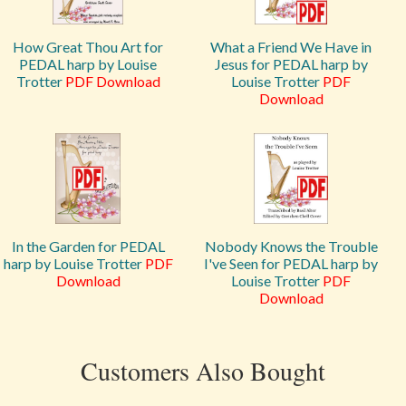
How Great Thou Art for
What a Friend We Have in
PEDAL harp by Louise
Jesus for PEDAL harp by
Trotter
PDF Download
Louise Trotter
PDF
Download
In the Garden for PEDAL
Nobody Knows the Trouble
harp by Louise Trotter
PDF
I've Seen for PEDAL harp by
Download
Louise Trotter
PDF
Download
Customers Also Bought