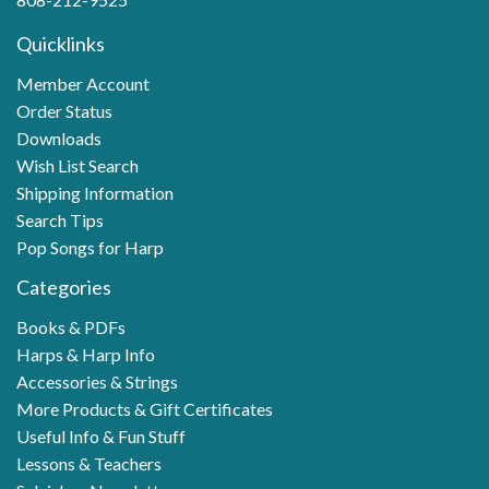
Quicklinks
Member Account
Order Status
Downloads
Wish List Search
Shipping Information
Search Tips
Pop Songs for Harp
Categories
Books & PDFs
Harps & Harp Info
Accessories & Strings
More Products & Gift Certificates
Useful Info & Fun Stuff
Lessons & Teachers