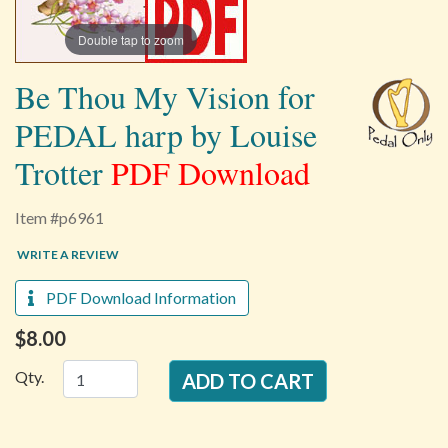
Double tap to zoom
Be Thou My Vision for
PEDAL harp by Louise
Trotter
PDF Download
Item #p6961
WRITE A REVIEW
PDF Download Information
$8.00
Qty.