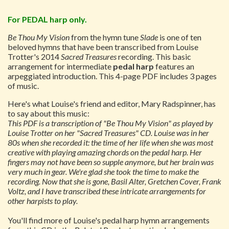
For PEDAL harp only.
Be Thou My Vision
from the hymn tune
Slade
is one of ten
beloved hymns that have been transcribed from Louise
Trotter's 2014
Sacred Treasures
recording. This basic
arrangement for intermediate
pedal harp
features an
arpeggiated introduction. This 4-page PDF includes 3 pages
of music.
Here's what Louise's friend and editor, Mary Radspinner, has
to say about this music:
This PDF is a transcription of "Be Thou My Vision" as played by
Louise Trotter on her "Sacred Treasures" CD. Louise was in her
80s when she recorded it: the time of her life when she was most
creative with playing amazing chords on the pedal harp. Her
fingers may not have been so supple anymore, but her brain was
very much in gear. We're glad she took the time to make the
recording. Now that she is gone, Basil Alter, Gretchen Cover, Frank
Voltz, and I have transcribed these intricate arrangements for
other harpists to play.
You'll find more of Louise's pedal harp hymn arrangements