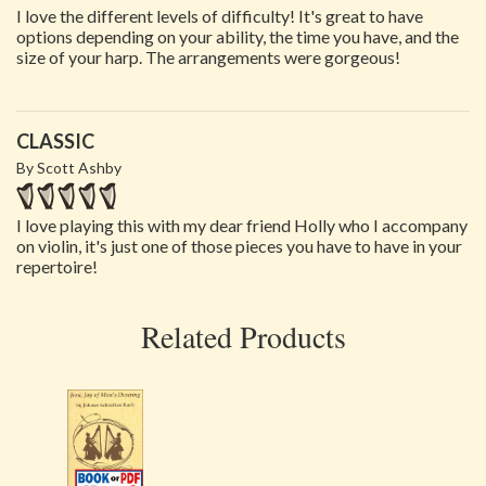
I love the different levels of difficulty! It's great to have
options depending on your ability, the time you have, and the
size of your harp. The arrangements were gorgeous!
CLASSIC
By Scott Ashby
I love playing this with my dear friend Holly who I accompany
on violin, it's just one of those pieces you have to have in your
repertoire!
Related Products