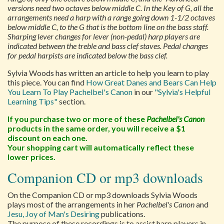
versions need two octaves below middle C. In the Key of G, all the
arrangements need a harp with a range going down 1-1/2 octaves
below middle C, to the G that is the bottom line on the bass staff.
Sharping lever changes for lever (non-pedal) harp players are
indicated between the treble and bass clef staves. Pedal changes
for pedal harpists are indicated below the bass clef.
Sylvia Woods has written an article to help you learn to play
this piece. You can find
How Great Danes and Bears Can Help
You Learn To Play Pachelbel's Canon
in our
"Sylvia's Helpful
Learning Tips"
section.
If you purchase two or more of these
Pachelbel's Canon
products in the same order, you will receive a $1
discount on each one.
Your shopping cart will automatically reflect these
lower prices.
Companion CD or mp3 downloads
On the Companion CD or mp3 downloads Sylvia Woods
plays most of the arrangements in her
Pachelbel's Canon
and
Jesu, Joy of Man's Desiring
publications.
The purpose of these recordings is to assist harp players in