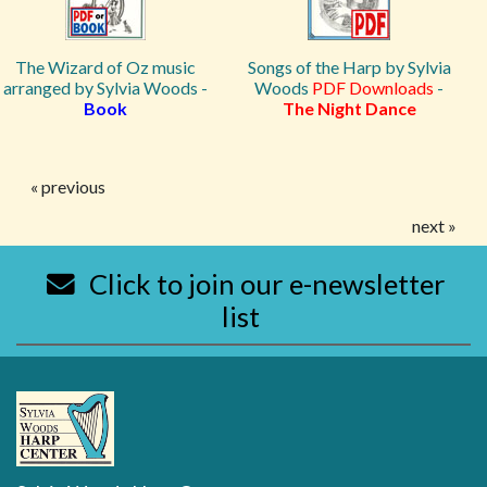
The Wizard of Oz music
Songs of the Harp by Sylvia
arranged by Sylvia Woods -
Woods
PDF Downloads
-
Book
The Night Dance
« previous
next »
Click to join our e-newsletter
list