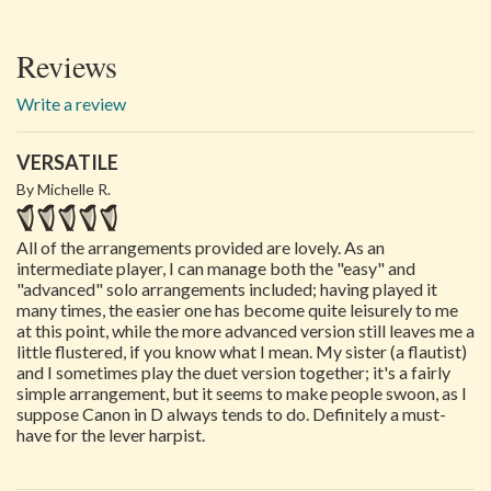
Reviews
Write a review
VERSATILE
By Michelle R.
All of the arrangements provided are lovely. As an
intermediate player, I can manage both the "easy" and
"advanced" solo arrangements included; having played it
many times, the easier one has become quite leisurely to me
at this point, while the more advanced version still leaves me a
little flustered, if you know what I mean. My sister (a flautist)
and I sometimes play the duet version together; it's a fairly
simple arrangement, but it seems to make people swoon, as I
suppose Canon in D always tends to do. Definitely a must-
have for the lever harpist.