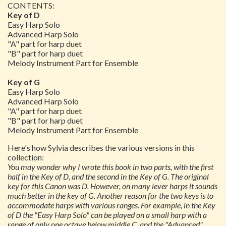
CONTENTS:
Key of D
Easy Harp Solo
Advanced Harp Solo
"A" part for harp duet
"B" part for harp duet
Melody Instrument Part for Ensemble
Key of G
Easy Harp Solo
Advanced Harp Solo
"A" part for harp duet
"B" part for harp duet
Melody Instrument Part for Ensemble
Here's how Sylvia describes the various versions in this
collection:
You may wonder why I wrote this book in two parts, with the first
half in the Key of D, and the second in the Key of G. The original
key for this Canon was D. However, on many lever harps it sounds
much better in the key of G. Another reason for the two keys is to
accommodate harps with various ranges. For example, in the Key
of D the "Easy Harp Solo" can be played on a small harp with a
range of only one octave below middle C, and the "Advanced"