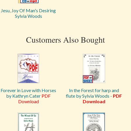
Jesu, Joy Of Man's Desiring
Sylvia Woods
Customers Also Bought
Forever in Love with Horses
In the Forest for harp and
by Kathryn Cater
PDF
flute by Sylvia Woods -
PDF
Download
Download