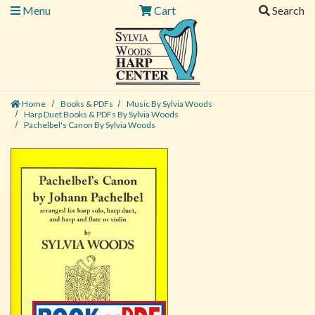
Menu
Cart
Search
Home
Books & PDFs
Music By Sylvia Woods
Harp Duet Books & PDFs By Sylvia Woods
Pachelbel's Canon By Sylvia Woods