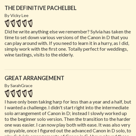
THE DEFINITIVE PACHELBEL
By Vicky Lee
Did he write anything else we remember? Sylvia has taken the
time to set down various versions of the Canon in D that you
can play around with. If you need to learn it in a hurry, as I did,
simply work with the first one. Totally perfect for weddings,
wine tastings, visits to the elderly.
GREAT ARRANGEMENT
By SarahGrace
I have only been taking harp for less than a year and a half, but
I wanted a challenge. I didn't start right into the intermediate
solo arrangement of Canon in D; instead I slowly worked up
to the beginner solo version. Then the transition to the harder
one was easier. I can now play both with ease. It was also very
enjoyable, once I figured out the advanced Canon in D solo, to