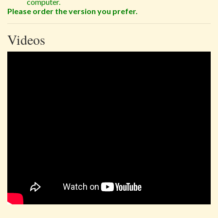
computer.
Please order the version you prefer.
Videos