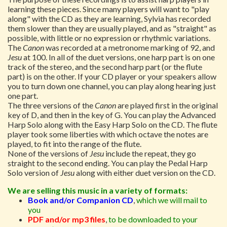
learning these pieces. Since many players will want to "play
along" with the CD as they are learning, Sylvia has recorded
them slower than they are usually played, and as "straight" as
possible, with little or no expression or rhythmic variations.
The
Canon
was recorded at a metronome marking of 92, and
Jesu
at 100. In all of the duet versions, one harp part is on one
track of the stereo, and the second harp part (or the flute
part) is on the other. If your CD player or your speakers allow
you to turn down one channel, you can play along hearing just
one part.
The three versions of the
Canon
are played first in the original
key of D, and then in the key of G. You can play the Advanced
Harp Solo along with the Easy Harp Solo on the CD. The flute
player took some liberties with which octave the notes are
played, to fit into the range of the flute.
None of the versions of
Jesu
include the repeat, they go
straight to the second ending. You can play the Pedal Harp
Solo version of
Jesu
along with either duet version on the CD.
We are selling this music in a variety of formats:
Book and/or Companion CD
,
which we will mail to
you
PDF and/or mp3 files
,
to be downloaded to your