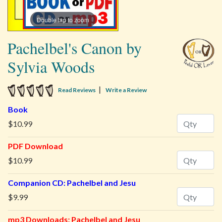
Double tap to zoom
Pachelbel's Canon by
Sylvia Woods
5 star rating
|
Read Reviews
Write a Review
Book
Quantity
$10.99
PDF Download
Quantity
$10.99
Companion CD: Pachelbel and Jesu
Quantity
$9.99
mp3 Downloads: Pachelbel and Jesu