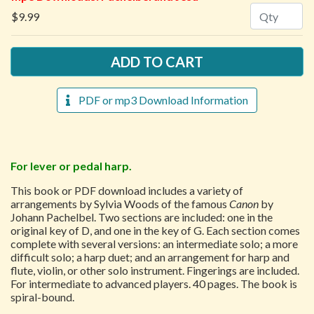
Quantity
$9.99
PDF or mp3 Download Information
For lever or pedal harp.
This book or PDF download includes a variety of
arrangements by Sylvia Woods of the famous
Canon
by
Johann Pachelbel. Two sections are included: one in the
original key of D, and one in the key of G. Each section comes
complete with several versions: an intermediate solo; a more
difficult solo; a harp duet; and an arrangement for harp and
flute, violin, or other solo instrument. Fingerings are included.
For intermediate to advanced players. 40 pages. The book is
spiral-bound.