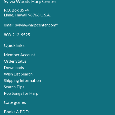
Sylvia Woods Harp Center
P.O. Box 3574
Lihue, Hawaii 96766 U.S.A.
email: sylvia@harpcenter.com"
808-212-9525
Quicklinks
Member Account
Order Status
Downloads
Wish List Search
Shipping Information
Search Tips
Pop Songs for Harp
Categories
Books & PDFs