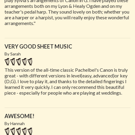
play Sylvia's arrangements of Canon in G. I have played these
arrangements both on my Lyon & Healy Ogden and on my
teacher's pedal harp. They sound lovely on both; whether you
are a harper or a harpist, you will really enjoy these wonderful
arrangements."
VERY GOOD SHEET MUSIC
By Sarah
This version of the all-time classic Pachelbel's Canon is truly
great - with different versions in level(easy, advanced)or key
(D,G). I love to play it, and thanks to the detailed fingerings I
learned it very quickly. I can only recommend this beautiful
piece - especially for people who are playing at weddings.
AWESOME!
By Hannah