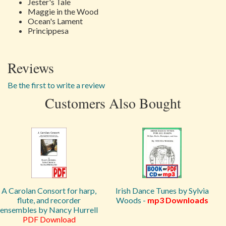
Jester's Tale
Maggie in the Wood
Ocean's Lament
Princippesa
Reviews
Be the first to write a review
Customers Also Bought
A Carolan Consort for harp,
Irish Dance Tunes by Sylvia
flute, and recorder
Woods -
mp3 Downloads
ensembles by Nancy Hurrell
PDF Download