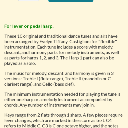
For lever or pedal harp.
These 10 original and traditional dance tunes and airs have
been arranged by Evelyn Tiffany-Castiglioni for "flexible"
instrumentation. Each tune includes a score with melody,
descant, and harmony parts for melody instruments, as well
as parts for harps 1, 2, and 3. The Harp 1 part can also be
played as a solo.
The music for melody, descant, and harmony is given in 3
versions: Treble I (flute range), Treble II (mandolin or C
clarinet range), and Cello (bass clef).
The minimum instrumentation needed for playing the tune is
either one harp or a melody instrument accompanied by
chords. Any number of instruments may join in.
Keys range from 2 flats through 1 sharp. A few pieces require
lever changes, which are marked in the score as text. C4
refers to Middle C, C3 is C one octave higher, and the notes