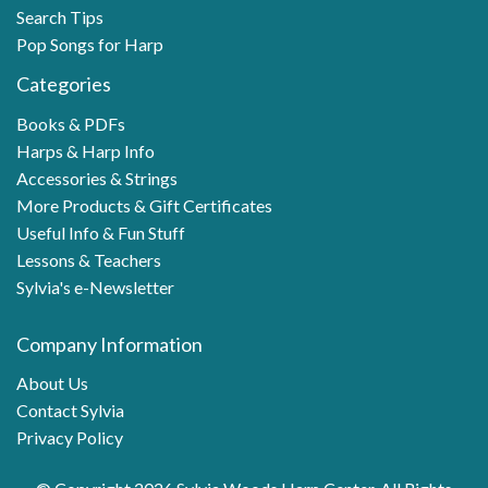
Search Tips
Pop Songs for Harp
Categories
Books & PDFs
Harps & Harp Info
Accessories & Strings
More Products & Gift Certificates
Useful Info & Fun Stuff
Lessons & Teachers
Sylvia's e-Newsletter
Company Information
About Us
Contact Sylvia
Privacy Policy