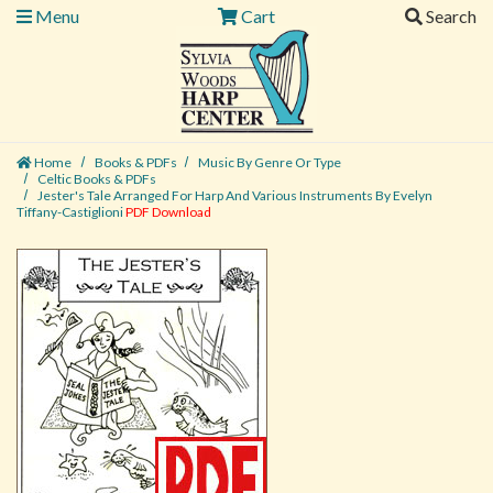
Menu
Cart
Search
Home
Books & PDFs
Music By Genre Or Type
Celtic Books & PDFs
Jester's Tale Arranged For Harp And Various Instruments By Evelyn
Tiffany-Castiglioni
PDF Download