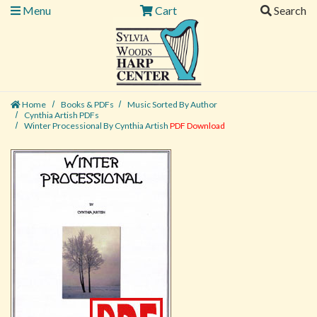
Menu
Cart
Search
Home
Books & PDFs
Music Sorted By Author
Cynthia Artish PDFs
Winter Processional By Cynthia Artish
PDF Download