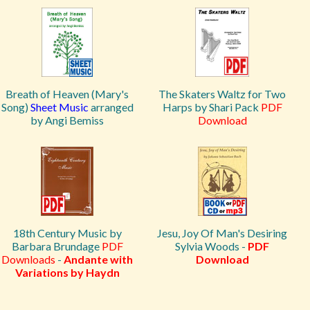
Breath of Heaven (Mary's
The Skaters Waltz for Two
Song)
Sheet Music
arranged
Harps by Shari Pack
PDF
by Angi Bemiss
Download
18th Century Music by
Jesu, Joy Of Man's Desiring
Barbara Brundage
PDF
Sylvia Woods -
PDF
Downloads
-
Andante with
Download
Variations by Haydn