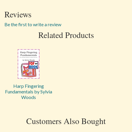
Reviews
Be the first to write a review
Related Products
Harp Fingering
Fundamentals by Sylvia
Woods
Customers Also Bought