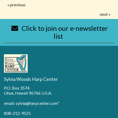
« previous
next »
Click to join our e-newsletter
list
Sylvia Woods Harp Center
P.O. Box 3574
Lihue, Hawaii 96766 U.S.A.
email: sylvia@harpcenter.com"
808-212-9525