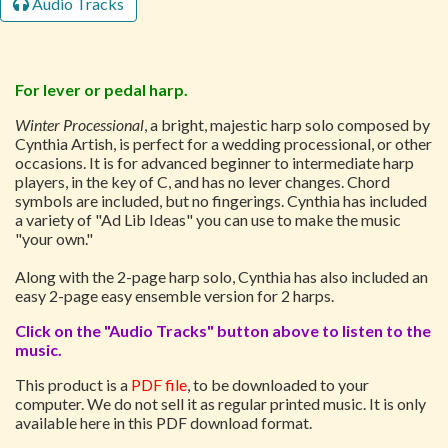
Audio Tracks
For lever or pedal harp.
Winter Processional
, a bright, majestic harp solo composed by
Cynthia Artish, is perfect for a wedding processional, or other
occasions. It is for advanced beginner to intermediate harp
players, in the key of C, and has no lever changes. Chord
symbols are included, but no fingerings. Cynthia has included
a variety of "Ad Lib Ideas" you can use to make the music
"your own."
Along with the 2-page harp solo, Cynthia has also included an
easy 2-page easy ensemble version for 2 harps.
Click on the "Audio Tracks" button above to listen to the
music.
This product is a
PDF file
, to be downloaded to your
computer. We do not sell it as regular printed music. It is only
available here in this PDF download format.