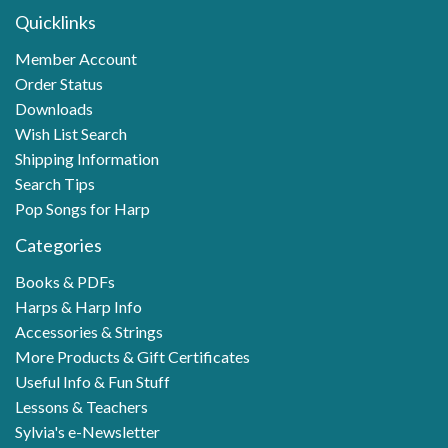
Quicklinks
Member Account
Order Status
Downloads
Wish List Search
Shipping Information
Search Tips
Pop Songs for Harp
Categories
Books & PDFs
Harps & Harp Info
Accessories & Strings
More Products & Gift Certificates
Useful Info & Fun Stuff
Lessons & Teachers
Sylvia's e-Newsletter