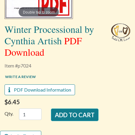
Double tap to zoom
Winter Processional by
Cynthia Artish
PDF
Download
Item #p7024
WRITE A REVIEW
PDF Download Information
$6.45
Qty.