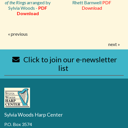
of the Rings
arranged by
Rhett Barnwell
PDF
Sylvia Woods -
PDF
Download
Download
« previous
next »
Click to join our e-newsletter
list
Sylvia Woods Harp Center
P.O. Box 3574