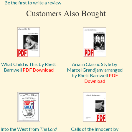
Be the first to write a review
Customers Also Bought
What Child is This by Rhett
Aria in Classic Style by
Barnwell
PDF Download
Marcel Grandjany arranged
by Rhett Barnwell
PDF
Download
Into the West from
The Lord
Calls of the Innocent by