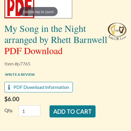
Double tap to zoom
My Song in the Night
arranged by Rhett Barnwell
PDF Download
Item #p7765
WRITE A REVIEW
PDF Download Information
$6.00
Qty.