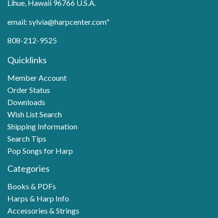
Lihue, Hawaii 96766 U.S.A.
email: sylvia@harpcenter.com"
808-212-9525
Quicklinks
Member Account
Order Status
Downloads
Wish List Search
Shipping Information
Search Tips
Pop Songs for Harp
Categories
Books & PDFs
Harps & Harp Info
Accessories & Strings