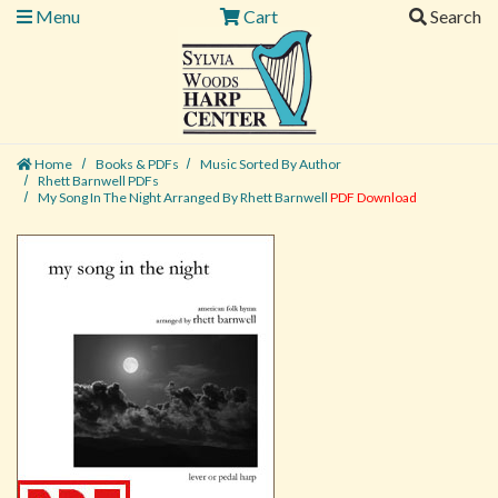
Menu
Cart
Search
Home
Books & PDFs
Music Sorted By Author
Rhett Barnwell PDFs
My Song In The Night Arranged By Rhett Barnwell
PDF Download