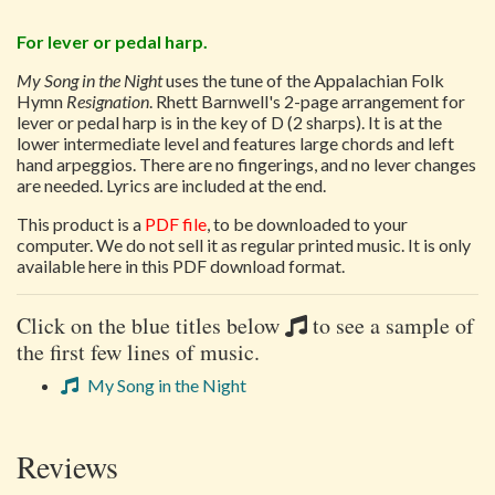
For lever or pedal harp.
My Song in the Night
uses the tune of the Appalachian Folk
Hymn
Resignation
. Rhett Barnwell's 2-page arrangement for
lever or pedal harp is in the key of D (2 sharps). It is at the
lower intermediate level and features large chords and left
hand arpeggios. There are no fingerings, and no lever changes
are needed. Lyrics are included at the end.
This product is a
PDF file
, to be downloaded to your
computer. We do not sell it as regular printed music. It is only
available here in this PDF download format.
Click on the blue titles below
to see a sample of
the first few lines of music.
My Song in the Night
Reviews