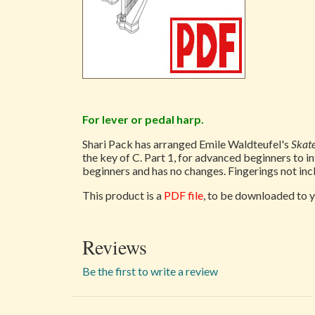
For lever or pedal harp.
Shari Pack has arranged Emile Waldteufel's
Skat
the key of C. Part 1, for advanced beginners to i
beginners and has no changes. Fingerings not incl
This product is a
PDF file
, to be downloaded to y
Reviews
Be the first to write a review