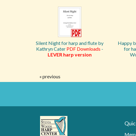
Silent Night for harp and flute by
Happy by
Kathryn Cater
PDF Downloads
-
for ha
LEVER harp version
Wo
« previous
Quic
Memb