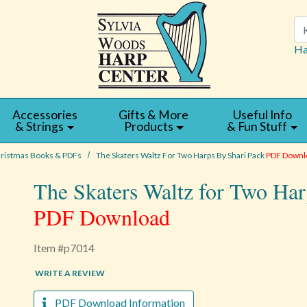
Se
Ha
Accessories
Gifts & More
Useful Info
& Strings
Products
& Fun Stuff
ristmas Books & PDFs
The Skaters Waltz For Two Harps By Shari Pack
PDF Downl
The Skaters Waltz for Two Har
PDF Download
Item #p7014
WRITE A REVIEW
PDF Download Information