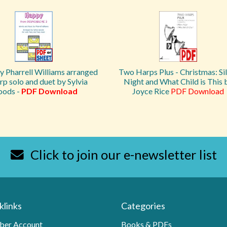
 Pharrell Williams arranged
Two Harps Plus - Christmas: Si
rp solo and duet by Sylvia
Night and What Child is This 
ods -
PDF Download
Joyce Rice
PDF Download
Click to join our e-newsletter list
klinks
Categories
er Account
Books & PDFs