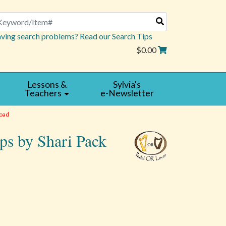
arch
ving search problems? Read our Search Tips
$0.00
Lessons &
Sylvia's
Teachers
e-Newsletter
oad
ps by Shari Pack