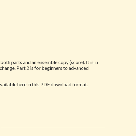
oth parts and an ensemble copy (score). It is in
 change. Part 2 is for beginners to advanced
 available here in this PDF download format.