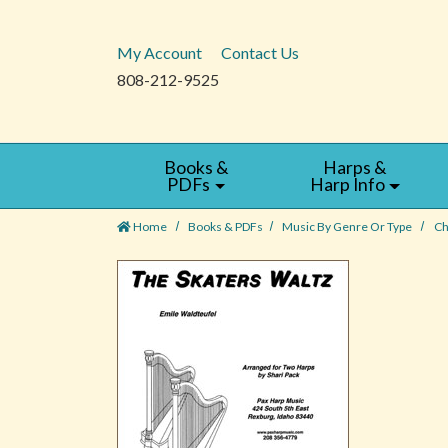
My Account
Contact Us
808-212-9525
Books &
Harps &
PDFs
Harp Info
Home
Books & PDFs
Music By Genre Or Type
Ch