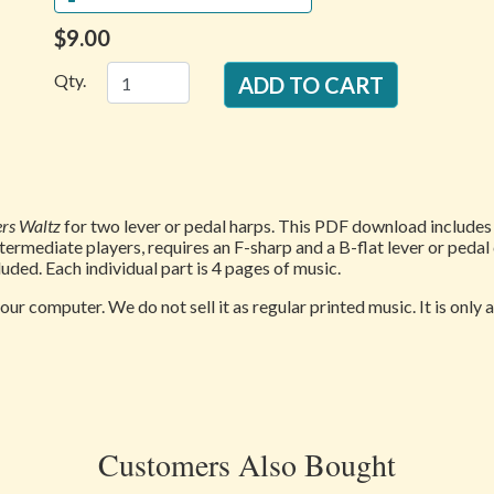
$9.00
Qty.
ers Waltz
for two lever or pedal harps. This PDF download includes b
ntermediate players, requires an F-sharp and a B-flat lever or pedal
uded. Each individual part is 4 pages of music.
our computer. We do not sell it as regular printed music. It is only
Customers Also Bought