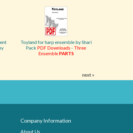
lent
Toyland for harp ensemble by Shari
by
Pack
PDF Downloads
-
Three
Ensemble
PARTS
next »
Company Information
About Us