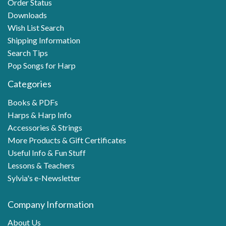
Order Status
Downloads
Wish List Search
Shipping Information
Search Tips
Pop Songs for Harp
Categories
Books & PDFs
Harps & Harp Info
Accessories & Strings
More Products & Gift Certificates
Useful Info & Fun Stuff
Lessons & Teachers
Sylvia's e-Newsletter
Company Information
About Us