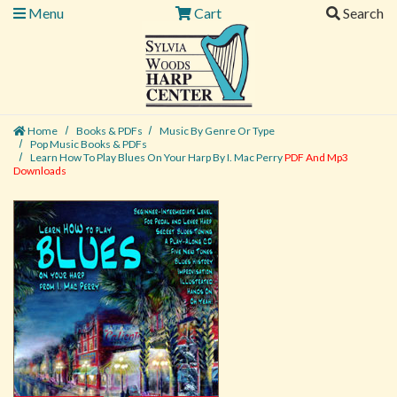
Menu
Cart
Search
Home
Books & PDFs
Music By Genre Or Type
Pop Music Books & PDFs
Learn How To Play Blues On Your Harp By I. Mac Perry
PDF And Mp3
Downloads