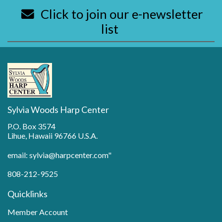
Click to join our e-newsletter
list
Sylvia Woods Harp Center
P.O. Box 3574
Lihue, Hawaii 96766 U.S.A.
email: sylvia@harpcenter.com"
808-212-9525
Quicklinks
Member Account