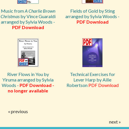
Music from
A Charlie Brown
Fields of Gold by Sting
Christmas
by Vince Guaraldi
arranged by Sylvia Woods -
arranged by Sylvia Woods -
PDF Download
PDF Download
River Flows in You by
Technical Exercises for
Yiruma arranged by Sylvia
Lever Harp by Ailie
Woods -
PDF Download -
Robertson
PDF Download
no longer available
« previous
next »