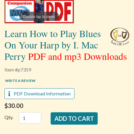
Double tap to zoom
Learn How to Play Blues
On Your Harp by I. Mac
Perry
PDF and mp3 Downloads
Item #p7359
WRITE A REVIEW
PDF Download Information
$30.00
Qty.