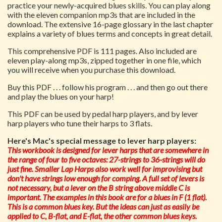
practice your newly-acquired blues skills. You can play along
with the eleven companion mp3s that are included in the
download. The extensive 16-page glossary in the last chapter
explains a variety of blues terms and concepts in great detail.
This comprehensive PDF is 111 pages. Also included are
eleven play-along mp3s, zipped together in one file, which
you will receive when you purchase this download.
Buy this PDF . . . follow his program . . . and then go out there
and play the blues on your harp!
This PDF can be used by pedal harp players, and by lever
harp players who tune their harps to 3 flats.
Here's Mac's special message to lever harp players:
This workbook is designed for lever harps that are somewhere in
the range of four to five octaves: 27-strings to 36-strings will do
just fine. Smaller Lap Harps also work well for improvising but
don't have strings low enough for comping. A full set of levers is
not necessary, but a lever on the B string above middle C is
important. The examples in this book are for a blues in F (1 flat).
This is a common blues key. But the ideas can just as easily be
applied to C, B-flat, and E-flat, the other common blues keys.