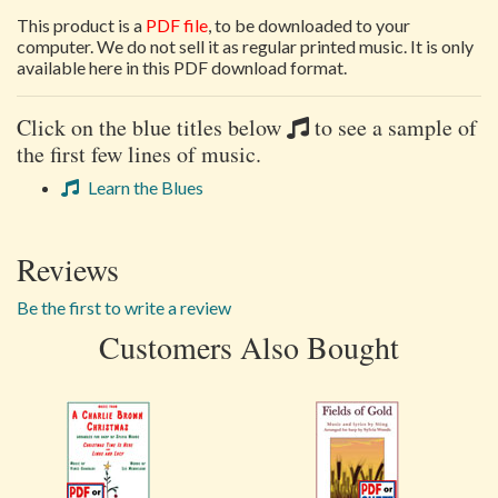
This product is a
PDF file
, to be downloaded to your
computer. We do not sell it as regular printed music. It is only
available here in this PDF download format.
Click on the blue titles below
to see a sample of
the first few lines of music.
Learn the Blues
Reviews
Be the first to write a review
Customers Also Bought