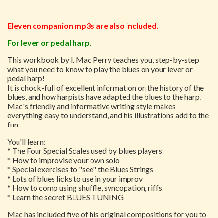
Eleven companion mp3s are also included.
For lever or pedal harp.
This workbook by I. Mac Perry teaches you, step-by-step,
what you need to know to play the blues on your lever or
pedal harp!
It is chock-full of excellent information on the history of the
blues, and how harpists have adapted the blues to the harp.
Mac's friendly and informative writing style makes
everything easy to understand, and his illustrations add to the
fun.
You'll learn:
* The Four Special Scales used by blues players
* How to improvise your own solo
* Special exercises to "see" the Blues Strings
* Lots of blues licks to use in your improv
* How to comp using shuffle, syncopation, riffs
* Learn the secret BLUES TUNING
Mac has included five of his original compositions for you to