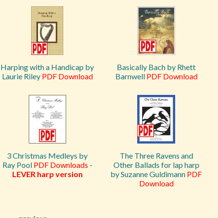
Harping with a Handicap by
Basically Bach by Rhett
Laurie Riley
PDF Download
Barnwell
PDF Download
3 Christmas Medleys by
The Three Ravens and
Ray Pool
PDF Downloads
-
Other Ballads for lap harp
LEVER harp version
by Suzanne Guldimann
PDF
Download