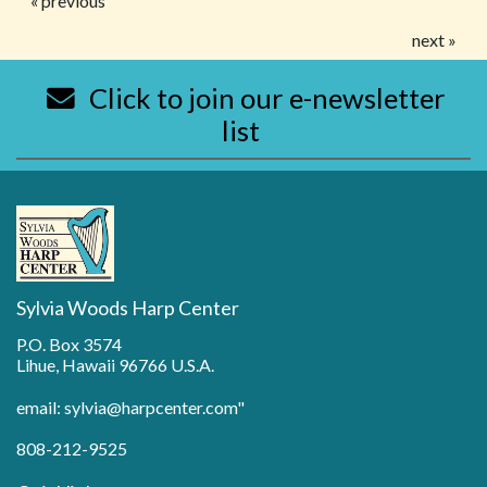
« previous
next »
Click to join our e-newsletter
list
Sylvia Woods Harp Center
P.O. Box 3574
Lihue, Hawaii 96766 U.S.A.
email: sylvia@harpcenter.com"
808-212-9525