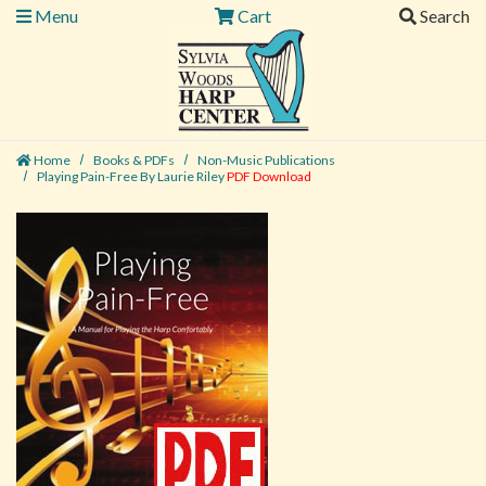
Menu
Cart
Search
Home
Books & PDFs
Non-Music Publications
Playing Pain-Free By Laurie Riley
PDF Download