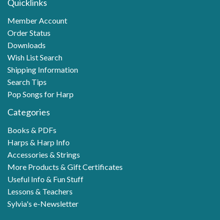
Quicklinks
Member Account
Order Status
Downloads
Wish List Search
Shipping Information
Search Tips
Pop Songs for Harp
Categories
Books & PDFs
Harps & Harp Info
Accessories & Strings
More Products & Gift Certificates
Useful Info & Fun Stuff
Lessons & Teachers
Sylvia's e-Newsletter