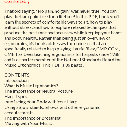
Comfortably
That old saying, "No pain, no gain" was never true! You can
play the harp pain-free for a lifetime! In this PDF, book you'll
learn the secrets of comfortable ways to sit, how to play
without stress, and how to explore relaxed techniques that
produce the best tone and accuracy while keeping your hands
and body healthy. Rather than being just an overview of
ergonomics, his book addresses the concerns that are
specifically related to harp playing. Laurie Riley, CMP, CCM,
CME, has been teaching ergonomics for harpists since 1988,
and is a charter member of the National Standards Board for
Music Ergonomics. This PDF is 36 pages.
CONTENTS:
Introduction
What is Music Ergonomics?
The Importance of Neutral Posture
Harp Types
Interfacing Your Body with Your Harp
Using stools, stands, pillows, and other ergonomic
accoutrements
The Importance of Breathing
Moving with Your Music