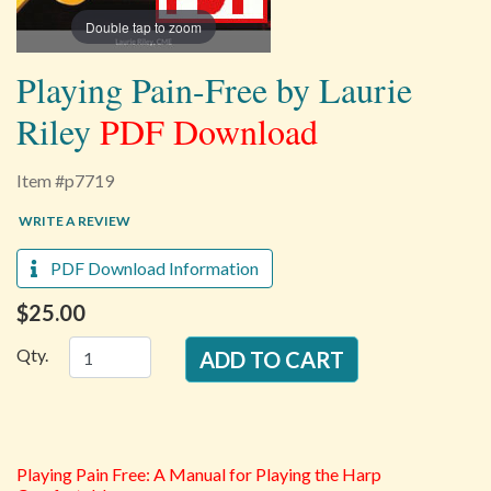
Double tap to zoom
Playing Pain-Free by Laurie
Riley
PDF Download
Item #p7719
WRITE A REVIEW
PDF Download Information
$25.00
Qty.
Playing Pain Free: A Manual for Playing the Harp