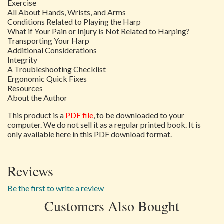
Exercise
All About Hands, Wrists, and Arms
Conditions Related to Playing the Harp
What if Your Pain or Injury is Not Related to Harping?
Transporting Your Harp
Additional Considerations
Integrity
A Troubleshooting Checklist
Ergonomic Quick Fixes
Resources
About the Author
This product is a
PDF file
, to be downloaded to your
computer. We do not sell it as a regular printed book. It is
only available here in this PDF download format.
Reviews
Be the first to write a review
Customers Also Bought