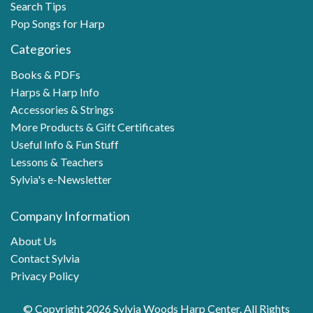
Search Tips
Pop Songs for Harp
Categories
Books & PDFs
Harps & Harp Info
Accessories & Strings
More Products & Gift Certificates
Useful Info & Fun Stuff
Lessons & Teachers
Sylvia's e-Newsletter
Company Information
About Us
Contact Sylvia
Privacy Policy
© Copyright 2026 Sylvia Woods Harp Center. All Rights