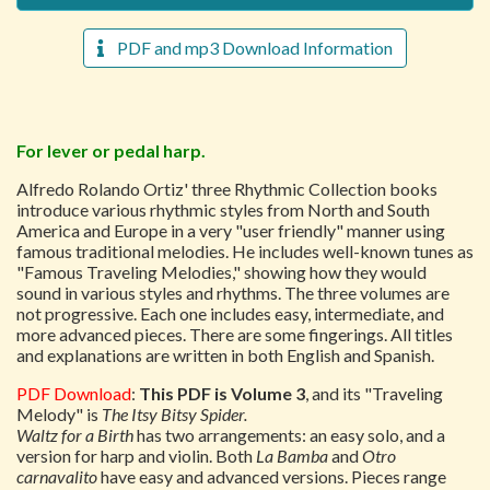
PDF and mp3 Download Information
For lever or pedal harp.
Alfredo Rolando Ortiz' three Rhythmic Collection books
introduce various rhythmic styles from North and South
America and Europe in a very "user friendly" manner using
famous traditional melodies. He includes well-known tunes as
"Famous Traveling Melodies," showing how they would
sound in various styles and rhythms. The three volumes are
not progressive. Each one includes easy, intermediate, and
more advanced pieces. There are some fingerings. All titles
and explanations are written in both English and Spanish.
PDF Download
:
This PDF is Volume 3
, and its "Traveling
Melody" is
The Itsy Bitsy Spider.
Waltz for a Birth
has two arrangements: an easy solo, and a
version for harp and violin. Both
La Bamba
and
Otro
carnavalito
have easy and advanced versions. Pieces range