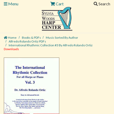
Menu
Cart
Search
Home
Books & PDFs
Music Sorted By Author
Alfredo Rolando Ortiz PDFs
International Rhythmic Collection #3 By Alfredo Rolando Ortiz
Downloads