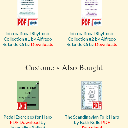
International Rhythmic
International Rhythmic
Collection #1 by Alfredo
Collection #2 by Alfredo
Rolando Ortiz
Downloads
Rolando Ortiz
Downloads
Customers Also Bought
Pedal Exercises for Harp
The Scandinavian Folk Harp
PDF Download
by
by Beth Kollé
PDF
Jacqueline Pollauf
Download