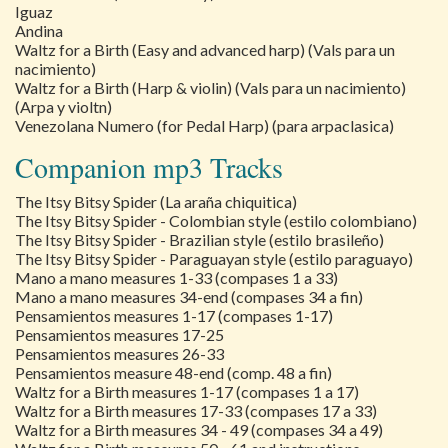
Iguaz
Andina
Waltz for a Birth (Easy and advanced harp) (Vals para un
nacimiento)
Waltz for a Birth (Harp & violin) (Vals para un nacimiento)
(Arpa y violtn)
Venezolana Numero (for Pedal Harp) (para arpaclasica)
Companion mp3 Tracks
The Itsy Bitsy Spider (La araña chiquitica)
The Itsy Bitsy Spider - Colombian style (estilo colombiano)
The Itsy Bitsy Spider - Brazilian style (estilo brasileño)
The Itsy Bitsy Spider - Paraguayan style (estilo paraguayo)
Mano a mano measures 1-33 (compases 1 a 33)
Mano a mano measures 34-end (compases 34 a fin)
Pensamientos measures 1-17 (compases 1-17)
Pensamientos measures 17-25
Pensamientos measures 26-33
Pensamientos measure 48-end (comp. 48 a fin)
Waltz for a Birth measures 1-17 (compases 1 a 17)
Waltz for a Birth measures 17-33 (compases 17 a 33)
Waltz for a Birth measures 34 - 49 (compases 34 a 49)