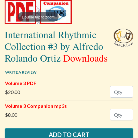
Double tap to zoom
International Rhythmic
Collection #3 by Alfredo
Rolando Ortiz
Downloads
WRITE A REVIEW
Volume 3 PDF
Quantity
$20.00
Volume 3 Companion mp3s
Quantity
$8.00