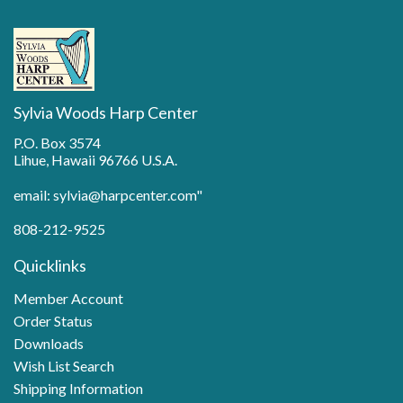
Sylvia Woods Harp Center
P.O. Box 3574
Lihue, Hawaii 96766 U.S.A.
email: sylvia@harpcenter.com"
808-212-9525
Quicklinks
Member Account
Order Status
Downloads
Wish List Search
Shipping Information