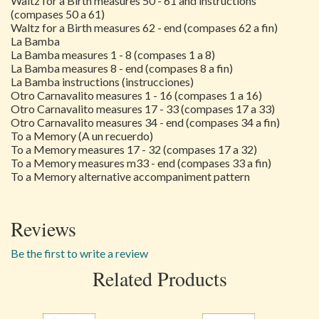
Waltz for a Birth measures 50 - 61 and instructions
(compases 50 a 61)
Waltz for a Birth measures 62 - end (compases 62 a fin)
La Bamba
La Bamba measures 1 - 8 (compases 1 a 8)
La Bamba measures 8 - end (compases 8 a fin)
La Bamba instructions (instrucciones)
Otro Carnavalito measures 1 - 16 (compases 1 a 16)
Otro Carnavalito measures 17 - 33 (compases 17 a 33)
Otro Carnavalito measures 34 - end (compases 34 a fin)
To a Memory (A un recuerdo)
To a Memory measures 17 - 32 (compases 17 a 32)
To a Memory measures m33 - end (compases 33 a fin)
To a Memory alternative accompaniment pattern
Reviews
Be the first to write a review
Related Products