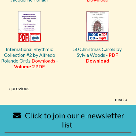
International Rhythmic
50 Christmas Carols by
Collection #2 by Alfredo
Sylvia Woods -
PDF
Rolando Ortiz
Downloads
-
Download
Volume 2 PDF
« previous
next »
Click to join our e-newsletter
list