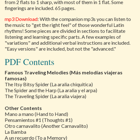
from 2 flats to 1 sharp, with most of them in 1 flat. Some
fingerings are included. 65 pages.
mp3 Download
: With the companion mp3s you can listen to
the music to "get the right feel" of those wonderful Latin
rhythms! Some pieces are divided in sections to facilitate
listening and learning specific parts. A few examples of
"variations" and additional verbal instructions are included.
"Easy versions" are included, but not the "advanced."
PDF Contents
Famous Traveling Melodies (Más melodías viajeras
famosas)
The Itsy Bitsy Spider (La aralia chiquitica)
The Spider and the Harp (La aralia y el arpa)
The Traveling Spider (La aralia viajera)
Other Contents
Mano a mano (Hand to Hand)
Pensamientos #1 (Thoughts #1)
Otro carnavalito (Another Carnavalito)
La Bamba
A un recuerdo (To a Memory)