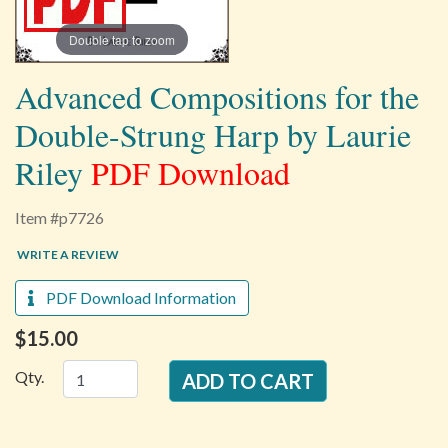
Double tap to zoom
Advanced Compositions for the
Double-Strung Harp by Laurie
Riley
PDF Download
Item #p7726
WRITE A REVIEW
PDF Download Information
$15.00
Qty.