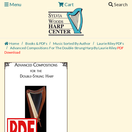
Menu
Cart
Search
Home
Books & PDFs
Music Sorted By Author
Laurie Riley PDFs
Advanced Compositions For The Double-Strung Harp By Laurie Riley
PDF
Download