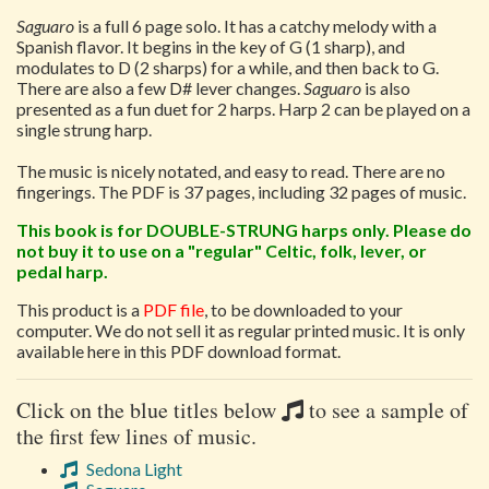
Saguaro
is a full 6 page solo. It has a catchy melody with a
Spanish flavor. It begins in the key of G (1 sharp), and
modulates to D (2 sharps) for a while, and then back to G.
There are also a few D# lever changes.
Saguaro
is also
presented as a fun duet for 2 harps. Harp 2 can be played on a
single strung harp.
The music is nicely notated, and easy to read. There are no
fingerings. The PDF is 37 pages, including 32 pages of music.
This book is for DOUBLE-STRUNG harps only. Please do
not buy it to use on a "regular" Celtic, folk, lever, or
pedal harp.
This product is a
PDF file
, to be downloaded to your
computer. We do not sell it as regular printed music. It is only
available here in this PDF download format.
Click on the blue titles below
to see a sample of
the first few lines of music.
Sedona Light