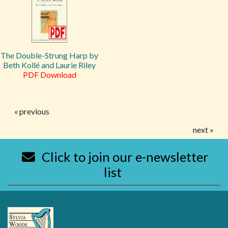
The Double-Strung Harp by
Beth Kollé and Laurie Riley
PDF Download
« previous
next »
Click to join our e-newsletter
list