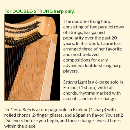
For DOUBLE-STRUNG harp only.
The double-strung harp,
consisting of two parallel rows
of strings, has gained
popularity over the past 20
years. In this book, Laurie has
arranged three of her favorite
and most beloved
compositions for early
advanced double-strung harp
players.
Sedona Light
is a 6-page solo in
E minor (1 sharp) with full
chords, rhythms marked with
accents, and meter changes.
La Tierra Roja
is a four page solo in E minor (1 sharp) with
rolled chords, 2-finger glisses, and a Spanish flavor. You set 2
D# levers before you begin, and these change several times
within the piece.