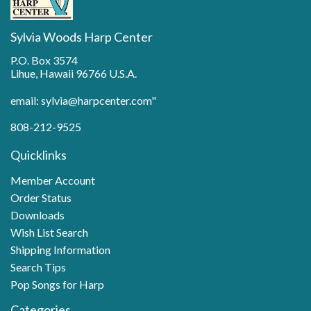
Sylvia Woods Harp Center
P.O. Box 3574
Lihue, Hawaii 96766 U.S.A.
email: sylvia@harpcenter.com"
808-212-9525
Quicklinks
Member Account
Order Status
Downloads
Wish List Search
Shipping Information
Search Tips
Pop Songs for Harp
Categories