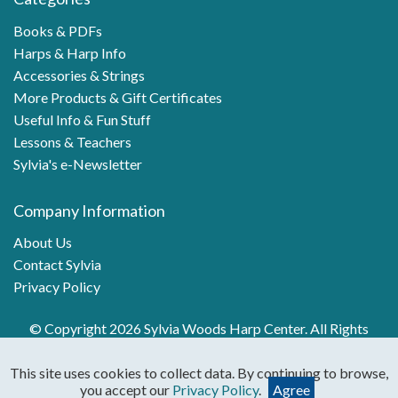
Books & PDFs
Harps & Harp Info
Accessories & Strings
More Products & Gift Certificates
Useful Info & Fun Stuff
Lessons & Teachers
Sylvia's e-Newsletter
Company Information
About Us
Contact Sylvia
Privacy Policy
© Copyright 2026 Sylvia Woods Harp Center. All Rights
Reserved.
This site uses cookies to collect data. By continuing to browse,
you accept our
Privacy Policy
.
Agree