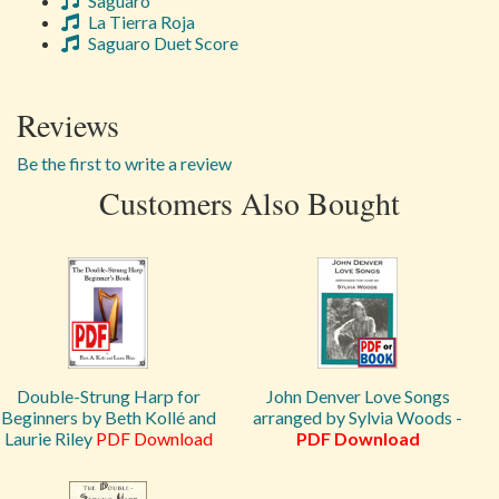
Saguaro
La Tierra Roja
Saguaro Duet Score
Reviews
Be the first to write a review
Customers Also Bought
Double-Strung Harp for
John Denver Love Songs
Beginners by Beth Kollé and
arranged by Sylvia Woods -
Laurie Riley
PDF Download
PDF Download