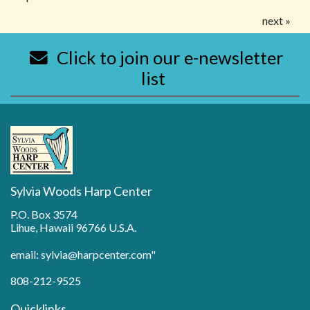
next »
Click to join our e-newsletter
list
Sylvia Woods Harp Center
P.O. Box 3574
Lihue, Hawaii 96766 U.S.A.
email: sylvia@harpcenter.com"
808-212-9525
Quicklinks