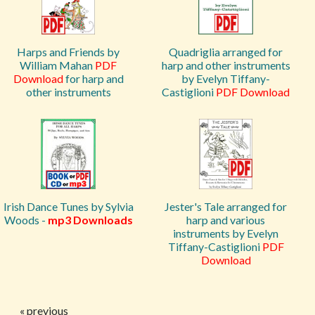
Harps and Friends by
Quadriglia arranged for
William Mahan
PDF
harp and other instruments
Download
for harp and
by Evelyn Tiffany-
other instruments
Castiglioni
PDF Download
Irish Dance Tunes by Sylvia
Jester's Tale arranged for
Woods -
mp3 Downloads
harp and various
instruments by Evelyn
Tiffany-Castiglioni
PDF
Download
« previous