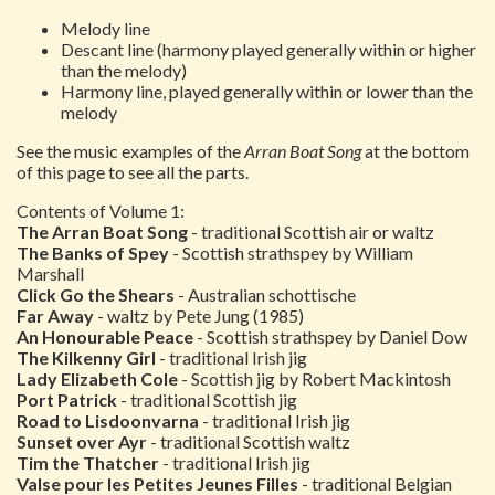
Melody line
Descant line (harmony played generally within or higher
than the melody)
Harmony line, played generally within or lower than the
melody
See the music examples of the
Arran Boat Song
at the bottom
of this page to see all the parts.
Contents of Volume 1:
The Arran Boat Song
- traditional Scottish air or waltz
The Banks of Spey
- Scottish strathspey by William
Marshall
Click Go the Shears
- Australian schottische
Far Away
- waltz by Pete Jung (1985)
An Honourable Peace
- Scottish strathspey by Daniel Dow
The Kilkenny Girl
- traditional Irish jig
Lady Elizabeth Cole
- Scottish jig by Robert Mackintosh
Port Patrick
- traditional Scottish jig
Road to Lisdoonvarna
- traditional Irish jig
Sunset over Ayr
- traditional Scottish waltz
Tim the Thatcher
- traditional Irish jig
Valse pour les Petites Jeunes Filles
- traditional Belgian