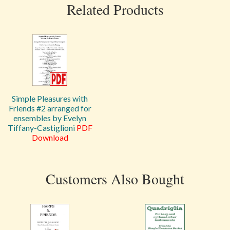
Related Products
Simple Pleasures with
Friends #2 arranged for
ensembles by Evelyn
Tiffany-Castiglioni
PDF
Download
Customers Also Bought