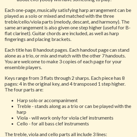
Each one-page, musically satisfying harp arrangement can be
played as a solo or mixed and matched with the three
treble/cello/viola parts (melody, descant, and harmony). The
same arrangement is also given one step higher (useful for B-
flat clarinet). Guitar chords are included, as well as harp
fingerings and placing brackets.
Each title has 8 handout pages. Each handout page can stand
alone as a trio, or mix and match with the other 7 handouts.
You are welcome to make 3 copies of each page for your
ensemble players.
Keys range from 3 flats through 2 sharps. Each piece has 8
pages: 4 in the original key, and 4 transposed 1 step higher.
The four parts are:
Harp solo or accompaniment
Treble - stands along as a trio or can be played with the
harp
Viola - will work only for viola clef instruments
Cello - for all bass clef instruments
The treble, viola and cello parts all include 3 lines: