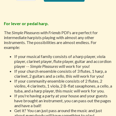
For lever or pedal harp.
The
Simple Pleasures with Friends
PDFs are perfect for
intermediate harpists playing with almost any other
instruments. The possibilities are almost endless. For
example:
If your musical family consists of a harp player, viola
player, clarinet player, flute player, guitar and accordion
player --
Simple Pleasures
will work for you!
If your church ensemble consists of 3 flutes, 1 harp, a
clarinet, 2 guitars and a cello, this will work for you!
If your community ensemble consists of 2 flutes, 2
violins, 4 clarinets, 1 viola, 2 B-flat saxaphones, a cello, a
tuba, and a harp player, this music will work for you.
If you're having a party at your house and your guests
have brought an instrument, you can pass out the pages
and have a ball!
Get it? You can just pass around the music and just
about everybody will have something to play!