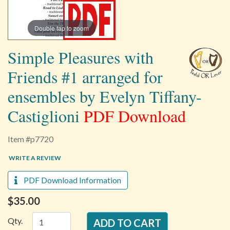
Double tap to zoom
Simple Pleasures with
Friends #1 arranged for
ensembles by Evelyn Tiffany-
Castiglioni
PDF Download
Item #p7720
WRITE A REVIEW
PDF Download Information
$35.00
Qty.