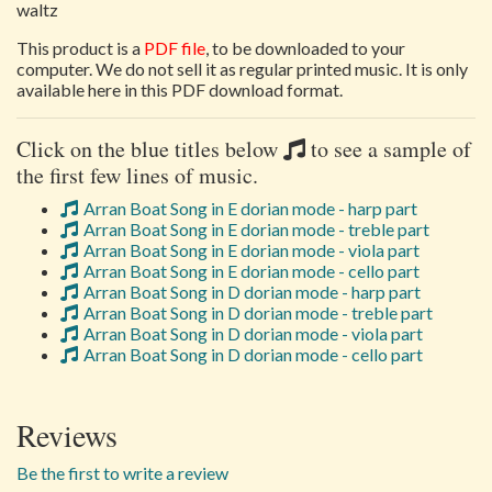
waltz
This product is a
PDF file
, to be downloaded to your
computer. We do not sell it as regular printed music. It is only
available here in this PDF download format.
Click on the blue titles below
to see a sample of
the first few lines of music.
Arran Boat Song in E dorian mode - harp part
Arran Boat Song in E dorian mode - treble part
Arran Boat Song in E dorian mode - viola part
Arran Boat Song in E dorian mode - cello part
Arran Boat Song in D dorian mode - harp part
Arran Boat Song in D dorian mode - treble part
Arran Boat Song in D dorian mode - viola part
Arran Boat Song in D dorian mode - cello part
Reviews
Be the first to write a review