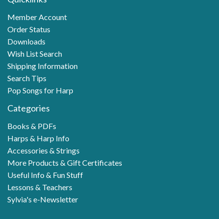
Member Account
Order Status
Downloads
Wish List Search
Shipping Information
Search Tips
Pop Songs for Harp
Categories
Books & PDFs
Harps & Harp Info
Accessories & Strings
More Products & Gift Certificates
Useful Info & Fun Stuff
Lessons & Teachers
Sylvia's e-Newsletter