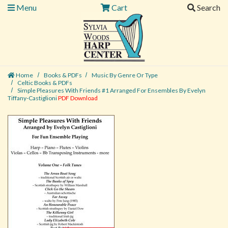
Menu
Cart
Search
Home
Books & PDFs
Music By Genre Or Type
Celtic Books & PDFs
Simple Pleasures With Friends #1 Arranged For Ensembles By Evelyn
Tiffany-Castiglioni
PDF Download