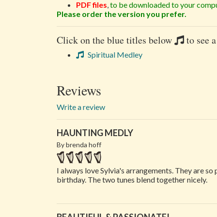
PDF files
,
to be downloaded to your compu
Please order the version you prefer.
Click on the blue titles below
to see a
Spiritual Medley
Reviews
Write a review
HAUNTING MEDLY
By brenda hoff
I always love Sylvia's arrangements. They are so 
birthday. The two tunes blend together nicely.