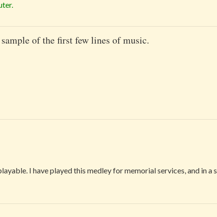
ter.
 sample of the first few lines of music.
playable. I have played this medley for memorial services, and in a