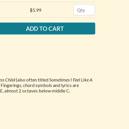
Quantity
$5.99
ss Child
(also often titled
Sometimes I Feel Like A
. Fingerings, chord symbols and lyrics are
e E, almost 2 octaves below middle C.