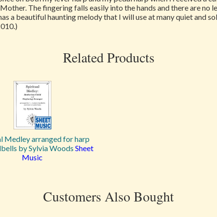
r Mother. The fingering falls easily into the hands and there are no
 has a beautiful haunting melody that I will use at many quiet and 
2010.)
Related Products
al Medley arranged for harp
bells by Sylvia Woods
Sheet
Music
Customers Also Bought