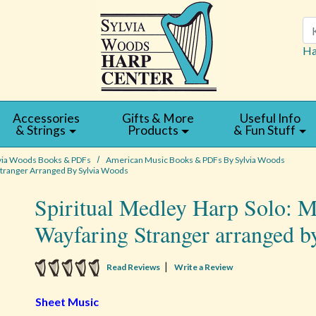
Se
Ha
Accessories
Gifts & More
Useful Info
& Strings
Products
& Fun Stuff
via Woods Books & PDFs
American Music Books & PDFs By Sylvia Woods
 Stranger Arranged By Sylvia Woods
Spiritual Medley Harp Solo: M
Wayfaring Stranger arranged b
5 star rating
|
Read Reviews
Write a Review
Sheet Music