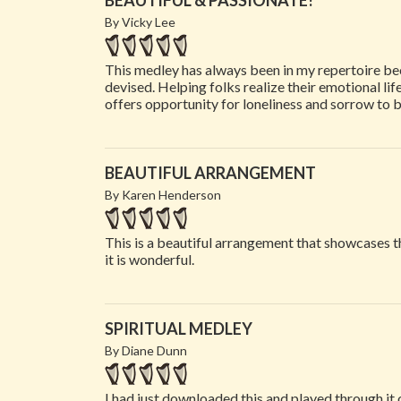
BEAUTIFUL & PASSIONATE!
By Vicky Lee
This medley has always been in my repertoire beca
devised. Helping folks realize their emotional life
offers opportunity for loneliness and sorrow to 
BEAUTIFUL ARRANGEMENT
By Karen Henderson
This is a beautiful arrangement that showcases 
it is wonderful.
SPIRITUAL MEDLEY
By Diane Dunn
I had just downloaded this and played through it 