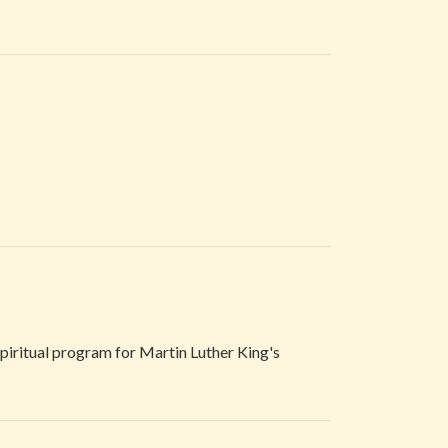
 spiritual program for Martin Luther King's