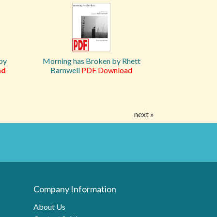
by
Morning has Broken by Rhett
ad
Barnwell
PDF Download
next »
Company Information
About Us