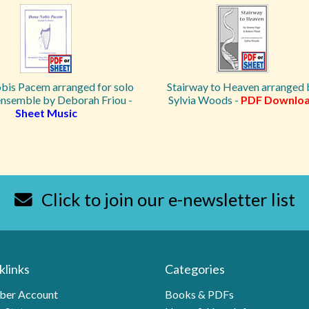
is Pacem arranged for solo
Stairway to Heaven arranged 
ensemble by Deborah Friou -
Sylvia Woods -
PDF Downlo
Sheet Music
Click to join our e-newsletter list
klinks
Categories
er Account
Books & PDFs