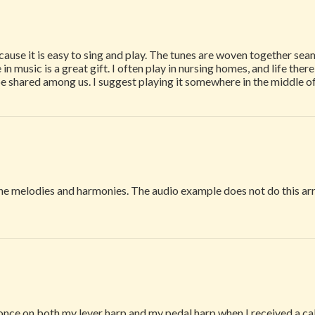
use it is easy to sing and play. The tunes are woven together seam
 in music is a great gift. I often play in nursing homes, and life ther
be shared among us. I suggest playing it somewhere in the middle o
the melodies and harmonies. The audio example does not do this a
once on both my lever harp and my pedal harp when I received a call 