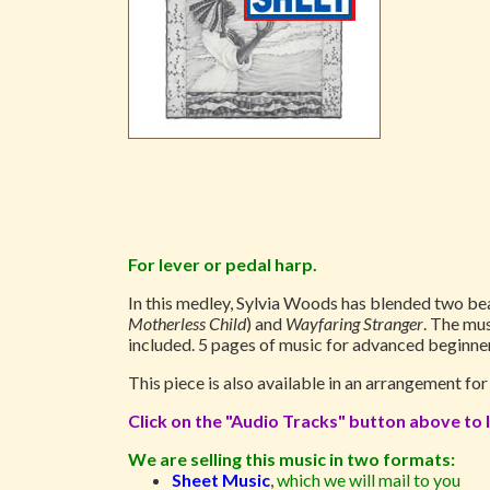
For lever or pedal harp.
In this medley, Sylvia Woods has blended two be
Motherless Child
) and
Wayfaring Stranger
. The mus
included. 5 pages of music for advanced beginner
This piece is also available in an arrangement fo
Click on the "Audio Tracks" button above to l
We are selling this music in two formats:
Sheet Music
,
which we will mail to you