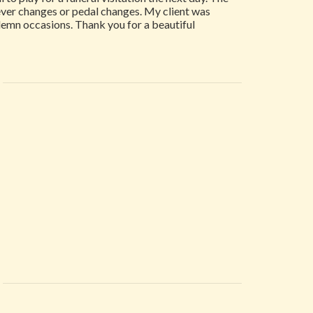
 lever changes or pedal changes. My client was
solemn occasions. Thank you for a beautiful