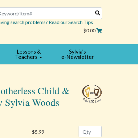
arch
ving search problems? Read our Search Tips
$0.00
Lessons &
Sylvia's
Teachers
e-Newsletter
otherless Child &
y Sylvia Woods
Quantity
$5.99