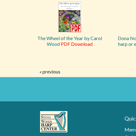
The Wheel of the Year by Carol
Dona Nob
Wood
PDF Download
harp or 
« previous
Quic
Memb