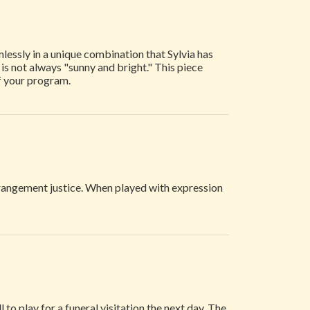
lessly in a unique combination that Sylvia has
e is not always "sunny and bright." This piece
f your program.
rrangement justice. When played with expression
to play for a funeral visitation the next day. The