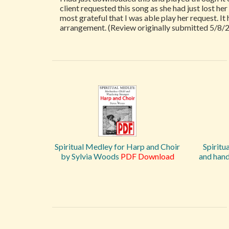
client requested this song as she had just lost he
most grateful that I was able play her request. It
arrangement. (Review originally submitted 5/8/
Spiritual Medley for Harp and Choir
Spiritu
by Sylvia Woods
PDF Download
and hand