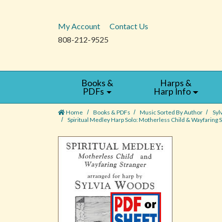
My Account
Contact Us
808-212-9525
Books &
Harps &
PDFs
Harp Info
Home
Books & PDFs
Music Sorted By Author
Syl
Spiritual Medley Harp Solo: Motherless Child & Wayfaring