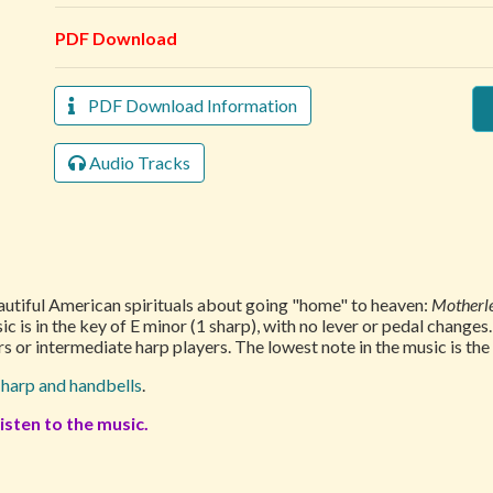
PDF Download
PDF Download Information
Audio Tracks
autiful American spirituals about going "home" to heaven:
Motherle
ic is in the key of E minor (1 sharp), with no lever or pedal changes
s or intermediate harp players. The lowest note in the music is th
r
harp and handbells
.
isten to the music.