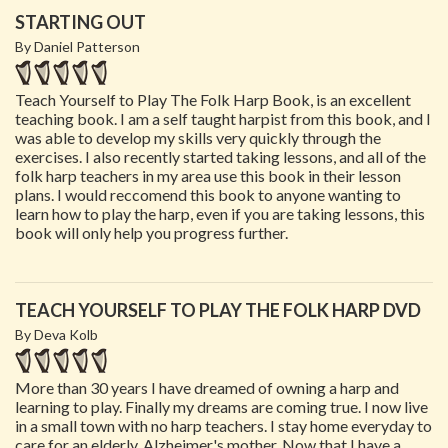
STARTING OUT
By Daniel Patterson
Teach Yourself to Play The Folk Harp Book, is an excellent
teaching book. I am a self taught harpist from this book, and I
was able to develop my skills very quickly through the
exercises. I also recently started taking lessons, and all of the
folk harp teachers in my area use this book in their lesson
plans. I would reccomend this book to anyone wanting to
learn how to play the harp, even if you are taking lessons, this
book will only help you progress further.
TEACH YOURSELF TO PLAY THE FOLK HARP DVD
By Deva Kolb
More than 30 years I have dreamed of owning a harp and
learning to play. Finally my dreams are coming true. I now live
in a small town with no harp teachers. I stay home everyday to
care for an elderly, Alzheimer's mother. Now that I have a