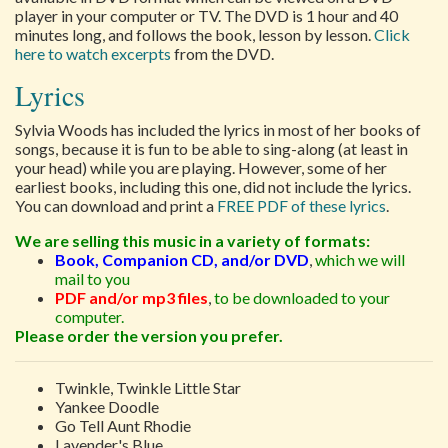
player in your computer or TV. The DVD is 1 hour and 40
minutes long, and follows the book, lesson by lesson.
Click
here to watch excerpts
from the DVD.
Lyrics
Sylvia Woods has included the lyrics in most of her books of
songs, because it is fun to be able to sing-along (at least in
your head) while you are playing. However, some of her
earliest books, including this one, did not include the lyrics.
You can download and print a
FREE PDF of these lyrics
.
We are selling this music in a variety of formats:
Book, Companion CD, and/or DVD
,
which we will
mail to you
PDF and/or mp3 files
,
to be downloaded to your
computer.
Please order the version you prefer.
Twinkle, Twinkle Little Star
Yankee Doodle
Go Tell Aunt Rhodie
Lavender's Blue