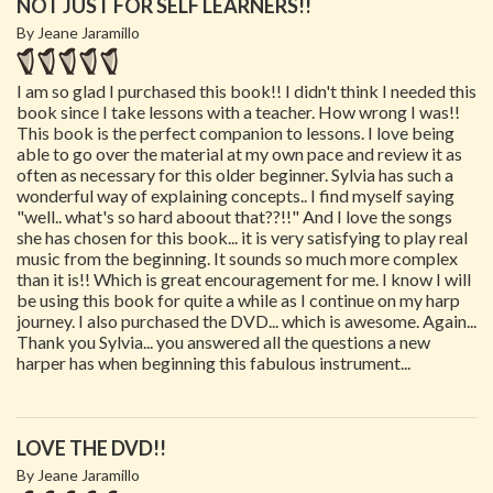
NOT JUST FOR SELF LEARNERS!!
By Jeane Jaramillo
I am so glad I purchased this book!! I didn't think I needed this
book since I take lessons with a teacher. How wrong I was!!
This book is the perfect companion to lessons. I love being
able to go over the material at my own pace and review it as
often as necessary for this older beginner. Sylvia has such a
wonderful way of explaining concepts.. I find myself saying
"well.. what's so hard aboout that??!!" And I love the songs
she has chosen for this book... it is very satisfying to play real
music from the beginning. It sounds so much more complex
than it is!! Which is great encouragement for me. I know I will
be using this book for quite a while as I continue on my harp
journey. I also purchased the DVD... which is awesome. Again...
Thank you Sylvia... you answered all the questions a new
harper has when beginning this fabulous instrument...
LOVE THE DVD!!
By Jeane Jaramillo