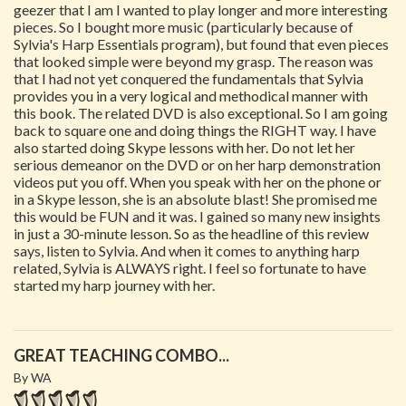
geezer that I am I wanted to play longer and more interesting
pieces. So I bought more music (particularly because of
Sylvia's Harp Essentials program), but found that even pieces
that looked simple were beyond my grasp. The reason was
that I had not yet conquered the fundamentals that Sylvia
provides you in a very logical and methodical manner with
this book. The related DVD is also exceptional. So I am going
back to square one and doing things the RIGHT way. I have
also started doing Skype lessons with her. Do not let her
serious demeanor on the DVD or on her harp demonstration
videos put you off. When you speak with her on the phone or
in a Skype lesson, she is an absolute blast! She promised me
this would be FUN and it was. I gained so many new insights
in just a 30-minute lesson. So as the headline of this review
says, listen to Sylvia. And when it comes to anything harp
related, Sylvia is ALWAYS right. I feel so fortunate to have
started my harp journey with her.
GREAT TEACHING COMBO...
By WA