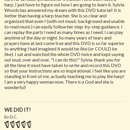
harp, I just have to figure out how I am going to learn it. Sylvia
Woods has answered my dream with this DVD tutorial! It is
better than having a harp teacher. She is so clear and
organized that even I (with not music background and unable
to read music) can easily follow her step-by-step guidance. I
can replay the parts I need as many times as I need. I can play
anytime of the day or night. So many years of tears and
prayers have at last come true and this DVD is so far superior
to anything I had imagined it would be like (or COULD be
like). I sat and watched the whole DVD twice and kept saying
out loud, over and over, "I can do this!" Sylvia, thank you for
all the time it must have taken to write and record this DVD
so that your instructions are so inspirational. I feel like you are
standing in front of me, actually teaching me to play the harp!
I am a very happy woman now. There is a God and she is
wonderful!
WE DID IT!
By D.C.