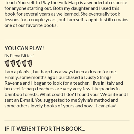
Teach Yourself to Play the Folk Harp is a wonderful resource
for anyone starting out. Both my daughter and I used this
book for several years as we learned. She eventually took
lessons for a couple years, but I am self taught. It still remains
one of our favorite books.
YOU CAN PLAY!
By Elena Bittasi
I am a pianist, but harp has always been a dream for me.
Finally, some months ago I purchased a Dusty Strings
Ravenna and I began to look for a teacher. I live in Italy and
here celtic harp teachers are very very few, like pandas in
bamboo forests. What could I do? I found your Website and I
sent an E-mail. You suggested to me Sylvia's method and
some others lovely books of yours and now... I can play!
IF IT WEREN'T FOR THIS BOOK...