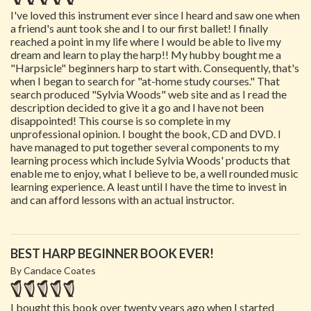
I've loved this instrument ever since I heard and saw one when
a friend's aunt took she and I to our first ballet! I finally
reached a point in my life where I would be able to live my
dream and learn to play the harp!! My hubby bought me a
"Harpsicle" beginners harp to start with. Consequently, that's
when I began to search for "at-home study courses." That
search produced "Sylvia Woods" web site and as I read the
description decided to give it a go and I have not been
disappointed! This course is so complete in my
unprofessional opinion. I bought the book, CD and DVD. I
have managed to put together several components to my
learning process which include Sylvia Woods' products that
enable me to enjoy, what I believe to be, a well rounded music
learning experience. A least until I have the time to invest in
and can afford lessons with an actual instructor.
BEST HARP BEGINNER BOOK EVER!
By Candace Coates
I bought this book over twenty years ago when I started