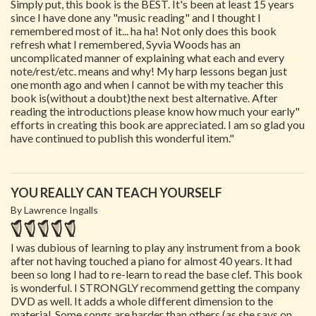
Simply put, this book is the BEST. It's been at least 15 years
since I have done any "music reading" and I thought I
remembered most of it... ha ha! Not only does this book
refresh what I remembered, Syvia Woods has an
uncomplicated manner of explaining what each and every
note/rest/etc. means and why! My harp lessons began just
one month ago and when I cannot be with my teacher this
book is(without a doubt)the next best alternative. After
reading the introductions please know how much your early"
efforts in creating this book are appreciated. I am so glad you
have continued to publish this wonderful item."
YOU REALLY CAN TEACH YOURSELF
By Lawrence Ingalls
I was dubious of learning to play any instrument from a book
after not having touched a piano for almost 40 years. It had
been so long I had to re-learn to read the base clef. This book
is wonderful. I STRONGLY recommend getting the company
DVD as well. It adds a whole different dimension to the
material. Some songs are harder than others (as she says on