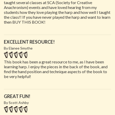
taught several classes at SCA (Society for Creative
Anachronism) events and have loved hearing from my
students how they love playing the harp and how well I taught
the class!! If you have never played the harp and want to learn
then BUY THIS BOOK!
EXCELLENT RESOURCE!
By Elanee Smythe
This book has been a great resource to me, as I have been
learning harp. I enjoy the pieces in the back of the book, and
find the hand position and technique aspects of the book to
be very helpful!
GREAT FUN!
By Scott Ashby