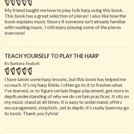
My friend taught me how to play folk harp using this book.
This book has a great selection of pieces! I also like how the
book explains music theory if someone isn't already familiar
with reading music. I still enjoy playing some of the pieces
even now!
TEACH YOURSELF TO PLAY THE HARP
By Barbara Seabolt
I have taken some harp lessons, but this book has helped me
so much. It's my harp Bible. I often go to it to freshen what
I've learned, or to figure certain finger placement, get more in
depth understanding of why we do certain practices. It sits on
my music stand at all times. It is easy to understand, offers
encouragement, simplistic, yet in depth. It's really been my go
to book. Thank you Sylvia!