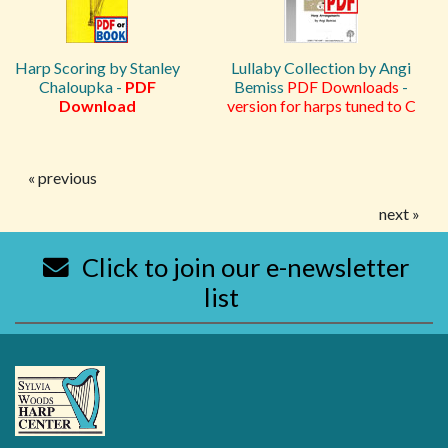
Harp Scoring by Stanley
Lullaby Collection by Angi
Chaloupka -
PDF
Bemiss
PDF Downloads
-
Download
version for harps tuned to C
« previous
next »
Click to join our e-newsletter
list