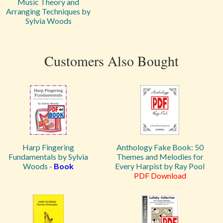
Music Theory and
Arranging Techniques by
Sylvia Woods
Customers Also Bought
Harp Fingering
Anthology Fake Book: 50
Fundamentals by Sylvia
Themes and Melodies for
Woods -
Book
Every Harpist by Ray Pool
PDF Download