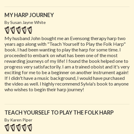
MY HARP JOURNEY
By Susan Jayne White
My husband John bought me an Evensong therapy harp two
years ago along with "Teach Yourself to Play the Folk Harp"
book. I had been wanting to play the harp for some time. I
proceeded to embark on what has been one of the most
rewarding journeys of my life! I found the book helped one to
progress very satisfactorily. I am a trained oboist and it's very
exciting for me to be a beginner on another instrument again!
If I didn't have a music background, I would have purchased
the video as well. I highly recommend Sylvia's book to anyone
who wishes to begin their harp journey!
TEACH YOURSELF TO PLAY THE FOLK HARP
By Karen Piper