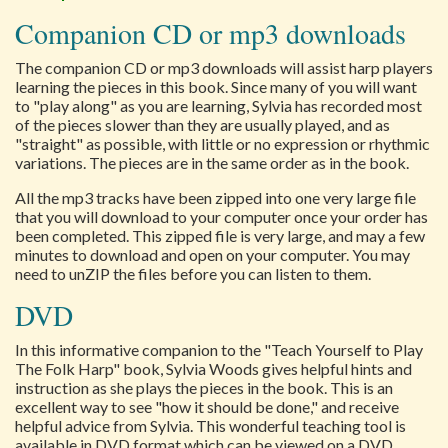
Companion CD or mp3 downloads
The companion CD or mp3 downloads will assist harp players
learning the pieces in this book. Since many of you will want
to "play along" as you are learning, Sylvia has recorded most
of the pieces slower than they are usually played, and as
"straight" as possible, with little or no expression or rhythmic
variations. The pieces are in the same order as in the book.
All the mp3 tracks have been zipped into one very large file
that you will download to your computer once your order has
been completed. This zipped file is very large, and may a few
minutes to download and open on your computer. You may
need to unZIP the files before you can listen to them.
DVD
In this informative companion to the "Teach Yourself to Play
The Folk Harp" book, Sylvia Woods gives helpful hints and
instruction as she plays the pieces in the book. This is an
excellent way to see "how it should be done," and receive
helpful advice from Sylvia. This wonderful teaching tool is
available in DVD format which can be viewed on a DVD