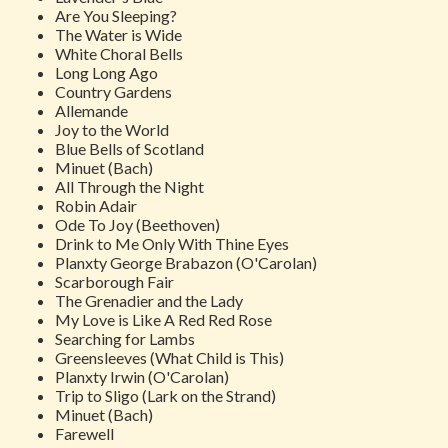
Are You Sleeping?
The Water is Wide
White Choral Bells
Long Long Ago
Country Gardens
Allemande
Joy to the World
Blue Bells of Scotland
Minuet
(Bach)
All Through the Night
Robin Adair
Ode To Joy
(Beethoven)
Drink to Me Only With Thine Eyes
Planxty George Brabazon
(O'Carolan)
Scarborough Fair
The Grenadier and the Lady
My Love is Like A Red Red Rose
Searching for Lambs
Greensleeves (What Child is This)
Planxty Irwin
(O'Carolan)
Trip to Sligo (Lark on the Strand)
Minuet (Bach)
Farewell