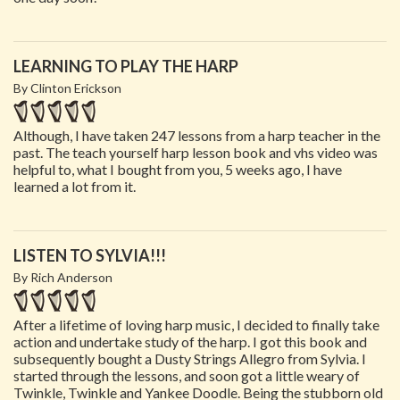
LEARNING TO PLAY THE HARP
By Clinton Erickson
Although, I have taken 247 lessons from a harp teacher in the
past. The teach yourself harp lesson book and vhs video was
helpful to, what I bought from you, 5 weeks ago, I have
learned a lot from it.
LISTEN TO SYLVIA!!!
By Rich Anderson
After a lifetime of loving harp music, I decided to finally take
action and undertake study of the harp. I got this book and
subsequently bought a Dusty Strings Allegro from Sylvia. I
started through the lessons, and soon got a little weary of
Twinkle, Twinkle and Yankee Doodle. Being the stubborn old