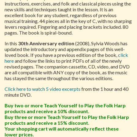
instructions, exercises, and folk and classical pieces using the
new skills and techniques taught in the lesson. It is an
excellent book for any student, regardless of previous
musical training. 44 pieces all in the key of C, with no sharping
levers required. Fingering and placing brackets included. 80
pages. The book is spiral-bound.
In this
30th Anniversary edition
(2008), Sylvia Woods has
updated the introductory and appendix pages of this well-
loved book. If you have a previous edition of the book,
click
here
and follow the links to print PDFs of all of the newly
revised pages. The companion cassette, CD, video, and DVD
are all compatible with ANY copy of the book, as the music
has stayed the same throughout the various editions.
Click here to watch 5 video excerpts
from the 1 hour and 40
minute DVD.
Buy two or more Teach Yourself to Play the Folk Harp
products and receive a 10% discount.
Buy three or more Teach Yourself to Play the Folk Harp
products and receive a 15% discount.
Your shopping cart will automatically reflect these
lower prices.