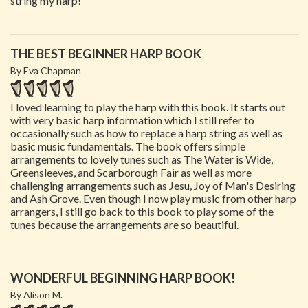
string my harp!
THE BEST BEGINNER HARP BOOK
By Eva Chapman
I loved learning to play the harp with this book. It starts out
with very basic harp information which I still refer to
occasionally such as how to replace a harp string as well as
basic music fundamentals. The book offers simple
arrangements to lovely tunes such as The Water is Wide,
Greensleeves, and Scarborough Fair as well as more
challenging arrangements such as Jesu, Joy of Man's Desiring
and Ash Grove. Even though I now play music from other harp
arrangers, I still go back to this book to play some of the
tunes because the arrangements are so beautiful.
WONDERFUL BEGINNING HARP BOOK!
By Alison M.