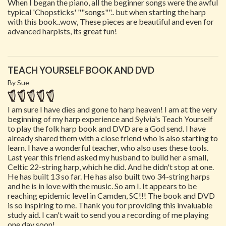
When I began the piano, all the beginner songs were the awful
typical 'Chopsticks' ""songs"".. but when starting the harp
with this book..wow, These pieces are beautiful and even for
advanced harpists, its great fun!
TEACH YOURSELF BOOK AND DVD
By Sue
I am sure I have dies and gone to harp heaven! I am at the very
beginning of my harp experience and Sylvia's Teach Yourself
to play the folk harp book and DVD are a God send. I have
already shared them with a close friend who is also starting to
learn. I have a wonderful teacher, who also uses these tools.
Last year this friend asked my husband to build her a small,
Celtic 22-string harp, which he did. And he didn't stop at one.
He has built 13 so far. He has also built two 34-string harps
and he is in love with the music. So am I. It appears to be
reaching epidemic level in Camden, SC!!! The book and DVD
is so inspiring to me. Thank you for providing this invaluable
study aid. I can't wait to send you a recording of me playing
one day soon!