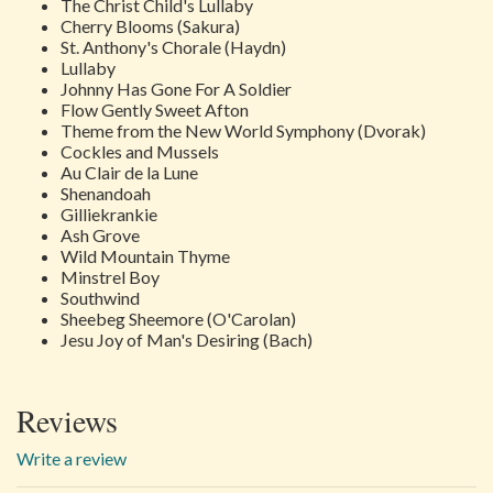
The Christ Child's Lullaby
Cherry Blooms (Sakura)
St. Anthony's Chorale
(Haydn)
Lullaby
Johnny Has Gone For A Soldier
Flow Gently Sweet Afton
Theme from the New World Symphony
(Dvorak)
Cockles and Mussels
Au Clair de la Lune
Shenandoah
Gilliekrankie
Ash Grove
Wild Mountain Thyme
Minstrel Boy
Southwind
Sheebeg Sheemore
(O'Carolan)
Jesu Joy of Man's Desiring
(Bach)
Reviews
Write a review