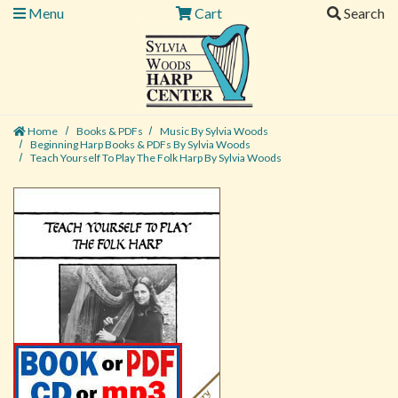
Menu
Cart
Search
Home
Books & PDFs
Music By Sylvia Woods
Beginning Harp Books & PDFs By Sylvia Woods
Teach Yourself To Play The Folk Harp By Sylvia Woods