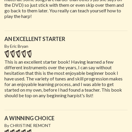
the DVD) so just stick with them or even skip over them and
go back to them later. You really can teach yourself how to
play the harp!
AN EXCELLENT STARTER
By Eric Bryan
This is an excellent starter book! Having learned a few
different instruments over the years, I can say without
hesitation that this is the most enjoyable beginner book I
have used. The variety of tunes and skill progression makes
for an enjoyable learning process, and I was able to get
started on my own, before I had found a teacher. This book
should be top on any beginning harpist's list!
A WINNING CHOICE
By CHRISTINE REMONT