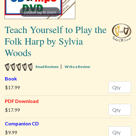
Double tap to zoom
Teach Yourself to Play the
Folk Harp by Sylvia
Woods
5 star rating
|
Read Reviews
Write a Review
Book
Quantity
$17.99
PDF Download
Quantity
$17.99
Companion CD
Quantity
$9.99