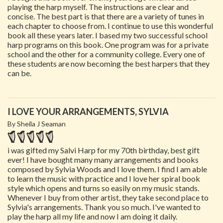
playing the harp myself. The instructions are clear and
concise. The best part is that there are a variety of tunes in
each chapter to choose from. I continue to use this wonderful
book all these years later. I based my two successful school
harp programs on this book. One program was for a private
school and the other for a community college. Every one of
these students are now becoming the best harpers that they
can be.
I LOVE YOUR ARRANGEMENTS, SYLVIA
By Sheila J Seaman
i was gifted my Salvi Harp for my 70th birthday, best gift
ever! I have bought many many arrangements and books
composed by Sylvia Woods and I love them. I find I am able
to learn the music with practice and I love her spiral book
style which opens and turns so easily on my music stands.
Whenever I buy from other artist, they take second place to
Sylvia's arrangements. Thank you so much. I've wanted to
play the harp all my life and now I am doing it daily.