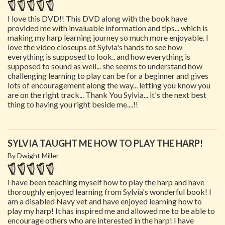
I love this DVD!! This DVD along with the book have
provided me with invaluable information and tips... which is
making my harp learning journey so much more enjoyable. I
love the video closeups of Sylvia's hands to see how
everything is supposed to look.. and how everything is
supposed to sound as well... she seems to understand how
challenging learning to play can be for a beginner and gives
lots of encouragement along the way... letting you know you
are on the right track... Thank You Sylvia... it's the next best
thing to having you right beside me....!!
SYLVIA TAUGHT ME HOW TO PLAY THE HARP!
By Dwight Miller
I have been teaching myself how to play the harp and have
thoroughly enjoyed learning from Sylvia's wonderful book! I
am a disabled Navy vet and have enjoyed learning how to
play my harp! It has inspired me and allowed me to be able to
encourage others who are interested in the harp! I have