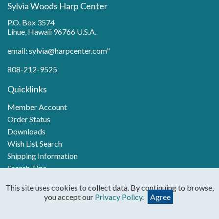
Sylvia Woods Harp Center
P.O. Box 3574
Lihue, Hawaii 96766 U.S.A.
email: sylvia@harpcenter.com"
808-212-9525
Quicklinks
Member Account
Order Status
Downloads
Wish List Search
Shipping Information
Search Tips
Pop Songs for Harp
This site uses cookies to collect data. By continuing to browse,
you accept our
Privacy Policy
.
Agree
Categories
Books & PDFs