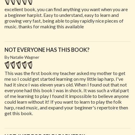
excellent book, you can find anything you want when you are
a beginner harpist. Easy to understand, easy to learn and
growing very fast, being able to play rapidly nice pieces of
music. thanks for making this available
NOT EVERYONE HAS THIS BOOK?
By Natalie Wagner
This was the first book my teacher asked my mother to get
me so I could get started learning on my little lap harp. I've
had it since I was eleven years old. When I found out that not
everyone had this book I was in shock. It was such a vital part
of me learning to play I found it impossible to believe anyone
could learn without it! If you want to learn to play the folk
harp, read music, and expand your beginner's repertoire then
get this book.