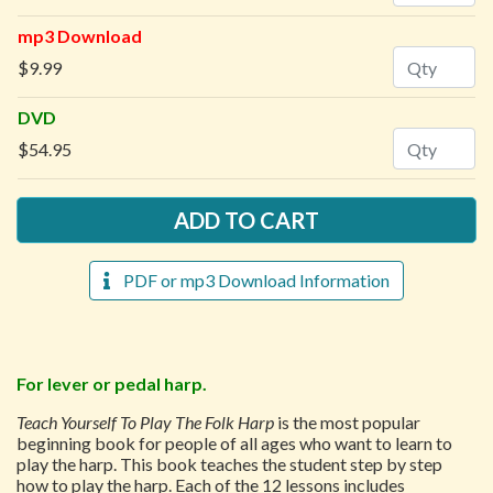
mp3 Download
Quantity
$9.99
DVD
Quantity
$54.95
PDF or mp3 Download Information
For lever or pedal harp.
Teach Yourself To Play The Folk Harp
is the most popular
beginning book for people of all ages who want to learn to
play the harp. This book teaches the student step by step
how to play the harp. Each of the 12 lessons includes