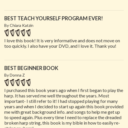
BEST TEACH YOURSELF PROGRAM EVER!
By Chiara Katzin
I love this book! It is very informative and does not move on
too quickly. I also have your DVD, and I love it. Thank you!
BEST BEGINNER BOOK
By Donna Z
I purchased this book years ago when I first began to play the
harp. It has served me well throughout the years. Most
important- I still refer to it! I had stopped playing for many
years and when I decided to start up again this book provided
me with great background info. and songs to help me get up
to speed again. Plus every time I need to replace the dreaded
broken harp string, this book is my bible in how to easily re-