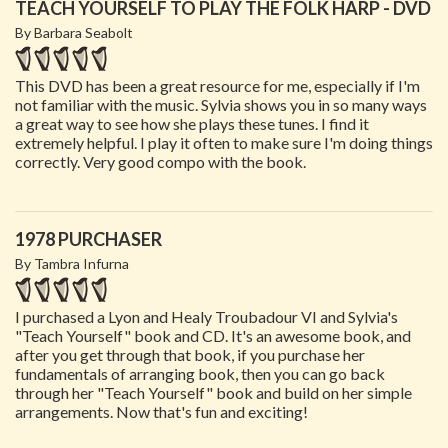
TEACH YOURSELF TO PLAY THE FOLK HARP - DVD
By Barbara Seabolt
This DVD has been a great resource for me, especially if I'm
not familiar with the music. Sylvia shows you in so many ways
a great way to see how she plays these tunes. I find it
extremely helpful. I play it often to make sure I'm doing things
correctly. Very good compo with the book.
1978 PURCHASER
By Tambra Infurna
I purchased a Lyon and Healy Troubadour VI and Sylvia's
"Teach Yourself" book and CD. It's an awesome book, and
after you get through that book, if you purchase her
fundamentals of arranging book, then you can go back
through her "Teach Yourself" book and build on her simple
arrangements. Now that's fun and exciting!