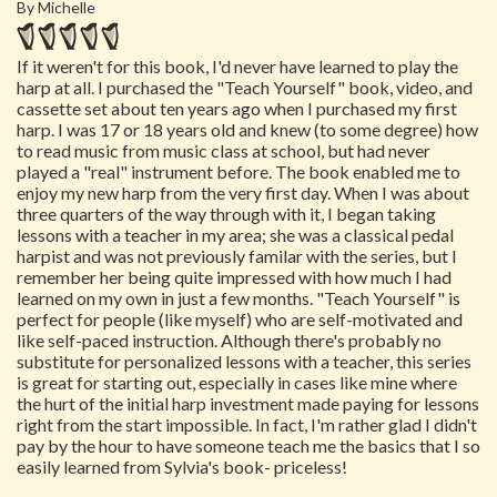
By Michelle
If it weren't for this book, I'd never have learned to play the
harp at all. I purchased the "Teach Yourself" book, video, and
cassette set about ten years ago when I purchased my first
harp. I was 17 or 18 years old and knew (to some degree) how
to read music from music class at school, but had never
played a "real" instrument before. The book enabled me to
enjoy my new harp from the very first day. When I was about
three quarters of the way through with it, I began taking
lessons with a teacher in my area; she was a classical pedal
harpist and was not previously familar with the series, but I
remember her being quite impressed with how much I had
learned on my own in just a few months. "Teach Yourself" is
perfect for people (like myself) who are self-motivated and
like self-paced instruction. Although there's probably no
substitute for personalized lessons with a teacher, this series
is great for starting out, especially in cases like mine where
the hurt of the initial harp investment made paying for lessons
right from the start impossible. In fact, I'm rather glad I didn't
pay by the hour to have someone teach me the basics that I so
easily learned from Sylvia's book- priceless!