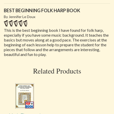
BEST BEGINNING FOLK HARP BOOK
By Jennifer Le Doux
This is the best beginning book I have found for folk harp,
especially if you have some music background. It teaches the
basics but moves along at a good pace. The exercises at the
beginning of each lesson help to prepare the student for the
pieces that follow and the arrangements are interesting,
beautiful and fun to play.
Related Products