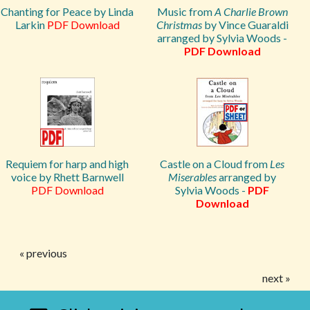
Chanting for Peace by Linda
Music from
A Charlie Brown
Larkin
PDF Download
Christmas
by Vince Guaraldi
arranged by Sylvia Woods -
PDF Download
Requiem for harp and high
Castle on a Cloud from
Les
voice by Rhett Barnwell
Miserables
arranged by
PDF Download
Sylvia Woods -
PDF
Download
« previous
next »