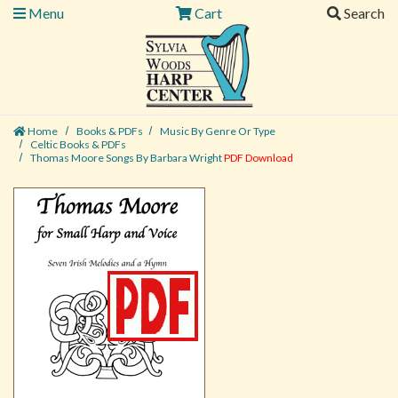
Menu
Cart
Search
Home
Books & PDFs
Music By Genre Or Type
Celtic Books & PDFs
Thomas Moore Songs By Barbara Wright
PDF Download