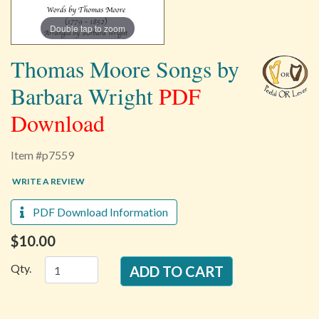
Double tap to zoom
Thomas Moore Songs by
Barbara Wright
PDF
Download
Item #p7559
WRITE A REVIEW
PDF Download Information
$10.00
Qty.