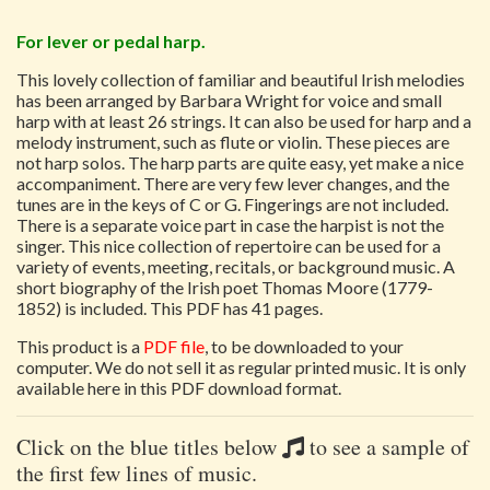
For lever or pedal harp.
This lovely collection of familiar and beautiful Irish melodies
has been arranged by Barbara Wright for voice and small
harp with at least 26 strings. It can also be used for harp and a
melody instrument, such as flute or violin. These pieces are
not harp solos. The harp parts are quite easy, yet make a nice
accompaniment. There are very few lever changes, and the
tunes are in the keys of C or G. Fingerings are not included.
There is a separate voice part in case the harpist is not the
singer. This nice collection of repertoire can be used for a
variety of events, meeting, recitals, or background music. A
short biography of the Irish poet Thomas Moore (1779-
1852) is included. This PDF has 41 pages.
This product is a
PDF file
, to be downloaded to your
computer. We do not sell it as regular printed music. It is only
available here in this PDF download format.
Click on the blue titles below
to see a sample of
the first few lines of music.