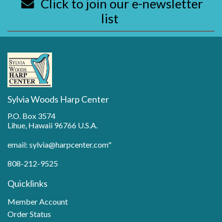
Click to join our e-newsletter
list
Sylvia Woods Harp Center
P.O. Box 3574
Lihue, Hawaii 96766 U.S.A.
email: sylvia@harpcenter.com"
808-212-9525
Quicklinks
Member Account
Order Status