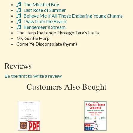
The Minstrel Boy
Last Rose of Summer
Believe Me If All Those Endearing Young Charms
I Saw from the Beach
Bendemeer's Stream
The Harp that once Through Tara's Halls
My Gentle Harp
Come Ye Disconsolate (hymn)
Reviews
Be the first to write a review
Customers Also Bought