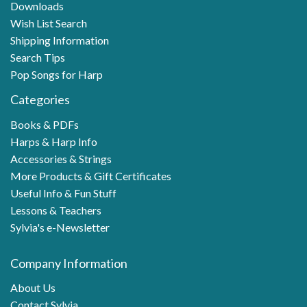
Downloads
Wish List Search
Shipping Information
Search Tips
Pop Songs for Harp
Categories
Books & PDFs
Harps & Harp Info
Accessories & Strings
More Products & Gift Certificates
Useful Info & Fun Stuff
Lessons & Teachers
Sylvia's e-Newsletter
Company Information
About Us
Contact Sylvia