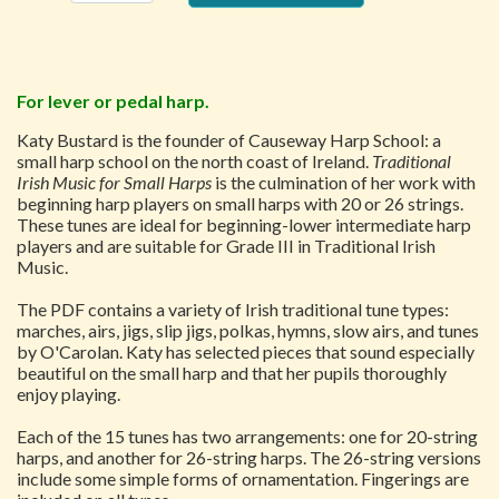
For lever or pedal harp.
Katy Bustard is the founder of Causeway Harp School: a
small harp school on the north coast of Ireland.
Traditional
Irish Music for Small Harps
is the culmination of her work with
beginning harp players on small harps with 20 or 26 strings.
These tunes are ideal for beginning-lower intermediate harp
players and are suitable for Grade III in Traditional Irish
Music.
The PDF contains a variety of Irish traditional tune types:
marches, airs, jigs, slip jigs, polkas, hymns, slow airs, and tunes
by O'Carolan. Katy has selected pieces that sound especially
beautiful on the small harp and that her pupils thoroughly
enjoy playing.
Each of the 15 tunes has two arrangements: one for 20-string
harps, and another for 26-string harps. The 26-string versions
include some simple forms of ornamentation. Fingerings are