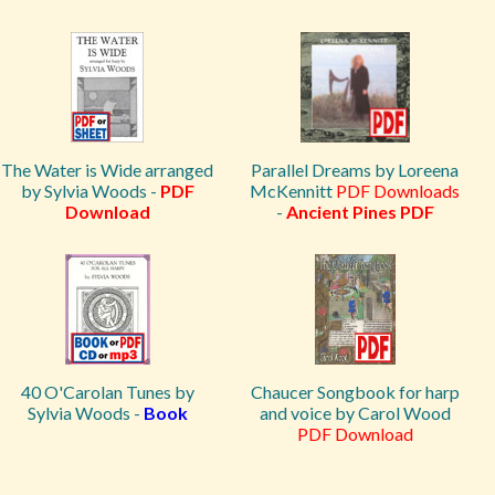
The Water is Wide arranged
Parallel Dreams by Loreena
by Sylvia Woods -
PDF
McKennitt
PDF Downloads
Download
-
Ancient Pines PDF
40 O'Carolan Tunes by
Chaucer Songbook for harp
Sylvia Woods -
Book
and voice by Carol Wood
PDF Download