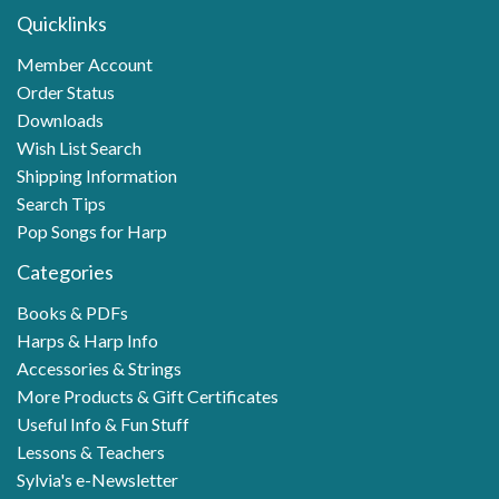
Quicklinks
Member Account
Order Status
Downloads
Wish List Search
Shipping Information
Search Tips
Pop Songs for Harp
Categories
Books & PDFs
Harps & Harp Info
Accessories & Strings
More Products & Gift Certificates
Useful Info & Fun Stuff
Lessons & Teachers
Sylvia's e-Newsletter