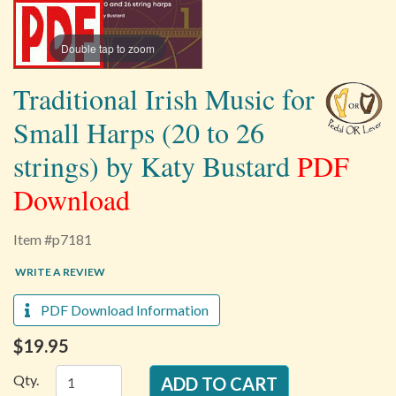
Double tap to zoom
Traditional Irish Music for
Small Harps (20 to 26
strings) by Katy Bustard
PDF
Download
Item #p7181
WRITE A REVIEW
PDF Download Information
$19.95
Qty.