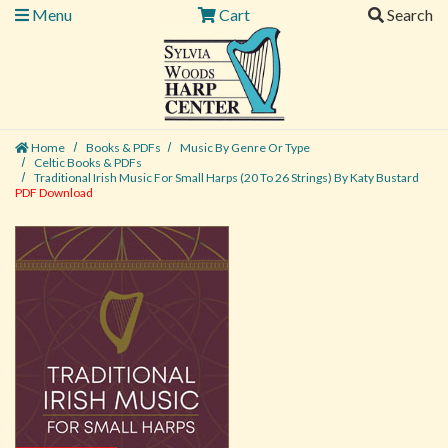
Menu
Cart
Search
Home
Books & PDFs
Music By Genre Or Type
Celtic Books & PDFs
Traditional Irish Music For Small Harps (20 To 26 Strings) By Katy Bustard
PDF Download