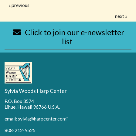
« previous
next »
Click to join our e-newsletter
list
Sylvia Woods Harp Center
P.O. Box 3574
Lihue, Hawaii 96766 U.S.A.
email: sylvia@harpcenter.com"
808-212-9525