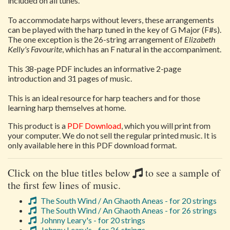
included on all tunes.
To accommodate harps without levers, these arrangements
can be played with the harp tuned in the key of G Major (F#s).
The one exception is the 26-string arrangement of
Elizabeth
Kelly's Favourite
, which has an F natural in the accompaniment.
This 38-page PDF includes an informative 2-page
introduction and 31 pages of music.
This is an ideal resource for harp teachers and for those
learning harp themselves at home.
This product is a
PDF Download
, which you will print from
your computer. We do not sell the regular printed music. It is
only available here in this PDF download format.
Click on the blue titles below
to see a sample of
the first few lines of music.
The South Wind / An Ghaoth Aneas - for 20 strings
The South Wind / An Ghaoth Aneas - for 26 strings
Johnny Leary's - for 20 strings
Johnny Leary's - for 26 strings