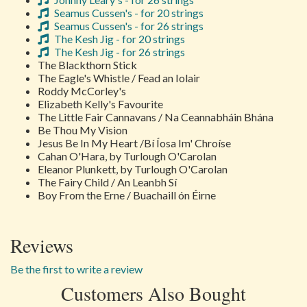
Seamus Cussen's - for 20 strings
Seamus Cussen's - for 26 strings
The Kesh Jig - for 20 strings
The Kesh Jig - for 26 strings
The Blackthorn Stick
The Eagle's Whistle / Fead an Iolair
Roddy McCorley's
Elizabeth Kelly's Favourite
The Little Fair Cannavans / Na Ceannabháin Bhána
Be Thou My Vision
Jesus Be In My Heart /Bí Íosa Im' Chroíse
Cahan O'Hara, by Turlough O'Carolan
Eleanor Plunkett, by Turlough O'Carolan
The Fairy Child / An Leanbh Sí
Boy From the Erne / Buachaill ón Éirne
Reviews
Be the first to write a review
Customers Also Bought