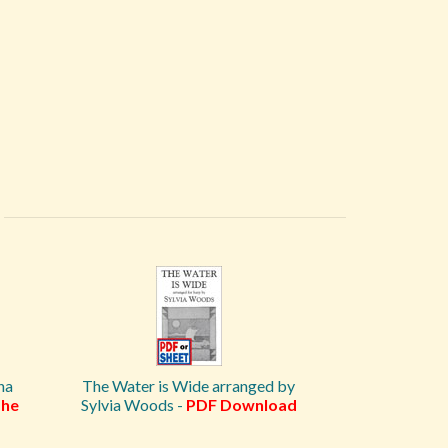
na
The Water is Wide arranged by
he
Sylvia Woods -
PDF Download