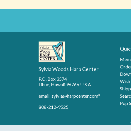
Quic
Memb
Order
Sylvia Woods Harp Center
Down
P.O. Box 3574
Wish 
Lihue, Hawaii 96766 U.S.A.
Shipp
email: sylvia@harpcenter.com"
Searc
Pop S
808-212-9525