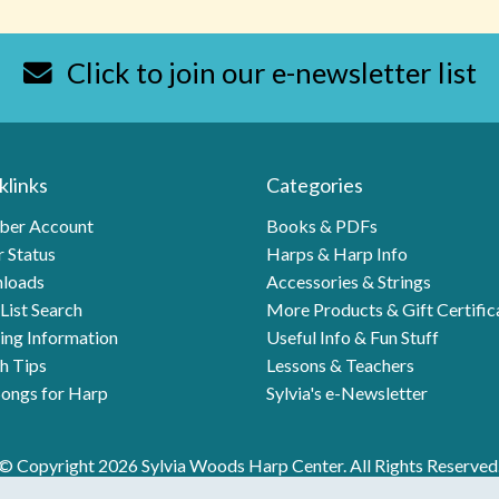
Click to join our e-newsletter list
klinks
Categories
er Account
Books & PDFs
 Status
Harps & Harp Info
loads
Accessories & Strings
List Search
More Products & Gift Certific
ing Information
Useful Info & Fun Stuff
h Tips
Lessons & Teachers
ongs for Harp
Sylvia's e-Newsletter
© Copyright 2026 Sylvia Woods Harp Center. All Rights Reserved