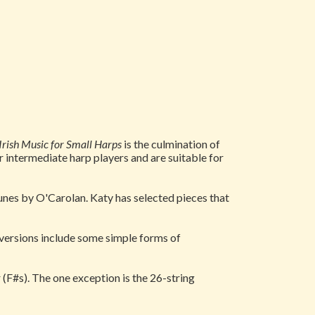
 Irish Music for Small Harps
is the culmination of
r intermediate harp players and are suitable for
d tunes by O'Carolan. Katy has selected pieces that
 versions include some simple forms of
(F#s). The one exception is the 26-string