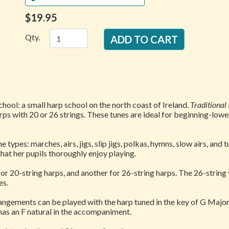
$19.95
Qty.
ool: a small harp school on the north coast of Ireland.
Traditional
ps with 20 or 26 strings. These tunes are ideal for beginning-lowe
e types: marches, airs, jigs, slip jigs, polkas, hymns, slow airs, an
that her pupils thoroughly enjoy playing.
or 20-string harps, and another for 26-string harps. The 26-string
es.
ngements can be played with the harp tuned in the key of G Major 
 has an F natural in the accompaniment.