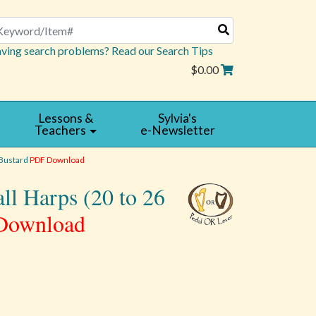
arch
ving search problems? Read our Search Tips
$0.00
Lessons &
Sylvia's
Teachers
e-Newsletter
 Bustard
PDF Download
all Harps (20 to 26
Download