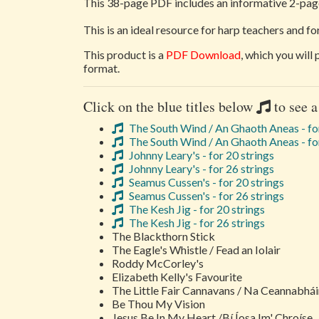
This 38-page PDF includes an informative 2-page
This is an ideal resource for harp teachers and f
This product is a
PDF Download
, which you will
format.
Click on the blue titles below
to see a
The South Wind / An Ghaoth Aneas - for
The South Wind / An Ghaoth Aneas - for
Johnny Leary's - for 20 strings
Johnny Leary's - for 26 strings
Seamus Cussen's - for 20 strings
Seamus Cussen's - for 26 strings
The Kesh Jig - for 20 strings
The Kesh Jig - for 26 strings
The Blackthorn Stick
The Eagle's Whistle / Fead an Iolair
Roddy McCorley's
Elizabeth Kelly's Favourite
The Little Fair Cannavans / Na Ceannabhá
Be Thou My Vision
Jesus Be In My Heart /Bí Íosa Im' Chroíse