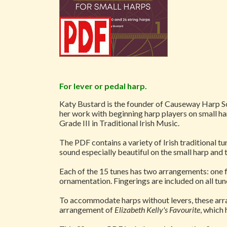
For lever or pedal harp.
Katy Bustard is the founder of Causeway Harp Sch
her work with beginning harp players on small har
Grade III in Traditional Irish Music.
The PDF contains a variety of Irish traditional tun
sound especially beautiful on the small harp and 
Each of the 15 tunes has two arrangements: one f
ornamentation. Fingerings are included on all tun
To accommodate harps without levers, these arra
arrangement of
Elizabeth Kelly's Favourite
, which