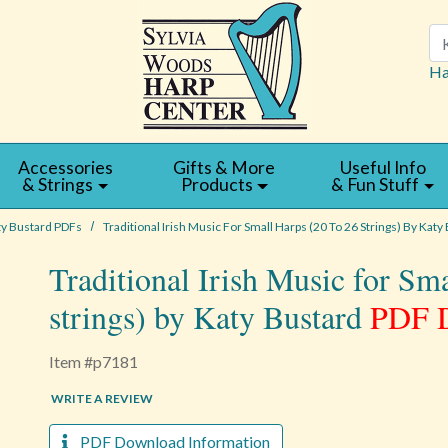
Se
Ha
Accessories
Gifts & More
Useful Info
& Strings
Products
& Fun Stuff
ty Bustard PDFs
Traditional Irish Music For Small Harps (20 To 26 Strings) By Katy
Traditional Irish Music for Sm
strings) by Katy Bustard
PDF 
Item #p7181
WRITE A REVIEW
PDF Download Information