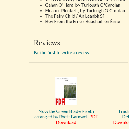
Cahan O'Hara, by Turlough O'Carolan
Eleanor Plunkett, by Turlough O'Carolan
The Fairy Child / An Leanbh Sí
Boy From the Erne / Buachaill ón Éirne
Reviews
Be the first to write a review
Now the Green Blade Riseth
Tradi
arranged by Rhett Barnwell
PDF
Deb
Download
Downlo