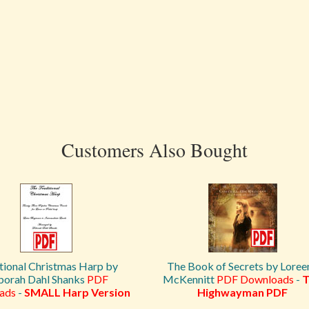
Customers Also Bought
tional Christmas Harp by
The Book of Secrets by Loree
orah Dahl Shanks
PDF
McKennitt
PDF Downloads
-
T
ads
-
SMALL Harp Version
Highwayman PDF