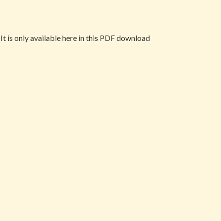
 It is only available here in this PDF download