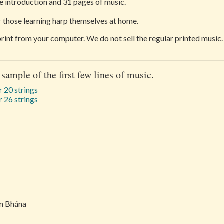
 introduction and 31 pages of music.
or those learning harp themselves at home.
 print from your computer. We do not sell the regular printed music.
 sample of the first few lines of music.
 20 strings
 26 strings
in Bhána