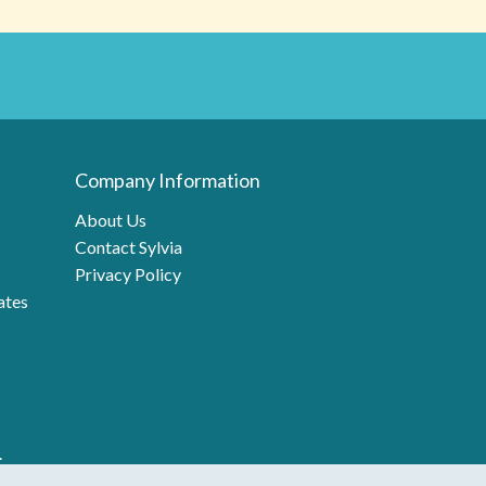
Company Information
About Us
Contact Sylvia
Privacy Policy
ates
.