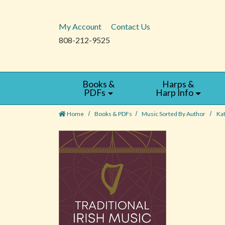
My Account
Contact Us
808-212-9525
Books &
Harps &
PDFs
Harp Info
Home
Books & PDFs
Music Sorted By Author
Ka