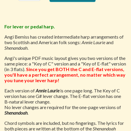
For lever or pedal harp.
Angi Bemiss has created intermediate harp arrangements of
two Scottish and American folk songs:
Annie Laurie
and
Shenandoah
.
Angi's unique PDF music layout gives you two versions of the
same piece: a "Key of C" version and a "Key of E-flat" version
(in 3 flats).
Since you get BOTH the C and E-flat versions,
you'll have a perfect arrangement, no matter which way
you tune your lever harp!
Each version of
Annie Laurie
is one page long. The Key of C
version has one G# lever change. The E-flat version has one
B-natural lever change.
No lever changes are required for the one-page versions of
Shenandoah
.
Chord symbols are included, but no fingerings. The lyrics for
both pieces are written at the bottom of the
Shenandoah