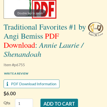
Double tap to zoom
Traditional Favorites #1 by
Angi Bemiss
PDF
Download
:
Annie Laurie /
Shenandoah
Item #p6755
WRITE A REVIEW
PDF Download Information
$6.00
Qty.