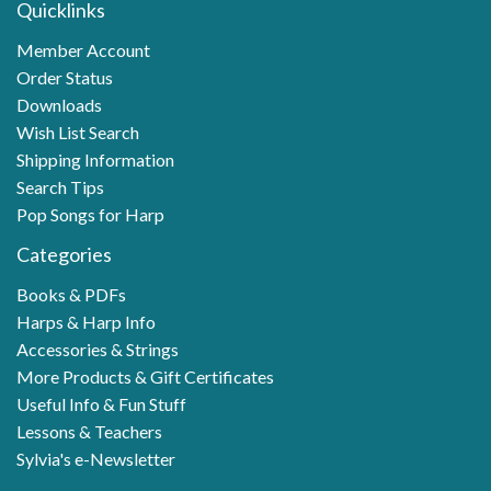
Quicklinks
Member Account
Order Status
Downloads
Wish List Search
Shipping Information
Search Tips
Pop Songs for Harp
Categories
Books & PDFs
Harps & Harp Info
Accessories & Strings
More Products & Gift Certificates
Useful Info & Fun Stuff
Lessons & Teachers
Sylvia's e-Newsletter