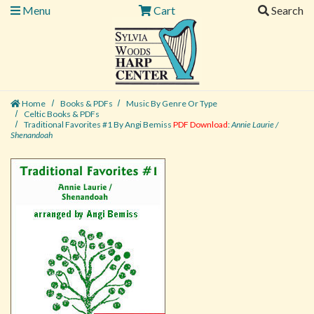
Menu
Cart
Search
Home
Books & PDFs
Music By Genre Or Type
Celtic Books & PDFs
Traditional Favorites #1 By Angi Bemiss
PDF Download
:
Annie Laurie /
Shenandoah