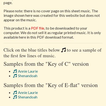
page.
Please note: there is no cover page on this sheet music. The
image shown here was created for this website but does not
appear on the music.
This product is a
PDF file
, to be downloaded to your
computer. We do not sell it as regular printed music. It is only
available here in this PDF download format.
Click on the blue titles below
to see a sample of
the first few lines of music.
Samples from the "Key of C" version
Annie Laurie
Shenandoah
Samples from the "Key of E-flat" version
Annie Laurie
Shenandoah