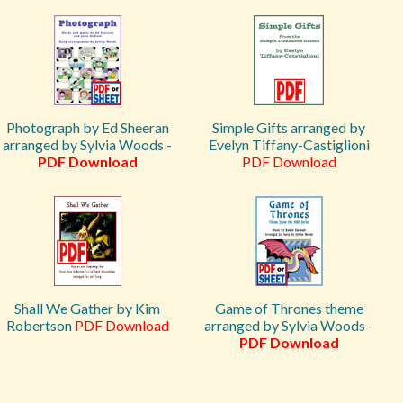
Photograph by Ed Sheeran
Simple Gifts arranged by
arranged by Sylvia Woods -
Evelyn Tiffany-Castiglioni
PDF Download
PDF Download
Shall We Gather by Kim
Game of Thrones theme
Robertson
PDF Download
arranged by Sylvia Woods -
PDF Download