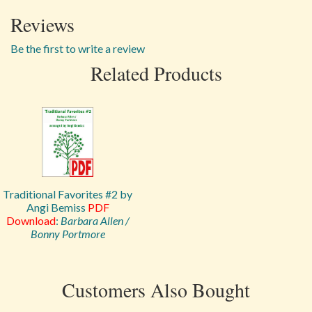
Reviews
Be the first to write a review
Related Products
Traditional Favorites #2 by
Angi Bemiss
PDF
Download
:
Barbara Allen /
Bonny Portmore
Customers Also Bought