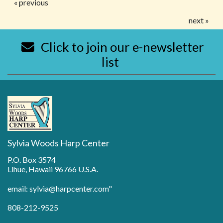
« previous
next »
Click to join our e-newsletter
list
Sylvia Woods Harp Center
P.O. Box 3574
Lihue, Hawaii 96766 U.S.A.
email: sylvia@harpcenter.com"
808-212-9525