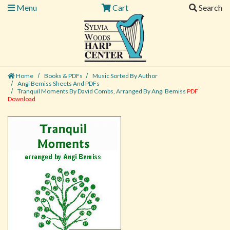
Menu
Cart
Search
Home
Books & PDFs
Music Sorted By Author
Angi Bemiss Sheets And PDFs
Tranquil Moments By David Combs, Arranged By Angi Bemiss
PDF
Download