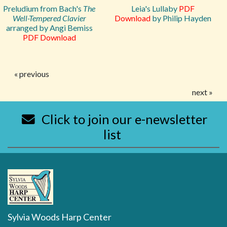
Preludium from Bach's
The
Leia's Lullaby
PDF
Well-Tempered Clavier
Download
by Philip Hayden
arranged by Angi Bemiss
PDF Download
« previous
next »
Click to join our e-newsletter
list
Sylvia Woods Harp Center