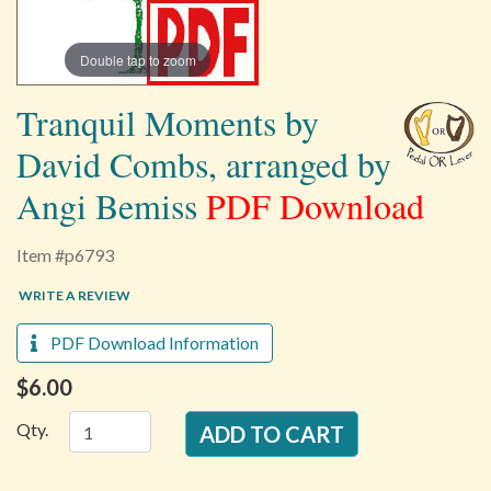
Double tap to zoom
Tranquil Moments by
David Combs, arranged by
Angi Bemiss
PDF Download
Item #p6793
WRITE A REVIEW
PDF Download Information
$6.00
Qty.