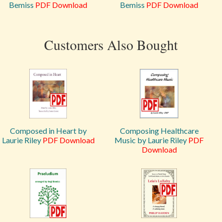
Bemiss
PDF Download
Bemiss
PDF Download
Customers Also Bought
Composed in Heart by
Composing Healthcare
Laurie Riley
PDF Download
Music by Laurie Riley
PDF
Download