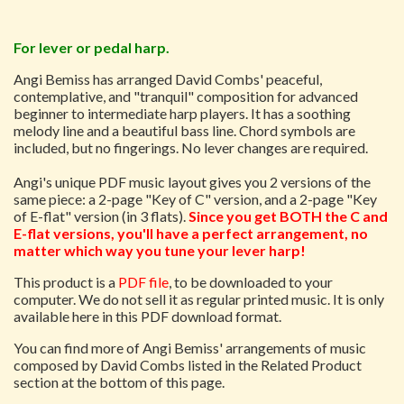
For lever or pedal harp.
Angi Bemiss has arranged David Combs' peaceful,
contemplative, and "tranquil" composition for advanced
beginner to intermediate harp players. It has a soothing
melody line and a beautiful bass line. Chord symbols are
included, but no fingerings. No lever changes are required.
Angi's unique PDF music layout gives you 2 versions of the
same piece: a 2-page "Key of C" version, and a 2-page "Key
of E-flat" version (in 3 flats).
Since you get BOTH the C and
E-flat versions, you'll have a perfect arrangement, no
matter which way you tune your lever harp!
This product is a
PDF file
, to be downloaded to your
computer. We do not sell it as regular printed music. It is only
available here in this PDF download format.
You can find more of Angi Bemiss' arrangements of music
composed by David Combs listed in the Related Product
section at the bottom of this page.