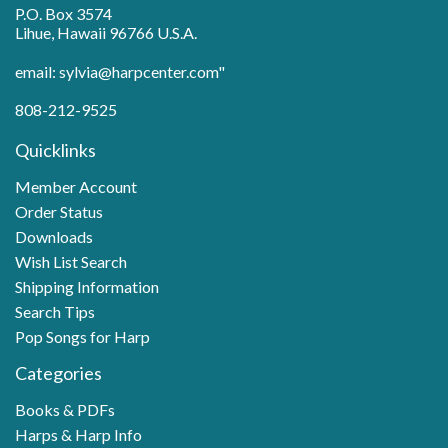
P.O. Box 3574
Lihue, Hawaii 96766 U.S.A.
email: sylvia@harpcenter.com"
808-212-9525
Quicklinks
Member Account
Order Status
Downloads
Wish List Search
Shipping Information
Search Tips
Pop Songs for Harp
Categories
Books & PDFs
Harps & Harp Info