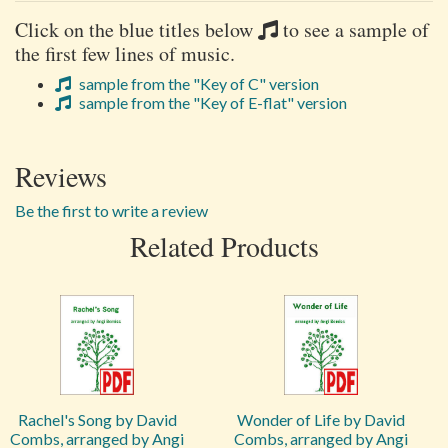
Click on the blue titles below
to see a sample of
the first few lines of music.
sample from the "Key of C" version
sample from the "Key of E-flat" version
Reviews
Be the first to write a review
Related Products
Rachel's Song by David
Wonder of Life by David
Combs, arranged by Angi
Combs, arranged by Angi