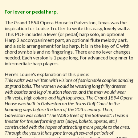
For lever or pedal harp.
The Grand 1894 Opera House in Galveston, Texas was the
inspiration for Louise Trotter to write this easy, lovely waltz.
This PDF includes a lever (or pedal) harp solo, an optional
Harp 2 accompaniment part, an optional flute melody part,
and a solo arrangement for lap harp. It is in the key of C with
chord symbols and no fingerings. There are no lever changes
needed. Each version is 1 page long. For advanced beginner to
intermediate harp players.
Here's Louise's explanation of this piece:
This waltz was written with visions of fashionable couples dancing
at grand balls. The women would be wearing long frilly dresses
with bustles and leg o' mutton sleeves, and the men would wear
silk vests, high collars, and high top shoes. The Grand 1894 Opera
House was built in Galveston on the Texas Gulf Coast in the
booming days before the turn of the 20th century. Then,
Galveston was called "The Wall Street of the Sothwest". It was a
theater for the performing arts (plays, ballets, operas, etc.)
constructed with the hopes of attracting more people to the area.
Through the years it has gone through several periods of