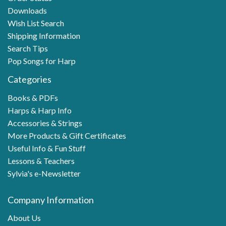
Downloads
Wish List Search
Shipping Information
Search Tips
Pop Songs for Harp
Categories
Books & PDFs
Harps & Harp Info
Accessories & Strings
More Products & Gift Certificates
Useful Info & Fun Stuff
Lessons & Teachers
Sylvia's e-Newsletter
Company Information
About Us