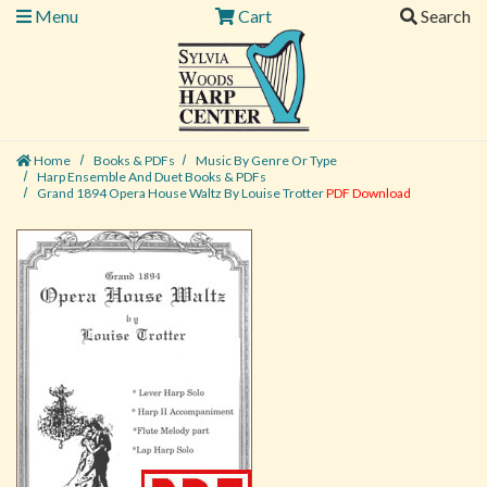
Menu
Cart
Search
Home
Books & PDFs
Music By Genre Or Type
Harp Ensemble And Duet Books & PDFs
Grand 1894 Opera House Waltz By Louise Trotter
PDF Download