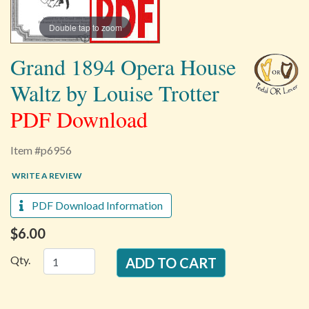
Double tap to zoom
Grand 1894 Opera House
Waltz by Louise Trotter
PDF Download
Item #p6956
WRITE A REVIEW
PDF Download Information
$6.00
Qty.