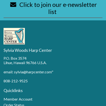
Click to join our e-newsletter
list
Sylvia Woods Harp Center
P.O. Box 3574
Lihue, Hawaii 96766 U.S.A.
email: sylvia@harpcenter.com"
808-212-9525
Quicklinks
Member Account
Order Status