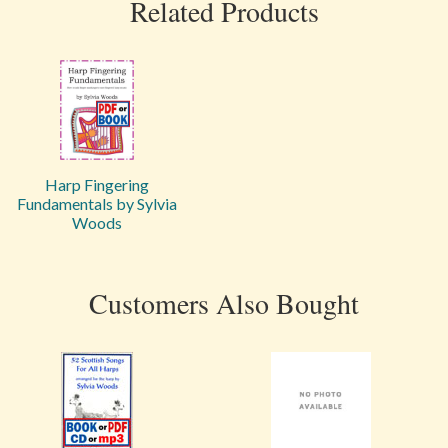
Related Products
Harp Fingering
Fundamentals by Sylvia
Woods
Customers Also Bought