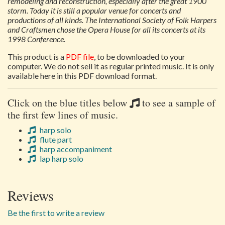
remodeling and reconstruction, especially after the great 1900
storm. Today it is still a popular venue for concerts and
productions of all kinds. The International Society of Folk Harpers
and Craftsmen chose the Opera House for all its concerts at its
1998 Conference.
This product is a
PDF file
, to be downloaded to your
computer. We do not sell it as regular printed music. It is only
available here in this PDF download format.
Click on the blue titles below
to see a sample of
the first few lines of music.
harp solo
flute part
harp accompaniment
lap harp solo
Reviews
Be the first to write a review