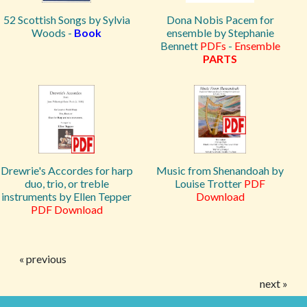
52 Scottish Songs by Sylvia
Dona Nobis Pacem for
Woods -
Book
ensemble by Stephanie
Bennett
PDFs
-
Ensemble
PARTS
Drewrie's Accordes for harp
Music from Shenandoah by
duo, trio, or treble
Louise Trotter
PDF
instruments by Ellen Tepper
Download
PDF Download
« previous
next »