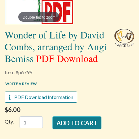
Double tap to zoom
Wonder of Life by David
Combs, arranged by Angi
Bemiss
PDF Download
Item #p6799
WRITE A REVIEW
PDF Download Information
$6.00
Qty.