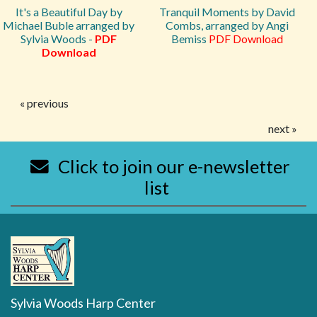
It's a Beautiful Day by
Tranquil Moments by David
Michael Buble arranged by
Combs, arranged by Angi
Sylvia Woods -
PDF
Bemiss
PDF Download
Download
« previous
next »
Click to join our e-newsletter
list
Sylvia Woods Harp Center