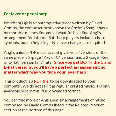
For lever or pedal harp.
Wonder of Life
is a contemplative piece written by David
Combs, the composer best known for
Rachel's Song.
It has a
memorable melody line and a beautiful bass line. Angi's
arrangement for intermediate harp players includes chord
symbols, but no fingerings. No lever changes are required.
Angi's unique PDF music layout gives you 2 versions of the
same piece: a 2-page "Key of C" version, and a 2-page "Key
of E-flat" version (in 3 flats).
Since you get BOTH the C and
E-flat versions, you'll have a perfect arrangement, no
matter which way you tune your lever harp!
This product is a
PDF file
, to be downloaded to your
computer. We do not sell it as regular printed music. It is only
available here in this PDF download format.
You can find more of Angi Bemiss' arrangements of music
composed by David Combs listed in the Related Product
section at the bottom of this page.