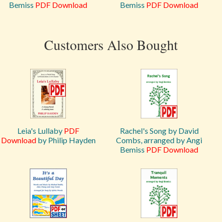
Bemiss
PDF Download
Bemiss
PDF Download
Customers Also Bought
Leia's Lullaby
PDF
Rachel's Song by David
Download
by Philip Hayden
Combs, arranged by Angi
Bemiss
PDF Download