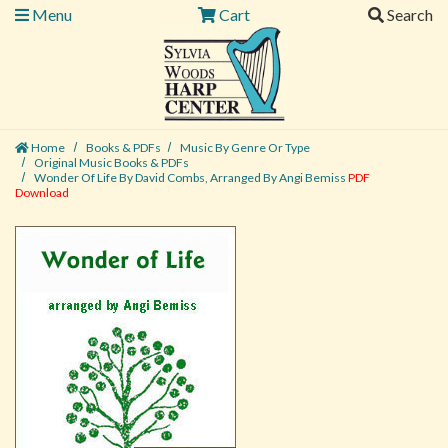
Menu
Cart
Search
Home
Books & PDFs
Music By Genre Or Type
Original Music Books & PDFs
Wonder Of Life By David Combs, Arranged By Angi Bemiss
PDF
Download