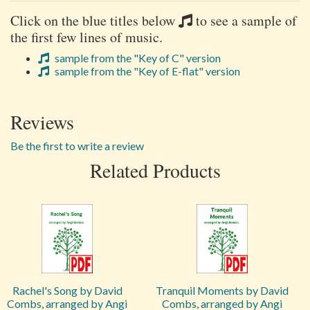
Click on the blue titles below
to see a sample of
the first few lines of music.
sample from the "Key of C" version
sample from the "Key of E-flat" version
Reviews
Be the first to write a review
Related Products
Rachel's Song by David
Tranquil Moments by David
Combs, arranged by Angi
Combs, arranged by Angi