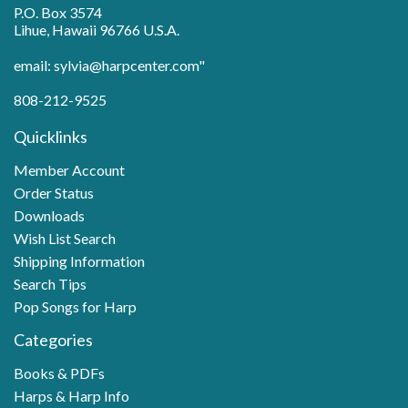
P.O. Box 3574
Lihue, Hawaii 96766 U.S.A.
email: sylvia@harpcenter.com"
808-212-9525
Quicklinks
Member Account
Order Status
Downloads
Wish List Search
Shipping Information
Search Tips
Pop Songs for Harp
Categories
Books & PDFs
Harps & Harp Info