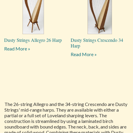
Dusty Strings Allegro 26 Harp
Dusty Strings Crescendo 34
Harp
Read More »
Read More »
The 26-string Allegro and the 34-string Crescendo are Dusty
Strings' mid-range harps. They are available with either a
partial or a full set of Loveland sharping levers. The
construction is streamlined by using a laminated birch
soundboard with bound edges. The neck, back, and sides are
made of solid wood. Combining these materials with Dusty