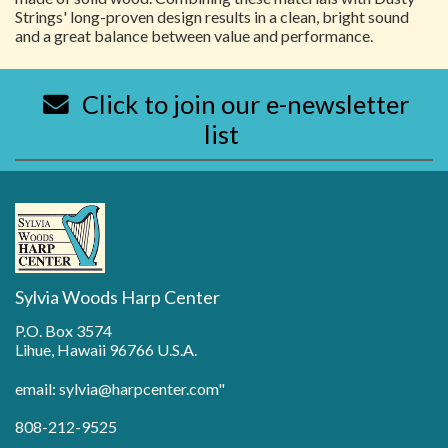
Strings' long-proven design results in a clean, bright sound
and a great balance between value and performance.
Click to join our e-newsletter
list
Sylvia Woods Harp Center
P.O. Box 3574
Lihue, Hawaii 96766 U.S.A.
email: sylvia@harpcenter.com"
808-212-9525