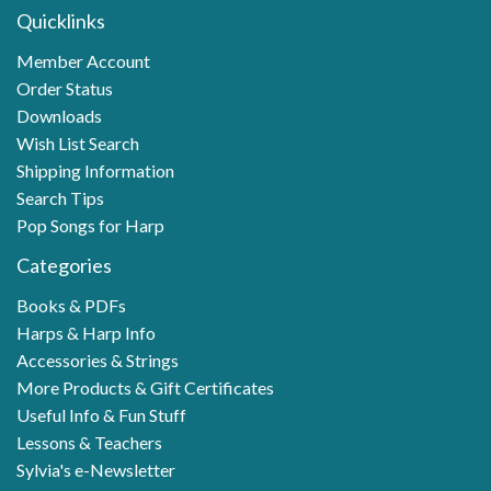
Quicklinks
Member Account
Order Status
Downloads
Wish List Search
Shipping Information
Search Tips
Pop Songs for Harp
Categories
Books & PDFs
Harps & Harp Info
Accessories & Strings
More Products & Gift Certificates
Useful Info & Fun Stuff
Lessons & Teachers
Sylvia's e-Newsletter