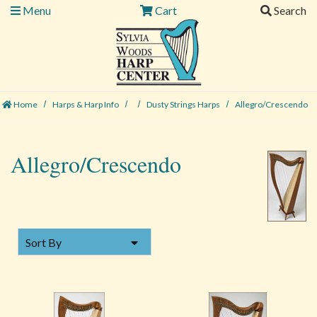
Menu
Cart
Search
Home
Harps & Harp Info
Dusty Strings Harps
Allegro/Crescendo
Allegro/Crescendo
SORT BY
Sort By