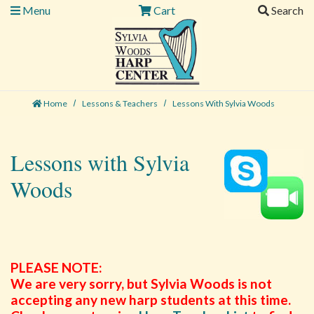
Menu
Cart
Search
Home
Lessons & Teachers
Lessons With Sylvia Woods
Lessons with Sylvia
Woods
PLEASE NOTE:
We are very sorry, but Sylvia Woods is not
accepting any new harp students at this time.