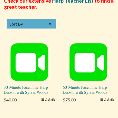
Check our extensive
Harp Teacher List
to find a
great teacher.
SORT BY
Sort By
30-Minute FaceTime Harp
60-Minute FaceTime Harp
Lesson with Sylvia Woods
Lesson with Sylvia Woods
$40.00
Details
$75.00
Details