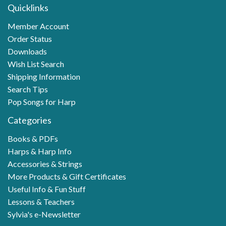
Quicklinks
Member Account
Order Status
Downloads
Wish List Search
Shipping Information
Search Tips
Pop Songs for Harp
Categories
Books & PDFs
Harps & Harp Info
Accessories & Strings
More Products & Gift Certificates
Useful Info & Fun Stuff
Lessons & Teachers
Sylvia's e-Newsletter