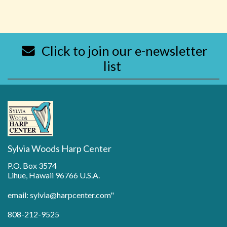
Click to join our e-newsletter
list
Sylvia Woods Harp Center
P.O. Box 3574
Lihue, Hawaii 96766 U.S.A.
email: sylvia@harpcenter.com"
808-212-9525