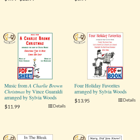
Music from
A Charlie Brown
Four Holiday Favorites
Christmas
by Vince Guaraldi
arranged by Sylvia Woods
arranged by Sylvia Woods
$13.95
Details
$11.99
Details