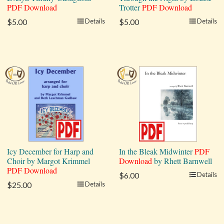
PDF Download
Trotter
PDF Download
$5.00
Details
$5.00
Details
Icy December for Harp and
In the Bleak Midwinter
PDF
Choir by Margot Krimmel
Download
by Rhett Barnwell
PDF Download
$6.00
Details
$25.00
Details