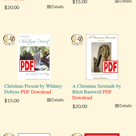
$15.00
Details
$20.00
Details
Christmas Present by Whitney
A Christmas Serenade by
Dobyns
PDF Download
Rhett Barnwell
PDF
Download
$15.00
Details
$20.00
Details