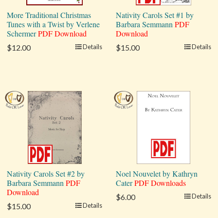
More Traditional Christmas
Nativity Carols Set #1 by
Tunes with a Twist by Verlene
Barbara Semmann
PDF
Schermer
PDF Download
Download
$12.00
Details
$15.00
Details
Nativity Carols Set #2 by
Noel Nouvelet by Kathryn
Barbara Semmann
PDF
Cater
PDF Downloads
Download
$6.00
Details
$15.00
Details