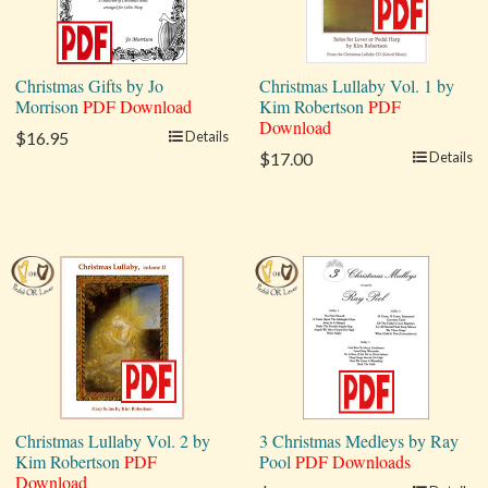
Christmas Gifts by Jo
Christmas Lullaby Vol. 1 by
Morrison
PDF Download
Kim Robertson
PDF
Download
$16.95
Details
$17.00
Details
Christmas Lullaby Vol. 2 by
3 Christmas Medleys by Ray
Kim Robertson
PDF
Pool
PDF Downloads
Download