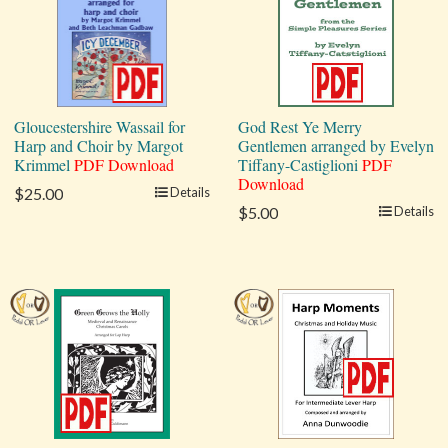
Gloucestershire Wassail for
God Rest Ye Merry
Harp and Choir by Margot
Gentlemen arranged by Evelyn
Krimmel
PDF Download
Tiffany-Castiglioni
PDF
Download
$25.00
Details
$5.00
Details