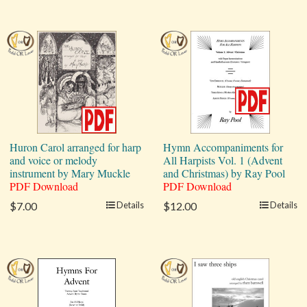
Huron Carol arranged for harp
Hymn Accompaniments for
and voice or melody
All Harpists Vol. 1 (Advent
instrument by Mary Muckle
and Christmas) by Ray Pool
PDF Download
PDF Download
$7.00
Details
$12.00
Details