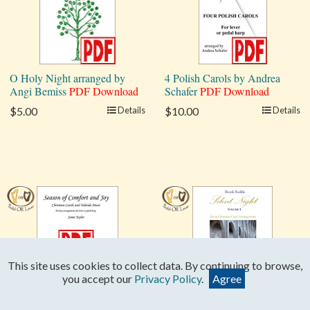
O Holy Night arranged by
4 Polish Carols by Andrea
Angi Bemiss
PDF Download
Schafer
PDF Download
$5.00
Details
$10.00
Details
This site uses cookies to collect data. By continuing to browse,
you accept our
Privacy Policy
.
Agree
Season of Comfort and Joy
Silent Night: Seven Carols,