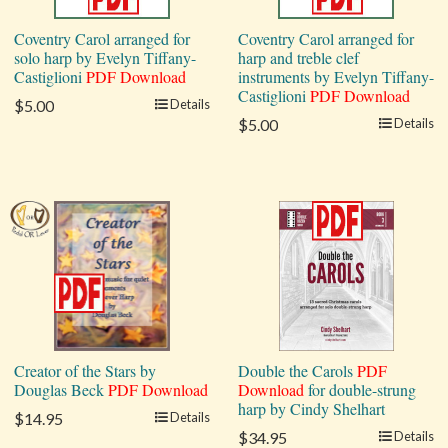
Coventry Carol arranged for
Coventry Carol arranged for
solo harp by Evelyn Tiffany-
harp and treble clef
Castiglioni
PDF Download
instruments by Evelyn Tiffany-
Castiglioni
PDF Download
$5.00
Details
$5.00
Details
Creator of the Stars by
Double the Carols
PDF
Douglas Beck
PDF Download
Download
for double-strung
harp by Cindy Shelhart
$14.95
Details
$34.95
Details