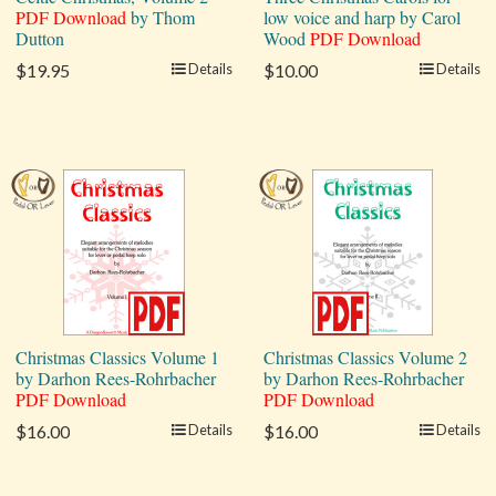
PDF Download
by Thom
low voice and harp by Carol
Dutton
Wood
PDF Download
$19.95
Details
$10.00
Details
Christmas Classics Volume 1
Christmas Classics Volume 2
by Darhon Rees-Rohrbacher
by Darhon Rees-Rohrbacher
PDF Download
PDF Download
$16.00
Details
$16.00
Details