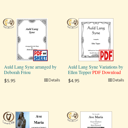
Auld Lang Syne arranged by
Auld Lang Syne Variations by
Deborah Friou
Ellen Tepper
PDF Download
$5.95
Details
$4.95
Details