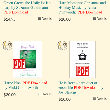
Green Grows the Holly for lap
Harp Moments: Christmas and
harp by Suzanne Guldimann
Holiday Music by Anna
PDF Download
Dunwoodie
PDF Download
$14.95
Details
$20.00
Details
Harpe Noel
PDF Download
He is Born - harp duet or
by Vicki Collinsworth
ensemble
PDF Download
by
Joy Slavens
$20.00
Details
$10.00
Details