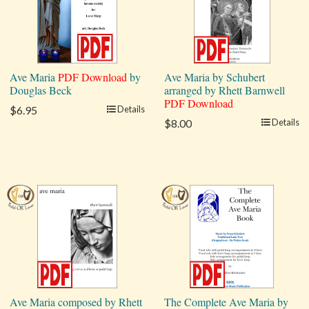
Ave Maria
PDF Download
by
Ave Maria by Schubert
Douglas Beck
arranged by Rhett Barnwell
PDF Download
$6.95
Details
$8.00
Details
Ave Maria composed by Rhett
The Complete Ave Maria by