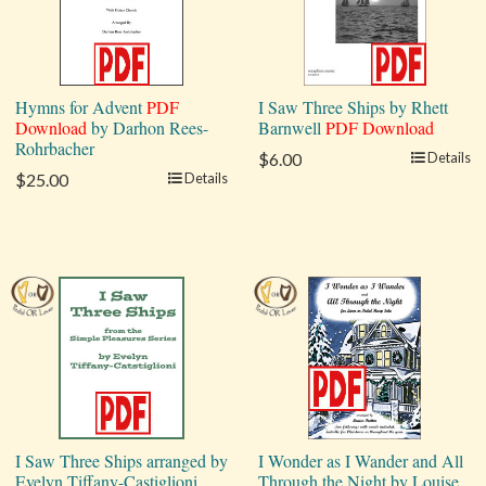
Hymns for Advent
PDF
I Saw Three Ships by Rhett
Download
by Darhon Rees-
Barnwell
PDF Download
Rohrbacher
$6.00
Details
$25.00
Details
I Saw Three Ships arranged by
I Wonder as I Wander and All
Evelyn Tiffany-Castiglioni
Through the Night by Louise