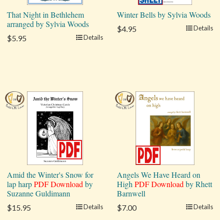
That Night in Bethlehem
Winter Bells by Sylvia Woods
arranged by Sylvia Woods
$4.95
Details
$5.95
Details
Amid the Winter's Snow for
Angels We Have Heard on
lap harp
PDF Download
by
High
PDF Download
by Rhett
Suzanne Guldimann
Barnwell
$15.95
Details
$7.00
Details