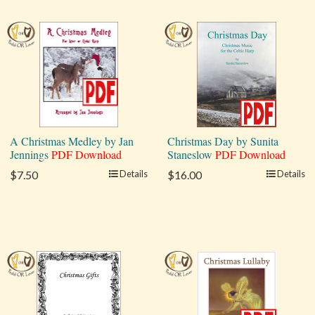
A Christmas Medley by Jan
Christmas Day by Sunita
Jennings
PDF Download
Staneslow
PDF Download
$7.50
Details
$16.00
Details