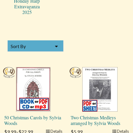
Holiday Harp
Extravaganza
2025
SORT BY
Sort By
50 Christmas Carols by Sylvia
Two Christmas Medleys
Woods
arranged by Sylvia Woods
$9.99–$22.99
Details
$5.99
Details