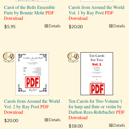
Carol of the Bells Ensemble
Carols from Around the World
Parts by Bonnie Mohr
PDF
Vol. 1 by Ray Pool
PDF
Download
Download
$5.95
Details
$20.00
Details
Carols from Around the World
Ten Carols for Two Volume 1
Vol. 2 by Ray Pool
PDF
for harp and flute or violin by
Download
Darhon Rees-Rohrbacher
PDF
Download
$20.00
Details
$18.00
Details