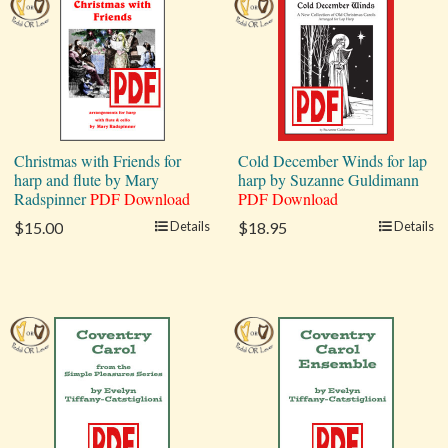
Christmas with Friends for
Cold December Winds for lap
harp and flute by Mary
harp by Suzanne Guldimann
Radspinner
PDF Download
PDF Download
$15.00
Details
$18.95
Details