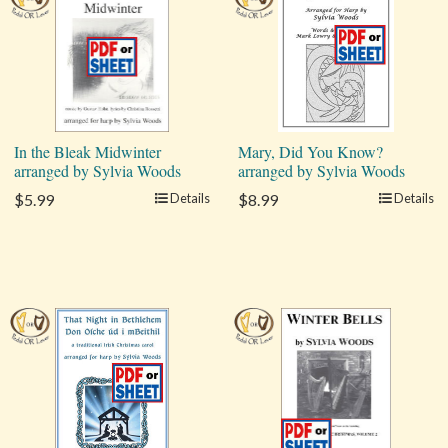
In the Bleak Midwinter
Mary, Did You Know?
arranged by Sylvia Woods
arranged by Sylvia Woods
$5.99
Details
$8.99
Details