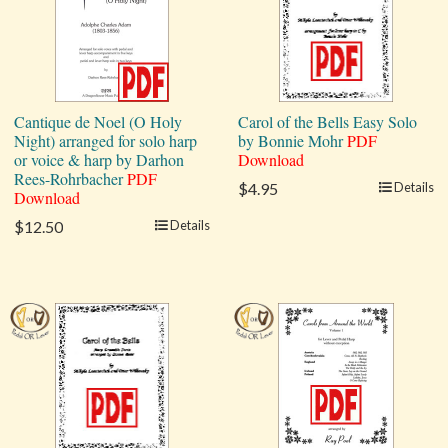
Cantique de Noel (O Holy
Carol of the Bells Easy Solo
Night) arranged for solo harp
by Bonnie Mohr
PDF
or voice & harp by Darhon
Download
Rees-Rohrbacher
PDF
$4.95
Details
Download
$12.50
Details