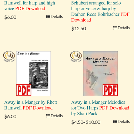
Barnwell for harp and high
Schubert arranged for solo
voice
PDF Download
harp or voice & harp by
Darhon Rees-Rohrbacher
PDF
$6.00
Details
Download
$12.50
Details
Away in a Manger by Rhett
Away in a Manger Melodies
Barnwell
PDF Download
for Two Harps
PDF Download
by Shari Pack
$6.00
Details
$4.50–$10.00
Details