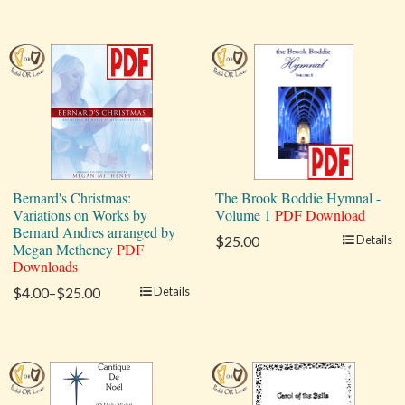
Bernard's Christmas:
The Brook Boddie Hymnal -
Variations on Works by
Volume 1
PDF Download
Bernard Andres arranged by
$25.00
Details
Megan Metheney
PDF
Downloads
$4.00–$25.00
Details