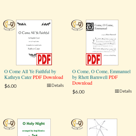
O Come All Ye Faithful by
O Come, O Come, Emmanuel
Kathryn Cater
PDF Download
by Rhett Barnwell
PDF
Download
$6.00
Details
$6.00
Details