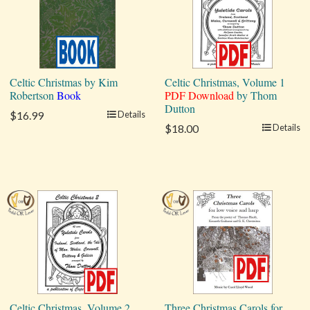
Celtic Christmas by Kim
Celtic Christmas, Volume 1
Robertson
Book
PDF Download
by Thom
Dutton
$16.99
Details
$18.00
Details
Celtic Christmas, Volume 2
Three Christmas Carols for