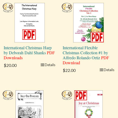
International Christmas Harp
International Flexible
by Deborah Dahl Shanks
PDF
Christmas Collection #1 by
Downloads
Alfredo Rolando Ortiz
PDF
Download
$20.00
Details
$22.00
Details