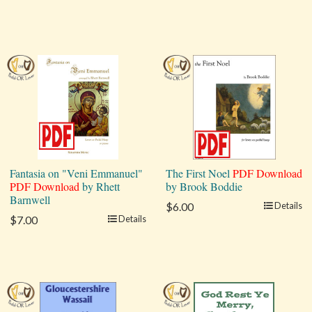
Fantasia on "Veni Emmanuel"
The First Noel
PDF Download
PDF Download
by Rhett
by Brook Boddie
Barnwell
$6.00
Details
$7.00
Details