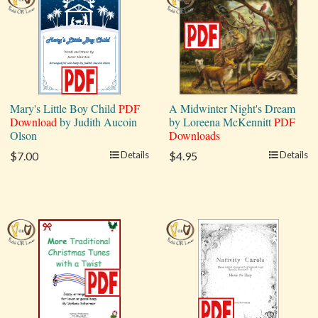
Mary's Little Boy Child
PDF
A Midwinter Night's Dream
Download
by Judith Aucoin
by Loreena McKennitt
PDF
Olson
Downloads
$7.00
Details
$4.95
Details