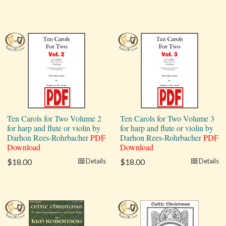
Ten Carols for Two Volume 2
Ten Carols for Two Volume 3
for harp and flute or violin by
for harp and flute or violin by
Darhon Rees-Rohrbacher
PDF
Darhon Rees-Rohrbacher
PDF
Download
Download
$18.00
Details
$18.00
Details