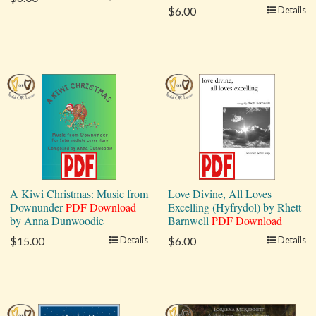
$6.00
Details
A Kiwi Christmas: Music from
Love Divine, All Loves
Downunder
PDF Download
Excelling (Hyfrydol) by Rhett
by Anna Dunwoodie
Barnwell
PDF Download
$15.00
Details
$6.00
Details