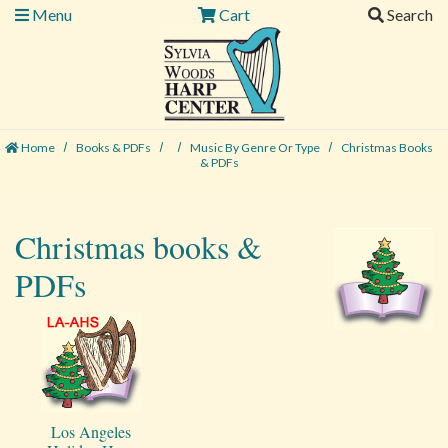
Menu
Cart
Search
Home
Books & PDFs
Music By Genre Or Type
Christmas Books
& PDFs
Christmas books &
PDFs
Los Angeles