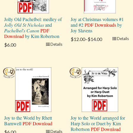
Jolly Old Pachelbel: medley of
Joy at Christmas volumes #1
Jolly Old St Nicholas
and
and #2
PDF Downloads
by
Pachelbel's Canon
PDF
Joy Slavens
Download
by Kim Robertson
$12.00–$14.00
Details
$6.00
Details
Joy to the World by Rhett
Joy to the World arranged for
Barnwell
PDF Download
Harp Solo or Duet by Kim
Robertson
PDF Download
$6.00
Details