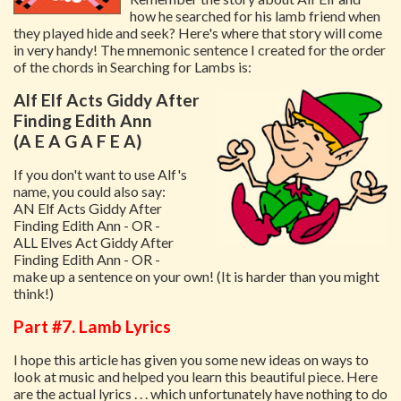
how he searched for his lamb friend when
they played hide and seek? Here's where that story will come
in very handy! The mnemonic sentence I created for the order
of the chords in Searching for Lambs is:
Alf Elf Acts Giddy After
Finding Edith Ann
(A E A G A F E A)
If you don't want to use Alf's
name, you could also say:
AN Elf Acts Giddy After
Finding Edith Ann - OR -
ALL Elves Act Giddy After
Finding Edith Ann - OR -
make up a sentence on your own! (It is harder than you might
think!)
Part #7. Lamb Lyrics
I hope this article has given you some new ideas on ways to
look at music and helped you learn this beautiful piece. Here
are the actual lyrics . . . which unfortunately have nothing to do