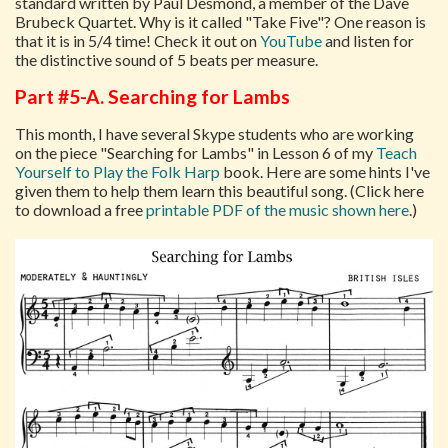
standard written by Paul Desmond, a member of the Dave
Brubeck Quartet. Why is it called "Take Five"? One reason is
that it is in 5/4 time! Check it out on
YouTube
and listen for
the distinctive sound of 5 beats per measure.
Part #5-A. Searching for Lambs
This month, I have several Skype students who are working
on the piece "Searching for Lambs" in Lesson 6 of my
Teach
Yourself to Play the Folk Harp
book. Here are some hints I've
given them to help them learn this beautiful song. (Click here
to download a free
printable PDF of the music shown here
.)