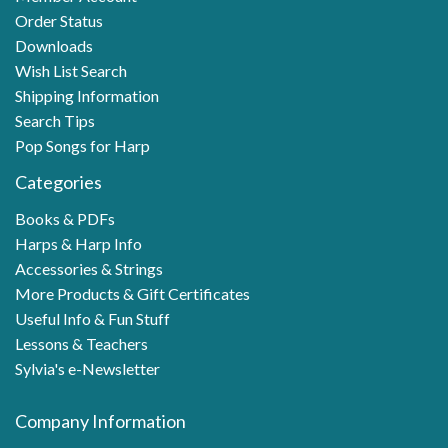
Order Status
Downloads
Wish List Search
Shipping Information
Search Tips
Pop Songs for Harp
Categories
Books & PDFs
Harps & Harp Info
Accessories & Strings
More Products & Gift Certificates
Useful Info & Fun Stuff
Lessons & Teachers
Sylvia's e-Newsletter
Company Information