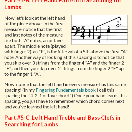
Part #5-B. Left Hand Pattern in Searching for
Lambs
Now let's look at the left hand
of the piece above. In the first
measure, notice that the first
and last notes of the measure
are both "A" notes, an octave
apart. The middle note (played
with finger 2), an "E", is the interval of a 5th above the first "A"
note. Another way of looking at this spacing is to notice that
you skip over 3 strings from the finger 4 "A" and the finger 2
"E", and then you skip over 2 strings from the finger 2 "E" up
to the finger 1 "A".
Now, notice that the left hand in every measure has this same
spacing! (In my
Fingering Fundamentals book
I call this
spacing the "4-2-1 octave chord.") Once your hand learns this
spacing, you just have to remember which chord comes next,
and you've learned the left hand!
Part #5-C. Left Hand Treble and Bass Clefs in
Searching for Lambs