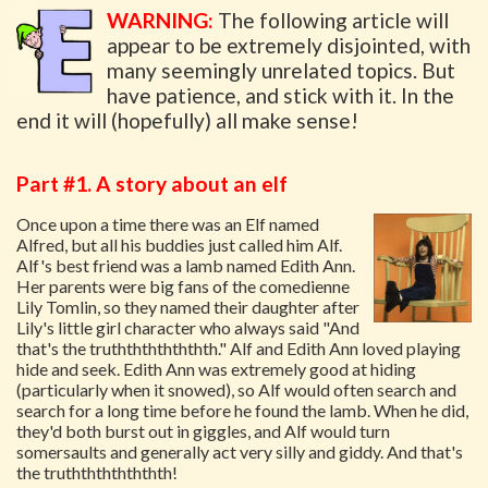
WARNING:
The following article will
appear to be extremely disjointed, with
many seemingly unrelated topics. But
have patience, and stick with it. In the
end it will (hopefully) all make sense!
Part #1. A story about an elf
Once upon a time there was an Elf named
Alfred, but all his buddies just called him Alf.
Alf's best friend was a lamb named Edith Ann.
Her parents were big fans of the comedienne
Lily Tomlin, so they named their daughter after
Lily's little girl character who always said "And
that's the truththththththth." Alf and Edith Ann loved playing
hide and seek. Edith Ann was extremely good at hiding
(particularly when it snowed), so Alf would often search and
search for a long time before he found the lamb. When he did,
they'd both burst out in giggles, and Alf would turn
somersaults and generally act very silly and giddy. And that's
the truththththththth!