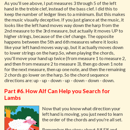
As you'll see above, I put measures 3 through 5 of the left
hand in the treble clef, instead of the bass clef. I did this to
keep the number of ledger lines to a minimum. But this makes
the music visually deceptive. If you just glance at the music, it
looks like the left hand moves way down the harp from the
2nd measure to the 3rd measure, but actually it moves UP to
higher strings, because of the clef change. The opposite
happens between the 5th and 6th measures where it looks
like your left hand moves way up, but it actually moves down
to lower strings on the harp.So, when playing the chords,
you'll move your hand up twice (from measure 1 to measure 2,
and then from measure 2 to measure 3), then go down 1 note
for the next measure, then up one note, and then the remaining
2 chords go lower on the harp. So the chord sequence
directions are: up - up - down - up - down - down - down.
Part #6. How Alf Can Help you Search for
Lambs
Now that you know what direction your
left hand is moving, you just need to learn
the order of the chords and you're all set.
Remember the story about Alf Elf and