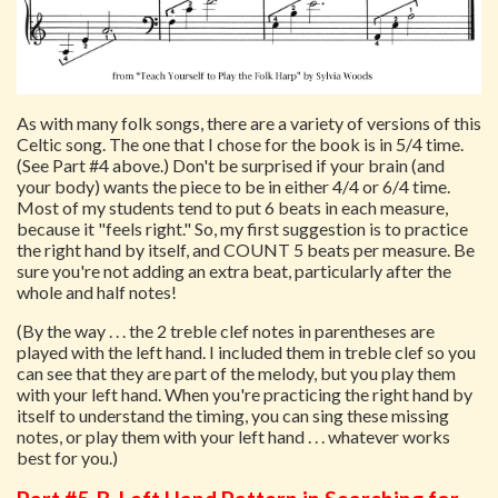
As with many folk songs, there are a variety of versions of this
Celtic song. The one that I chose for the book is in 5/4 time.
(See Part #4 above.) Don't be surprised if your brain (and
your body) wants the piece to be in either 4/4 or 6/4 time.
Most of my students tend to put 6 beats in each measure,
because it "feels right." So, my first suggestion is to practice
the right hand by itself, and COUNT 5 beats per measure. Be
sure you're not adding an extra beat, particularly after the
whole and half notes!
(By the way . . . the 2 treble clef notes in parentheses are
played with the left hand. I included them in treble clef so you
can see that they are part of the melody, but you play them
with your left hand. When you're practicing the right hand by
itself to understand the timing, you can sing these missing
notes, or play them with your left hand . . . whatever works
best for you.)