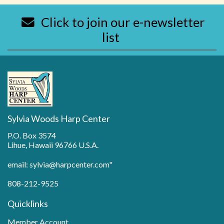
Click to join our e-newsletter
list
Sylvia Woods Harp Center
P.O. Box 3574
Lihue, Hawaii 96766 U.S.A.
email: sylvia@harpcenter.com"
808-212-9525
Quicklinks
Member Account