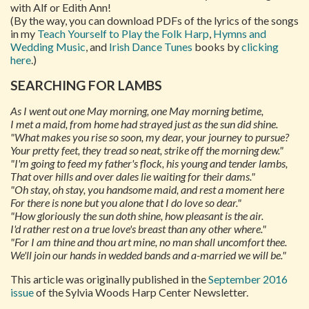
with Alf or Edith Ann!
(By the way, you can download PDFs of the lyrics of the songs
in my
Teach Yourself to Play the Folk Harp
,
Hymns and
Wedding Music
, and
Irish Dance Tunes
books by
clicking
here
.)
SEARCHING FOR LAMBS
As I went out one May morning, one May morning betime,
I met a maid, from home had strayed just as the sun did shine.
"What makes you rise so soon, my dear, your journey to pursue?
Your pretty feet, they tread so neat, strike off the morning dew."
"I'm going to feed my father's flock, his young and tender lambs,
That over hills and over dales lie waiting for their dams."
"Oh stay, oh stay, you handsome maid, and rest a moment here
For there is none but you alone that I do love so dear."
"How gloriously the sun doth shine, how pleasant is the air.
I'd rather rest on a true love's breast than any other where."
"For I am thine and thou art mine, no man shall uncomfort thee.
We'll join our hands in wedded bands and a-married we will be."
This article was originally published in the
September 2016
issue
of the Sylvia Woods Harp Center Newsletter.