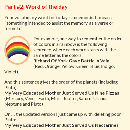
Part #2. Word of the day
Your vocabulary word for today is mnemonic. It means
"something intended to assist the memory, as a verse or
formula."
For example, one way to remember the order
of colors in a rainbow is the following
sentence, where each word starts with the
same letter as the colors.
Richard Of York Gave Battle In Vain
(Red, Orange, Yellow, Green, Blue, Indigo,
Violet).
And this sentence gives the order of the planets (including
Pluto):
My Very Educated Mother Just Served Us Nine Pizzas
(Mercury, Venus, Earth, Mars, Jupiter, Saturn, Uranus,
Neptune and Pluto)
Or . . . the updated version I just came up with, deleting poor
Pluto:
My Very Educated Mother Just Served Us Nectarines