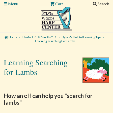
Menu
Cart
Search
Home
Useful Info & Fun Stuff
Sylvia's Helpful Learning Tips
Learning Searching For Lambs
Learning Searching
for Lambs
How an elf can help you "search for
lambs"