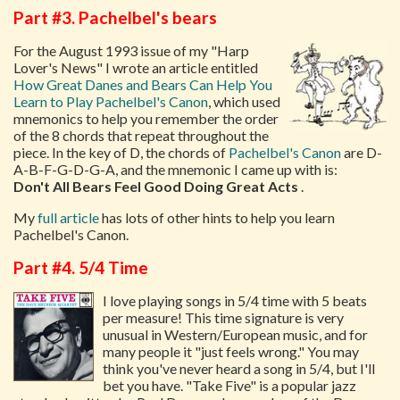
Part #3. Pachelbel's bears
For the August 1993 issue of my "Harp
Lover's News" I wrote an article entitled
How Great Danes and Bears Can Help You
Learn to Play Pachelbel's Canon
, which used
mnemonics to help you remember the order
of the 8 chords that repeat throughout the
piece. In the key of D, the chords of
Pachelbel's Canon
are D-
A-B-F-G-D-G-A, and the mnemonic I came up with is:
Don't All Bears Feel Good Doing Great Acts
.
My
full article
has lots of other hints to help you learn
Pachelbel's Canon.
Part #4. 5/4 Time
I love playing songs in 5/4 time with 5 beats
per measure! This time signature is very
unusual in Western/European music, and for
many people it "just feels wrong." You may
think you've never heard a song in 5/4, but I'll
bet you have. "Take Five" is a popular jazz