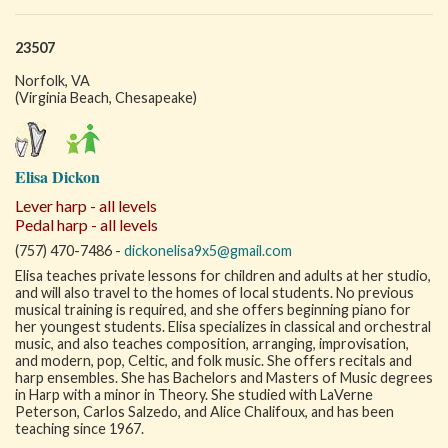
23507
Norfolk, VA
(Virginia Beach, Chesapeake)
Elisa Dickon
Lever harp - all levels
Pedal harp - all levels
(757) 470-7486 -
dickonelisa9x5@gmail.com
Elisa teaches private lessons for children and adults at her studio,
and will also travel to the homes of local students. No previous
musical training is required, and she offers beginning piano for
her youngest students. Elisa specializes in classical and orchestral
music, and also teaches composition, arranging, improvisation,
and modern, pop, Celtic, and folk music. She offers recitals and
harp ensembles. She has Bachelors and Masters of Music degrees
in Harp with a minor in Theory. She studied with LaVerne
Peterson, Carlos Salzedo, and Alice Chalifoux, and has been
teaching since 1967.