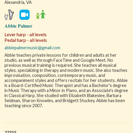
Alexandria, VA
Abbie Palmer
Lever harp - all levels
Pedal harp - all levels
abbiepalmermusic@gmail.com
Abbie teaches private lessons for children and adults at her
studio, as well as through FaceTime and Google Meet. No
previous musical training is required. She teaches all musical
styles, specializing in therapy and modern music. She also teaches
improvisation, composition, contemporary music, and
accompaniment styles and offers recitals for her students. Abbie
is a Board-Certified Music Therapist and has a Bachelor's degree
in Music Therapy with a Minor in Piano, and an Associate's degree
in Classical Harp. She studied with Elizabeth Blakeslee, Barbara
Seidman, Sharon Knowles, and Bridgett Stuckey. Abbie has been
teaching since 2007.
22315