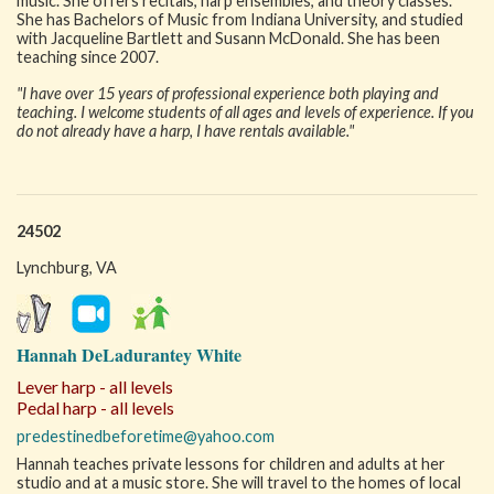
music. She offers recitals, harp ensembles, and theory classes.
She has Bachelors of Music from Indiana University, and studied
with Jacqueline Bartlett and Susann McDonald. She has been
teaching since 2007.
"I have over 15 years of professional experience both playing and
teaching. I welcome students of all ages and levels of experience. If you
do not already have a harp, I have rentals available."
24502
Lynchburg, VA
Hannah DeLadurantey White
Lever harp - all levels
Pedal harp - all levels
predestinedbeforetime@yahoo.com
Hannah teaches private lessons for children and adults at her
studio and at a music store. She will travel to the homes of local