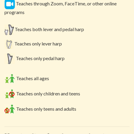
Teaches through Zoom, FaceTime, or other online
programs
Teaches both lever and pedal harp
Teaches only lever harp
Teaches only pedal harp
Teaches all ages
Teaches only children and teens
Teaches only teens and adults