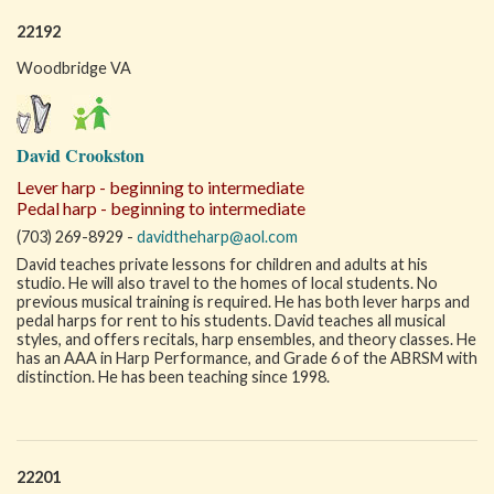
22192
Woodbridge VA
David Crookston
Lever harp - beginning to intermediate
Pedal harp - beginning to intermediate
(703) 269-8929 -
davidtheharp@aol.com
David teaches private lessons for children and adults at his
studio. He will also travel to the homes of local students. No
previous musical training is required. He has both lever harps and
pedal harps for rent to his students. David teaches all musical
styles, and offers recitals, harp ensembles, and theory classes. He
has an AAA in Harp Performance, and Grade 6 of the ABRSM with
distinction. He has been teaching since 1998.
22201