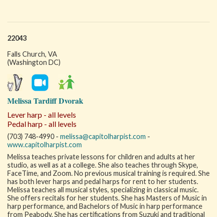
22043
Falls Church, VA
(Washington DC)
Melissa Tardiff Dvorak
Lever harp - all levels
Pedal harp - all levels
(703) 748-4990 -
melissa@capitolharpist.com
-
www.capitolharpist.com
Melissa teaches private lessons for children and adults at her
studio, as well as at a college. She also teaches through Skype,
FaceTime, and Zoom. No previous musical training is required. She
has both lever harps and pedal harps for rent to her students.
Melissa teaches all musical styles, specializing in classical music.
She offers recitals for her students. She has Masters of Music in
harp performance, and Bachelors of Music in harp performance
from Peabody. She has certifications from Suzuki and traditional