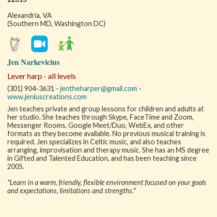
Alexandria, VA
(Southern MD, Washington DC)
Jen Narkevicius
Lever harp - all levels
(301) 904-3631 -
jentheharper@gmail.com
-
www.jeniuscreations.com
Jen teaches private and group lessons for children and adults at
her studio. She teaches through Skype, FaceTime and Zoom,
Messenger Rooms, Google Meet/Duo, WebEx, and other
formats as they become available. No previous musical training is
required. Jen specializes in Celtic music, and also teaches
arranging, improvisation and therapy music. She has an MS degree
in Gifted and Talented Education, and has been teaching since
2005.
"Learn in a warm, friendly, flexible environment focused on your goals
and expectations, limitations and strengths."