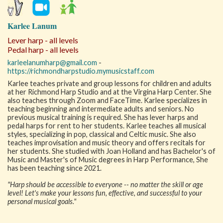
Karlee Lanum
Lever harp - all levels
Pedal harp - all levels
karleelanumharp@gmail.com
-
https://richmondharpstudio.mymusicstaff.com
Karlee teaches private and group lessons for children and adults
at her Richmond Harp Studio and at the Virgina Harp Center. She
also teaches through Zoom and FaceTime. Karlee specializes in
teaching beginning and intermediate adults and seniors. No
previous musical training is required. She has lever harps and
pedal harps for rent to her students. Karlee teaches all musical
styles, specializing in pop, classical and Celtic music. She also
teaches improvisation and music theory and offers recitals for
her students. She studied with Joan Holland and has Bachelor's of
Music and Master's of Music degrees in Harp Performance, She
has been teaching since 2021.
"Harp should be accessible to everyone -- no matter the skill or age
level! Let's make your lessons fun, effective, and successful to your
personal musical goals."