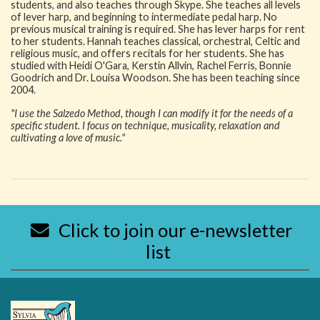
students, and also teaches through Skype. She teaches all levels
of lever harp, and beginning to intermediate pedal harp. No
previous musical training is required. She has lever harps for rent
to her students. Hannah teaches classical, orchestral, Celtic and
religious music, and offers recitals for her students. She has
studied with Heidi O'Gara, Kerstin Allvin, Rachel Ferris, Bonnie
Goodrich and Dr. Louisa Woodson. She has been teaching since
2004.
"I use the Salzedo Method, though I can modify it for the needs of a
specific student. I focus on technique, musicality, relaxation and
cultivating a love of music."
Click to join our e-newsletter
list