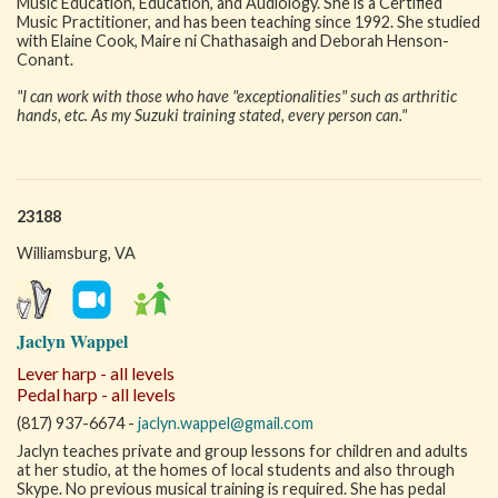
Music Education, Education, and Audiology. She is a Certified
Music Practitioner, and has been teaching since 1992. She studied
with Elaine Cook, Maire ni Chathasaigh and Deborah Henson-
Conant.
"I can work with those who have "exceptionalities" such as arthritic
hands, etc. As my Suzuki training stated, every person can."
23188
Williamsburg, VA
Jaclyn Wappel
Lever harp - all levels
Pedal harp - all levels
(817) 937-6674 -
jaclyn.wappel@gmail.com
Jaclyn teaches private and group lessons for children and adults
at her studio, at the homes of local students and also through
Skype. No previous musical training is required. She has pedal