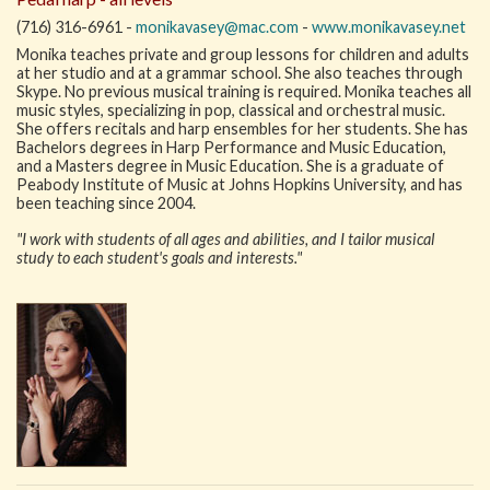
(716) 316-6961 -
monikavasey@mac.com
-
www.monikavasey.net
Monika teaches private and group lessons for children and adults
at her studio and at a grammar school. She also teaches through
Skype. No previous musical training is required. Monika teaches all
music styles, specializing in pop, classical and orchestral music.
She offers recitals and harp ensembles for her students. She has
Bachelors degrees in Harp Performance and Music Education,
and a Masters degree in Music Education. She is a graduate of
Peabody Institute of Music at Johns Hopkins University, and has
been teaching since 2004.
"I work with students of all ages and abilities, and I tailor musical
study to each student's goals and interests."