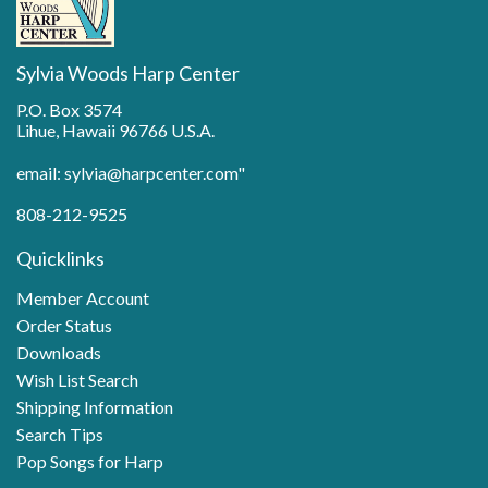
Sylvia Woods Harp Center
P.O. Box 3574
Lihue, Hawaii 96766 U.S.A.
email: sylvia@harpcenter.com"
808-212-9525
Quicklinks
Member Account
Order Status
Downloads
Wish List Search
Shipping Information
Search Tips
Pop Songs for Harp