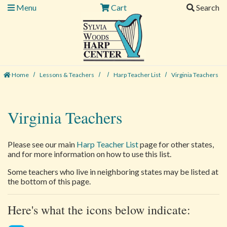
Menu
Cart
Search
Home
Lessons & Teachers
Harp Teacher List
Virginia Teachers
Virginia Teachers
Please see our main
Harp Teacher List
page for other states,
and for more information on how to use this list.
Some teachers who live in neighboring states may be listed at
the bottom of this page.
Here's what the icons below indicate: