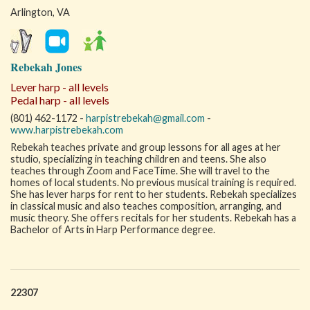
Arlington, VA
Rebekah Jones
Lever harp - all levels
Pedal harp - all levels
(801) 462-1172 -
harpistrebekah@gmail.com
-
www.harpistrebekah.com
Rebekah teaches private and group lessons for all ages at her
studio, specializing in teaching children and teens. She also
teaches through Zoom and FaceTime. She will travel to the
homes of local students. No previous musical training is required.
She has lever harps for rent to her students. Rebekah specializes
in classical music and also teaches composition, arranging, and
music theory. She offers recitals for her students. Rebekah has a
Bachelor of Arts in Harp Performance degree.
22307