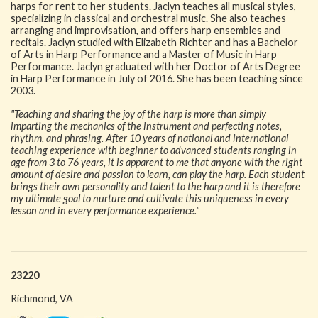
harps for rent to her students. Jaclyn teaches all musical styles,
specializing in classical and orchestral music. She also teaches
arranging and improvisation, and offers harp ensembles and
recitals. Jaclyn studied with Elizabeth Richter and has a Bachelor
of Arts in Harp Performance and a Master of Music in Harp
Performance. Jaclyn graduated with her Doctor of Arts Degree
in Harp Performance in July of 2016. She has been teaching since
2003.
"Teaching and sharing the joy of the harp is more than simply
imparting the mechanics of the instrument and perfecting notes,
rhythm, and phrasing. After 10 years of national and international
teaching experience with beginner to advanced students ranging in
age from 3 to 76 years, it is apparent to me that anyone with the right
amount of desire and passion to learn, can play the harp. Each student
brings their own personality and talent to the harp and it is therefore
my ultimate goal to nurture and cultivate this uniqueness in every
lesson and in every performance experience."
23220
Richmond, VA