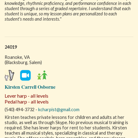
knowledge, rhythmic proficiency, and performance confidence in each
student through a series of graded repertoire. I understand that each
student is unique, so my lesson plans are personalized to each
student's needs and interests."
24019
Roanoke, VA
(Blacksburg, Salem)
Kirsten Carrell Osborne
Lever harp - all levels
Pedal harp - all levels
(540) 494-3732 -
kcharpist@gmail.com
Kirsten teaches private lessons for children and adults at her
studio, as well as through Skype. No previous musical training is
required. She has lever harps for rent to her students. Kirsten
teaches all musical styles, specializing in classical and therapy