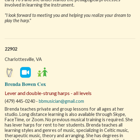
involved in learning the instrument.
"I look forward to meeting you and helping you realize your dream to
play the harp."
22902
Charlottesville, VA
Brenda Bowen Cox
Lever and double-strung harps - all levels
(479) 445-0240 -
bbmusician@gmail.com
Brenda teaches private and group lessons for all ages at her
studio. Long distance learning is also available through Skype,
FaceTime, or Zoom. No previous musical training is required. She
has lever harps for rent to her students. Brenda teaches all
learning styles and genres of music, specializing in Celtic music,
therapeutic music, theory and arranging. She has degrees in