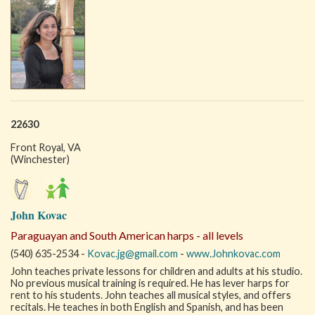
22630
Front Royal, VA
(Winchester)
John Kovac
Paraguayan and South American harps - all levels
(540) 635-2534 -
Kovac.jg@gmail.com
-
www.Johnkovac.com
John teaches private lessons for children and adults at his studio.
No previous musical training is required. He has lever harps for
rent to his students. John teaches all musical styles, and offers
recitals. He teaches in both English and Spanish, and has been