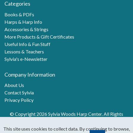
Categories
Books & PDFs
Harps & Harp Info
Accessories & Strings
More Products & Gift Certificates
Useful Info & Fun Stuff
Lessons & Teachers
Sylvia's e-Newsletter
Company Information
About Us
Contact Sylvia
Privacy Policy
© Copyright 2026 Sylvia Woods Harp Center. All Rights
Reserved.
This site uses cookies to collect data. By continuing to browse,