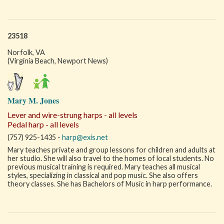
23518
Norfolk, VA
(Virginia Beach, Newport News)
Mary M. Jones
Lever and wire-strung harps - all levels
Pedal harp - all levels
(757) 925-1435 -
harp@exis.net
Mary teaches private and group lessons for children and adults at
her studio. She will also travel to the homes of local students. No
previous musical training is required. Mary teaches all musical
styles, specializing in classical and pop music. She also offers
theory classes. She has Bachelors of Music in harp performance.