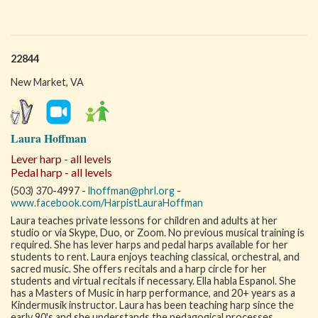
22844
New Market, VA
Laura Hoffman
Lever harp - all levels
Pedal harp - all levels
(503) 370-4997 -
lhoffman@phrl.org
-
www.facebook.com/HarpistLauraHoffman
Laura teaches private lessons for children and adults at her
studio or via Skype, Duo, or Zoom. No previous musical training is
required. She has lever harps and pedal harps available for her
students to rent. Laura enjoys teaching classical, orchestral, and
sacred music. She offers recitals and a harp circle for her
students and virtual recitals if necessary. Ella habla Espanol. She
has a Masters of Music in harp performance, and 20+ years as a
Kindermusik instructor. Laura has been teaching harp since the
early 90's and she understands the pedagogical processes