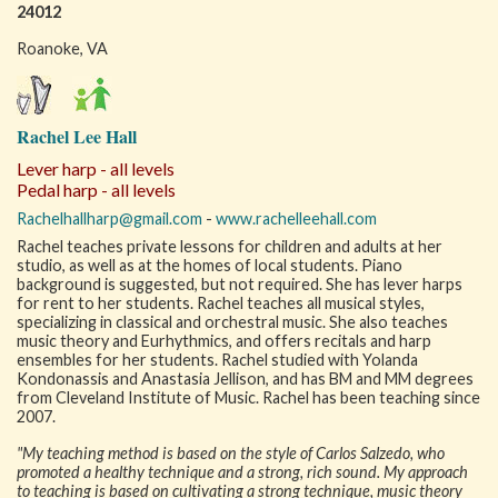
24012
Roanoke, VA
Rachel Lee Hall
Lever harp - all levels
Pedal harp - all levels
Rachelhallharp@gmail.com
-
www.rachelleehall.com
Rachel teaches private lessons for children and adults at her
studio, as well as at the homes of local students. Piano
background is suggested, but not required. She has lever harps
for rent to her students. Rachel teaches all musical styles,
specializing in classical and orchestral music. She also teaches
music theory and Eurhythmics, and offers recitals and harp
ensembles for her students. Rachel studied with Yolanda
Kondonassis and Anastasia Jellison, and has BM and MM degrees
from Cleveland Institute of Music. Rachel has been teaching since
2007.
"My teaching method is based on the style of Carlos Salzedo, who
promoted a healthy technique and a strong, rich sound. My approach
to teaching is based on cultivating a strong technique, music theory