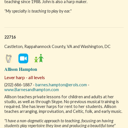
teaching since 1988. John is also a harp maker.
"My specialty is teaching to play by ear."
22716
Castleton, Rappahannock County, VA and Washington, DC
Allison Hampton
Lever harp - all levels
(202) 686-1887 -
barnes.hampton@erols.com
-
www.Barnesandhampton.com
Allison teaches private lessons for children and adults at her
studio, as well as through Skype. No previous musical training is
required. She has lever harps for rent to her students. Allison
teaches arranging, improvisation, and Celtic, folk, and early music.
"I have a non-dogmatic approach to teaching, focusing on having
students play repertoire they love and producing a beautiful tone"