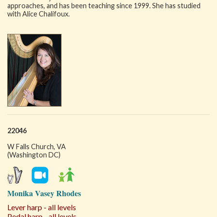
approaches, and has been teaching since 1999. She has studied
with Alice Chalifoux.
22046
W Falls Church, VA
(Washington DC)
Monika Vasey Rhodes
Lever harp - all levels
Pedal harp - all levels