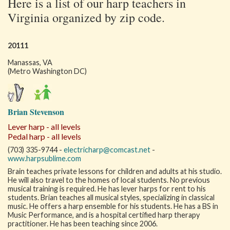
Here is a list of our harp teachers in
Virginia organized by zip code.
20111
Manassas, VA
(Metro Washington DC)
Brian Stevenson
Lever harp - all levels
Pedal harp - all levels
(703) 335-9744 -
electricharp@comcast.net
-
www.harpsublime.com
Brain teaches private lessons for children and adults at his studio.
He will also travel to the homes of local students. No previous
musical training is required. He has lever harps for rent to his
students. Brian teaches all musical styles, specializing in classical
music. He offers a harp ensemble for his students. He has a BS in
Music Performance, and is a hospital certified harp therapy
practitioner. He has been teaching since 2006.