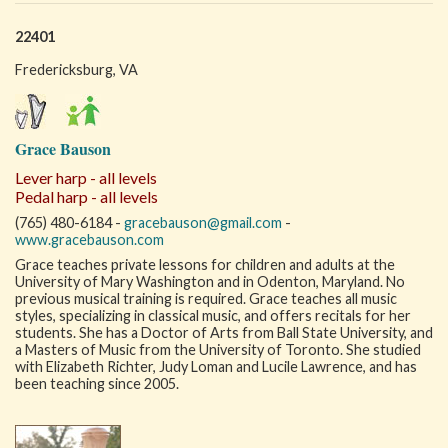
22401
Fredericksburg, VA
Grace Bauson
Lever harp - all levels
Pedal harp - all levels
(765) 480-6184 -
gracebauson@gmail.com
-
www.gracebauson.com
Grace teaches private lessons for children and adults at the
University of Mary Washington and in Odenton, Maryland. No
previous musical training is required. Grace teaches all music
styles, specializing in classical music, and offers recitals for her
students. She has a Doctor of Arts from Ball State University, and
a Masters of Music from the University of Toronto. She studied
with Elizabeth Richter, Judy Loman and Lucile Lawrence, and has
been teaching since 2005.