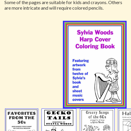
Some of the pages are suitable for kids and crayons. Others
are more intricate and will require colored pencils.