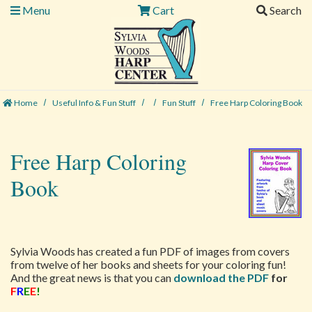
Menu
Cart
Search
Home
Useful Info & Fun Stuff
Fun Stuff
Free Harp Coloring Book
Free Harp Coloring
Book
Sylvia Woods has created a fun PDF of images from covers
from twelve of her books and sheets for your coloring fun!
And the great news is that you can
download the PDF
for
F
R
E
E
!