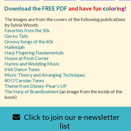
Download the FREE PDF
and have fun
c
o
l
o
r
i
n
g
!
The images are from the covers of the following publications
by Sylvia Woods:
Favorites from the 50s
Gecko Tails
Groovy Songs of the 60s
Hallelujah
Harp Fingering Fundamentals
House at Pooh Corner
Hymns and Wedding Music
Irish Dance Tunes
Music Theory and Arranging Techniques
40 O'Carolan Tunes
Theme from Disney-Pixar's UP
The Harp of Brandiswhiere
(an image from the inside of the
book)
Click to join our e-newsletter
list