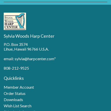
Sylvia Woods Harp Center
P.O. Box 3574
Lihue, Hawaii 96766 U.S.A.
email: sylvia@harpcenter.com"
808-212-9525
Quicklinks
Member Account
Order Status
Downloads
Wish List Search