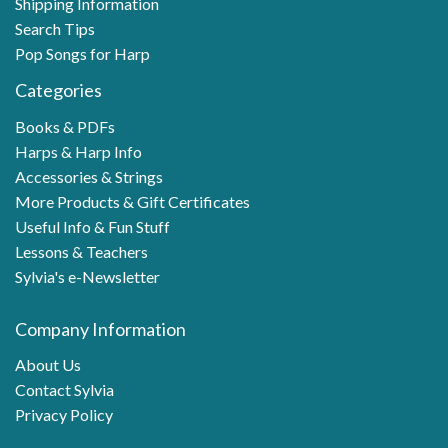
Shipping Information
Search Tips
Pop Songs for Harp
Categories
Books & PDFs
Harps & Harp Info
Accessories & Strings
More Products & Gift Certificates
Useful Info & Fun Stuff
Lessons & Teachers
Sylvia's e-Newsletter
Company Information
About Us
Contact Sylvia
Privacy Policy